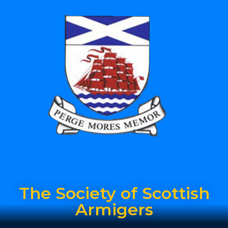
The Society of Scottish
Armigers