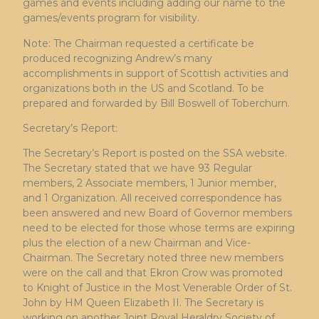
games and events including adding our name to the
games/events program for visibility.
Note: The Chairman requested a certificate be
produced recognizing Andrew’s many
accomplishments in support of Scottish activities and
organizations both in the US and Scotland. To be
prepared and forwarded by Bill Boswell of Toberchurn.
Secretary’s Report:
The Secretary’s Report is posted on the SSA website.
The Secretary stated that we have 93 Regular
members, 2 Associate members, 1 Junior member,
and 1 Organization. All received correspondence has
been answered and new Board of Governor members
need to be elected for those whose terms are expiring
plus the election of a new Chairman and Vice-
Chairman. The Secretary noted three new members
were on the call and that Ekron Crow was promoted
to Knight of Justice in the Most Venerable Order of St.
John by HM Queen Elizabeth II. The Secretary is
working on another Joint Royal Heraldry Society of