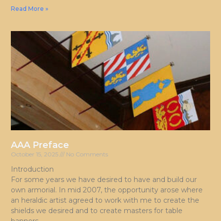
Read More »
AAA Preface
October 15, 2025
No Comments
Introduction
For some years we have desired to have and build our
own armorial. In mid 2007, the opportunity arose where
an heraldic artist agreed to work with me to create the
shields we desired and to create masters for table