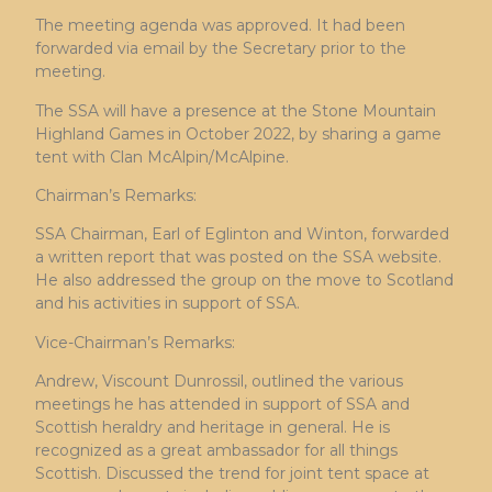
The meeting agenda was approved. It had been
forwarded via email by the Secretary prior to the
meeting.
The SSA will have a presence at the Stone Mountain
Highland Games in October 2022, by sharing a game
tent with Clan McAlpin/McAlpine.
Chairman’s Remarks:
SSA Chairman, Earl of Eglinton and Winton, forwarded
a written report that was posted on the SSA website.
He also addressed the group on the move to Scotland
and his activities in support of SSA.
Vice-Chairman’s Remarks:
Andrew, Viscount Dunrossil, outlined the various
meetings he has attended in support of SSA and
Scottish heraldry and heritage in general. He is
recognized as a great ambassador for all things
Scottish. Discussed the trend for joint tent space at