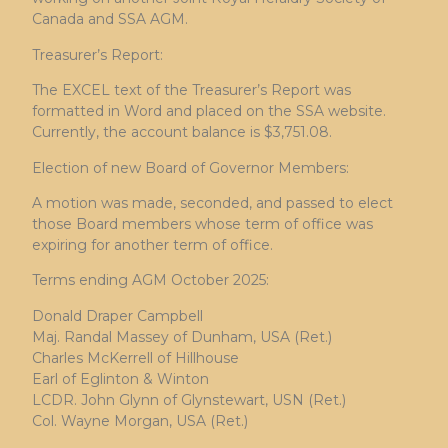
Canada and SSA AGM.
Treasurer’s Report:
The EXCEL text of the Treasurer’s Report was
formatted in Word and placed on the SSA website.
Currently, the account balance is $3,751.08.
Election of new Board of Governor Members:
A motion was made, seconded, and passed to elect
those Board members whose term of office was
expiring for another term of office.
Terms ending AGM October 2025:
Donald Draper Campbell
Maj. Randal Massey of Dunham, USA (Ret.)
Charles McKerrell of Hillhouse
Earl of Eglinton & Winton
LCDR. John Glynn of Glynstewart, USN (Ret.)
Col. Wayne Morgan, USA (Ret.)