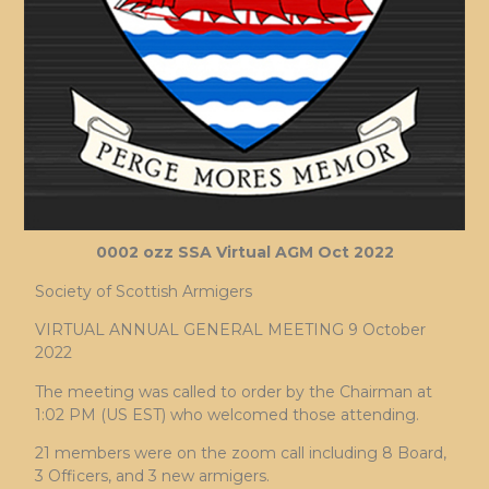
0002 ozz SSA Virtual AGM Oct 2022
Society of Scottish Armigers
VIRTUAL ANNUAL GENERAL MEETING 9 October
2022
The meeting was called to order by the Chairman at
1:02 PM (US EST) who welcomed those attending.
21 members were on the zoom call including 8 Board,
3 Officers, and 3 new armigers.