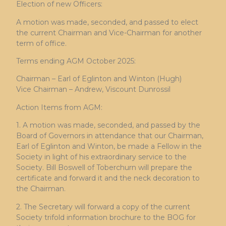
Election of new Officers:
A motion was made, seconded, and passed to elect
the current Chairman and Vice-Chairman for another
term of office.
Terms ending AGM October 2025:
Chairman – Earl of Eglinton and Winton (Hugh)
Vice Chairman – Andrew, Viscount Dunrossil
Action Items from AGM:
1. A motion was made, seconded, and passed by the
Board of Governors in attendance that our Chairman,
Earl of Eglinton and Winton, be made a Fellow in the
Society in light of his extraordinary service to the
Society. Bill Boswell of Toberchurn will prepare the
certificate and forward it and the neck decoration to
the Chairman.
2. The Secretary will forward a copy of the current
Society trifold information brochure to the BOG for