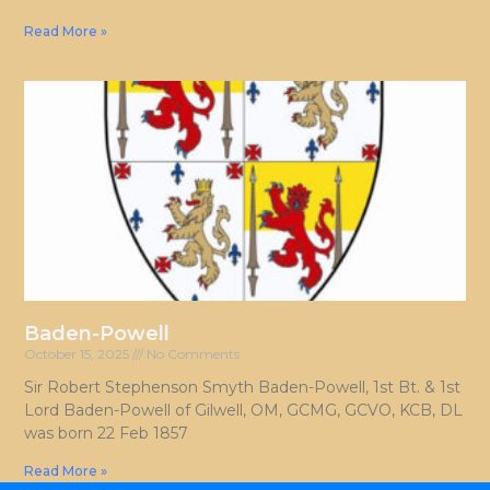
Read More »
Baden-Powell
October 15, 2025
No Comments
Sir Robert Stephenson Smyth Baden-Powell, 1st Bt. & 1st
Lord Baden-Powell of Gilwell, OM, GCMG, GCVO, KCB, DL
was born 22 Feb 1857
Read More »