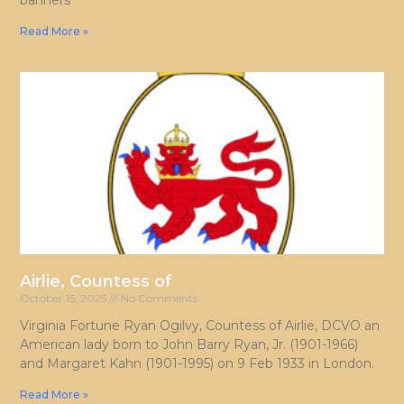
banners
Read More »
Airlie, Countess of
October 15, 2025
No Comments
Virginia Fortune Ryan Ogilvy, Countess of Airlie, DCVO an
American lady born to John Barry Ryan, Jr. (1901-1966)
and Margaret Kahn (1901-1995) on 9 Feb 1933 in London.
Read More »