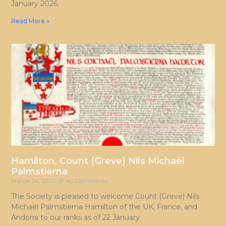
January 2026.
Read More »
Hamilton, Count (Greve) Nils Michaël
Palmstierna
March 24, 2026
No Comments
The Society is pleased to welcome Count (Greve) Nils
Michaël Palmstierna Hamilton of the UK, France, and
Andorra to our ranks as of 22 January