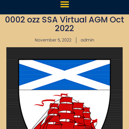
0002 ozz SSA Virtual AGM Oct
2022
November 5, 2022
admin