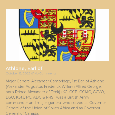
Athlone, Earl of
October 15, 2025
No Comments
Major General Alexander Cambridge, 1st Earl of Athlone
(Alexander Augustus Frederick William Alfred George;
born Prince Alexander of Teck) (KG, GCB, GCMG, GCVO,
DSO, KStJ, PC, ADC & FRS), was a British Army
commander and major-general who served as Governor-
General of the Union of South Africa and as Governor
General of Canada.