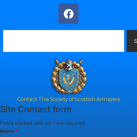
S
Contact The Society of Scottish Armigers
Site Contact form
Fields marked with an
*
are required
Name
*