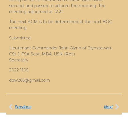
second, and passed to adjourn the meeting. The
meeting adjourned at 12:21.
The next AGM is to be determined at the next BOG
meeting.
Submitted:
Lieutenant Commander John Glynn of Glynstewart,
CSt.J, FSA Scot, MBA, USN (Ret.)
Secretary
2022 1105
dqw266@gmail.com
Previous
Next