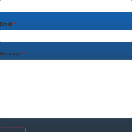
Email
*
Message
*