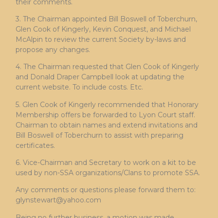
their comments.
3. The Chairman appointed Bill Boswell of Toberchurn,
Glen Cook of Kingerly, Kevin Conquest, and Michael
McAlpin to review the current Society by-laws and
propose any changes.
4. The Chairman requested that Glen Cook of Kingerly
and Donald Draper Campbell look at updating the
current website. To include costs. Etc.
5. Glen Cook of Kingerly recommended that Honorary
Membership offers be forwarded to Lyon Court staff.
Chairman to obtain names and extend invitations and
Bill Boswell of Toberchurn to assist with preparing
certificates.
6. Vice-Chairman and Secretary to work on a kit to be
used by non-SSA organizations/Clans to promote SSA.
Any comments or questions please forward them to:
glynstewart@yahoo.com
Being no further business, a motion was made,