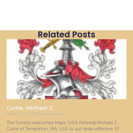
Related Posts
Currie, Michael J.
March 24, 2026
No Comments
The Society welcomes Major (USA Retired) Michael J.
Currie of Templeton, MA, USA to our ranks effective 10