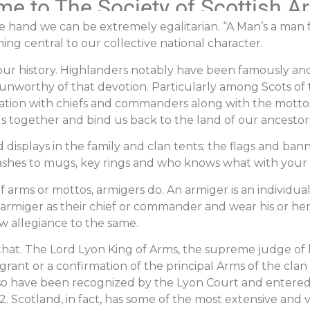
e to The Society of Scottish A
 hand we can be extremely egalitarian. “A Man’s a man fo
g central to our collective national character.
r history. Highlanders notably have been famously and fa
unworthy of that devotion. Particularly among Scots of 
cination with chiefs and commanders along with the motto
us together and bind us back to the land of our ancestor
isplays in the family and clan tents; the flags and ban
 sashes to mugs, key rings and who knows what with your c
f arms or mottos, armigers do. An armiger is an individual 
 armiger as their chief or commander and wear his or he
ow allegiance to the same.
an that. The Lord Lyon King of Arms, the supreme judge o
a grant or a confirmation of the principal Arms of the clan
lso have been recognized by the Lyon Court and entered 
2. Scotland, in fact, has some of the most extensive and