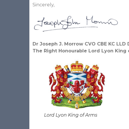
Sincerely,
Dr Joseph J. Morrow CVO CBE KC LLD 
The Right Honourable Lord Lyon King 
Lord Lyon King of Arms