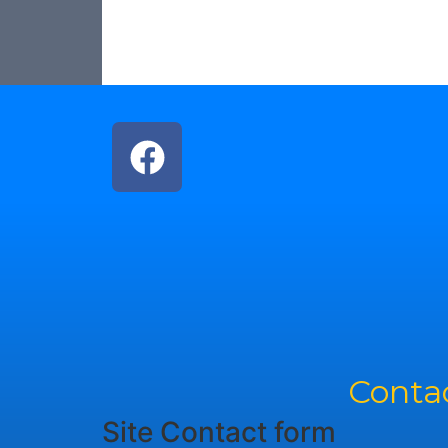
Contac
Site Contact form