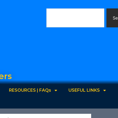
Se
ers
RESOURCES | FAQs
USEFUL LINKS