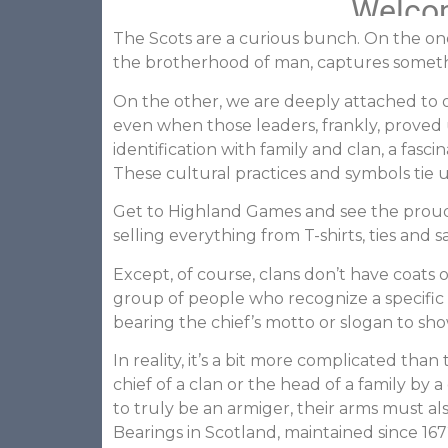
Welcom
The Scots are a curious bunch. On the one
the brotherhood of man, captures somethin
On the other, we are deeply attached to ou
even when those leaders, frankly, proved 
identification with family and clan, a fas
These cultural practices and symbols tie 
Get to Highland Games and see the proud d
selling everything from T-shirts, ties and
Except, of course, clans don’t have coats o
group of people who recognize a specific
bearing the chief’s motto or slogan to sh
In reality, it’s a bit more complicated th
chief of a clan or the head of a family by 
to truly be an armiger, their arms must a
Bearings in Scotland, maintained since 167