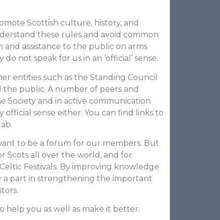
omote Scottish culture, history, and
nderstand these rules and avoid common
on and assistance to the public on arms
 not speak for us in an ‘official’ sense.
her entities such as the Standing Council
and the public. A number of peers and
e Society and in active communication
official sense either. You can find links to
tab.
 want to be a forum for our members. But
r Scots all over the world, and for
eltic Festivals. By improving knowledge
 a part in strengthening the important
tors.
o help you as well as make it better.