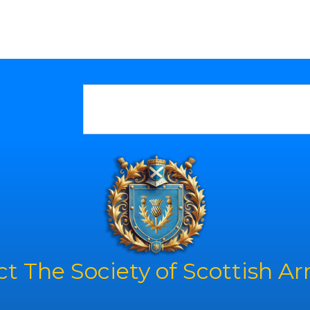
t The Society of Scottish A