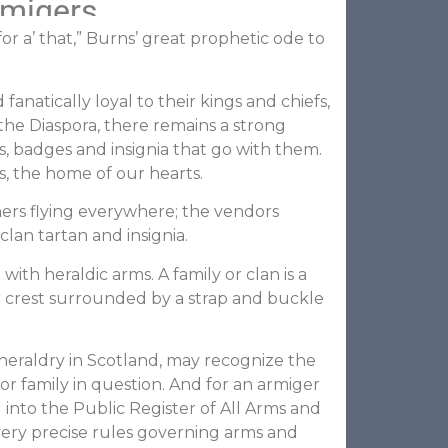
rmigers
r a’ that,” Burns’ great prophetic ode to
natically loyal to their kings and chiefs,
the Diaspora, there remains a strong
s, badges and insignia that go with them.
s, the home of our hearts.
ners flying everywhere; the vendors
lan tartan and insignia.
with heraldic arms. A family or clan is a
r crest surrounded by a strap and buckle
f heraldry in Scotland, may recognize the
 or family in question. And for an armiger
into the Public Register of All Arms and
 very precise rules governing arms and