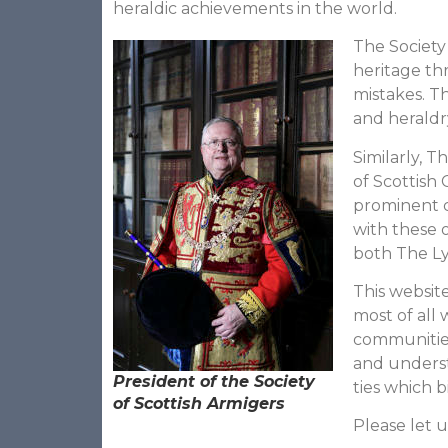
heraldic achievements in the world.
The Society
heritage t
mistakes. Th
and heraldry
Similarly, 
of Scottish 
prominent c
with these o
both The Ly
This websit
most of all 
communities
and underst
President of the Society
ties which b
of Scottish Armigers
Please let u