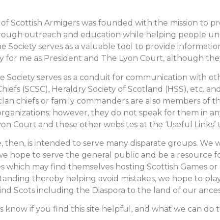
 of Scottish Armigers was founded with the mission to pr
hrough outreach and education while helping people u
e Society serves as a valuable tool to provide informati
 for me as President and The Lyon Court, although they do
The Society serves as a conduit for communication with ot
Chiefs (SCSC), Heraldry Society of Scotland (HSS), etc. 
lan chiefs or family commanders are also members of th
rganizations; however, they do not speak for them in any 
on Court and these other websites at the ‘Useful Links’ 
e, then, is intended to serve many disparate groups. We
we hope to serve the general public and be a resource fo
 which may find themselves hosting Scottish Games or C
anding thereby helping avoid mistakes, we hope to play
ind Scots including the Diaspora to the land of our ances
s know if you find this site helpful, and what we can do t