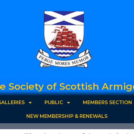
e Society of Scottish Armig
GALLERIES
PUBLIC
MEMBERS SECTION
NEW MEMBERSHIP & RENEWALS