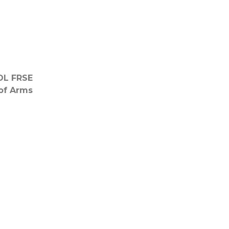
DL FRSE
of Arms