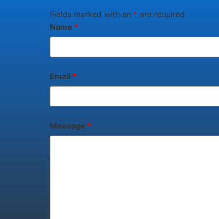
Fields marked with an
*
are required
Name
*
Email
*
Message
*