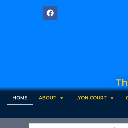
Th
HOME
ABOUT
LYON COURT