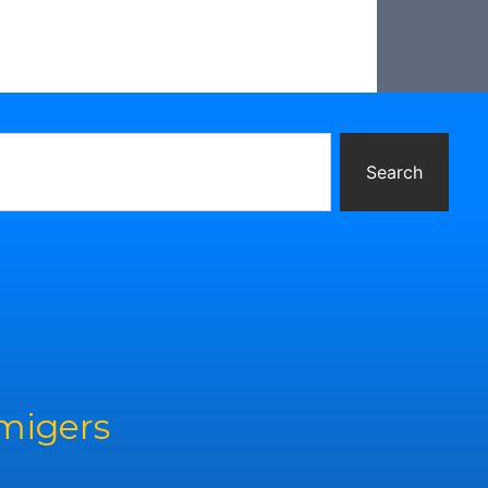
Search
rmigers