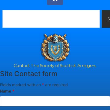
S
Contact The Society of Scottish Armigers
Site Contact form
Fields marked with an
*
are required
Name
*