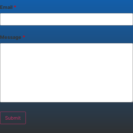
Email
*
Message
*