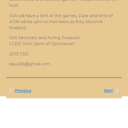
host.
SSA will have a tent at the games. Date and time of
AGM will be sent to members as they become
finalized.
SSA Secretary and Acting Treasurer
LCDR John Glynn of Glynstewart
2019 0331
dqw266@gmail.com
Previous
Next