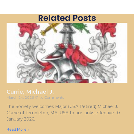
Related Posts
Currie, Michael J.
March 24, 2026
No Comments
The Society welcomes Major (USA Retired) Michael J.
Currie of Templeton, MA, USA to our ranks effective 10
January 2026.
Read More »