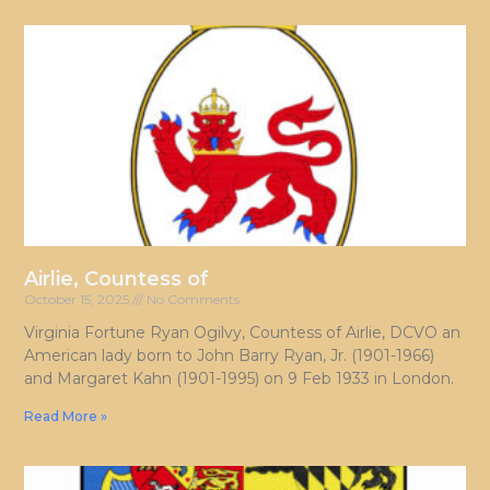
Airlie, Countess of
October 15, 2025
No Comments
Virginia Fortune Ryan Ogilvy, Countess of Airlie, DCVO an
American lady born to John Barry Ryan, Jr. (1901-1966)
and Margaret Kahn (1901-1995) on 9 Feb 1933 in London.
Read More »