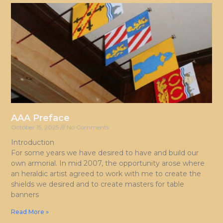
AAA Preface
October 15, 2025
No Comments
Introduction
For some years we have desired to have and build our
own armorial. In mid 2007, the opportunity arose where
an heraldic artist agreed to work with me to create the
shields we desired and to create masters for table
banners
Read More »