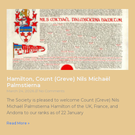
Hamilton, Count (Greve) Nils Michaël
Palmstierna
March 24, 2026
No Comments
The Society is pleased to welcome Count (Greve) Nils
Michaël Palmstierna Hamilton of the UK, France, and
Andorra to our ranks as of 22 January
Read More »