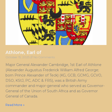
Athlone, Earl of
October 15, 2025
No Comments
Major General Alexander Cambridge, 1st Earl of Athlone
(Alexander Augustus Frederick William Alfred George;
born Prince Alexander of Teck) (KG, GCB, GCMG, GCVO,
DSO, KStJ, PC, ADC & FRS), was a British Army
commander and major-general who served as Governor-
General of the Union of South Africa and as Governor
General of Canada.
Read More »