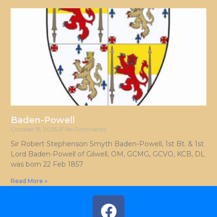
Baden-Powell
October 15, 2025
No Comments
Sir Robert Stephenson Smyth Baden-Powell, 1st Bt. & 1st
Lord Baden-Powell of Gilwell, OM, GCMG, GCVO, KCB, DL
was born 22 Feb 1857
Read More »