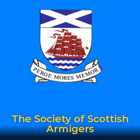
The Society of Scottish
Armigers