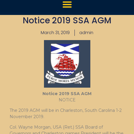
Notice 2019 SSA AGM
March 31, 2019
admin
Notice 2019 SSA AGM
NOTICE
The 2019 AGM will be in Charleston, South Carolina 1-2
November 2019.
Col. Wayne Morgan, USA (Ret.) SSA Board of
Governors and Charleston games President will be the