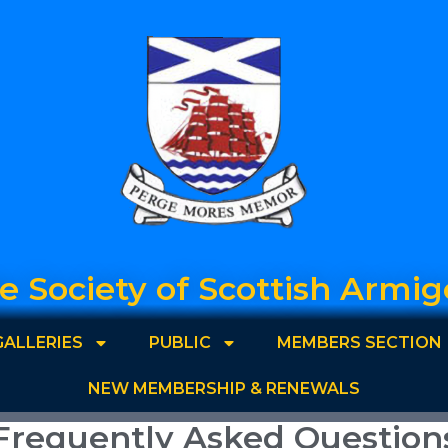
e Society of Scottish Armig
GALLERIES
PUBLIC
MEMBERS SECTION
NEW MEMBERSHIP & RENEWALS
Frequently Asked Question