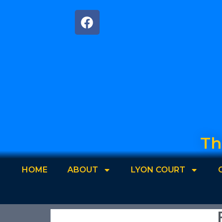
Th
HOME
ABOUT
LYON COURT