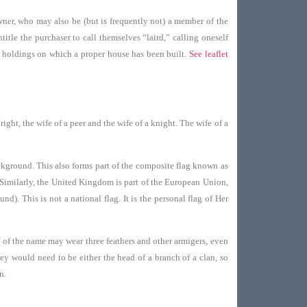
owner, who may also be (but is frequently not) a member of the
itle the purchaser to call themselves “laird,” calling oneself
r holdings on which a proper house has been built.
See leaflet
ght, the wife of a peer and the wife of a knight. The wife of a
background. This also forms part of the composite flag known as
. Similarly, the United Kingdom is part of the European Union,
). This is not a national flag. It is the personal flag of Her
 of the name may wear three feathers and other armigers, even
ey would need to be either the head of a branch of a clan, so
n.