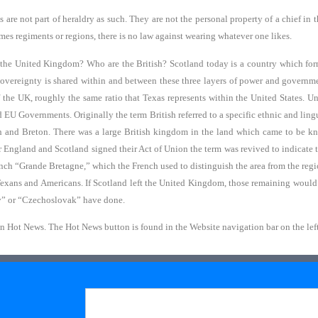
ns are not part of heraldry as such. They are not the personal property of a chief in
times regiments or regions, there is no law against wearing whatever one likes.
the United Kingdom? Who are the British? Scotland today is a country which for
Sovereignty is shared within and between these three layers of power and governme
 the UK, roughly the same ratio that Texas represents within the United States. 
U Governments. Originally the term British referred to a specific ethnic and lingu
sh and Breton. There was a large British kingdom in the land which came to be kn
er England and Scotland signed their Act of Union the term was revived to indicate
ench “Grande Bretagne,” which the French used to distinguish the area from the regi
Texans and Americans. If Scotland left the United Kingdom, those remaining would 
av” or “Czechoslovak” have done.
in Hot News. The Hot News button is found in the Website navigation bar on the left