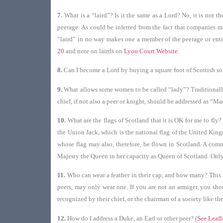
7.
What is a “laird”? Is it the same as a Lord? No, it is not 
peerage. As could be inferred from the fact that companies ma
“laird” in no way makes one a member of the peerage or entit
20
and note on lairds on
Lyon Court Website
.
8.
Can I become a Lord by buying a square foot of Scottish so
9.
What allows some women to be called “lady”? Traditionally th
chief, if not also a peer or knight, should be addressed as “M
10.
What are the flags of Scotland that it is OK for me to fly?
the Union Jack, which is the national flag of the United King
whose flag may also, therefore, be flown in Scotland. A commo
Majesty the Queen in her capacity as Queen of Scotland. Only 
11.
Who can wear a feather in their cap, and how many? This i
peers, may only wear one. If you are not an armiger, you sho
recognized by their chief, or the chairman of a society like t
12.
How do I address a Duke, an Earl or other peer? (
See Leafl