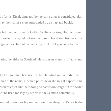
s of arms. Displaying another person’s arms is considered akin
lay their chief’s crest surrounded by a strap and buckle.
hd, the traditionally Celtic, Gaelic-speaking Highlands and
o-Saxon origin, did not use the term. This distinction has now
cognized as chief of the name by the Lord Lyon and eligible to
lating heraldry in Scotland. He issues new grants of arms and
y has no chief, because the line has died out, a derbhfine of
 chief of the name, at which point he or she might expect to be
selves chief, but their doing so carries no weight in the wider
 not be used loosely by others in the Scottish community.
round oneself or lay on the ground to sleep on. Tartan is the