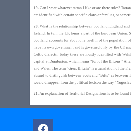
19.
Can I wear whatever tartan I like or are there rules? Tarta
are identified with certain specific clans or families, or some
20.
What is the relationship between Scotland, England and 
Ireland. In turn the UK forms a part of the European Union. 
Scotland accounts for about one twelfth of the population of
have its own government and is governed only by the UK and E
Celtic dialects. Today these are mostly identified with Wel
capital at Dumbarton, which means “fort of the Britons.” Aft
and Wales. The term “Great Britain” is a translation of the Fr
absurd to distinguish between Scots and “Brits” as between 
would disappear from the political lexicon the way “Yugosl
21.
An explanation of Territorial Designations is to be found 