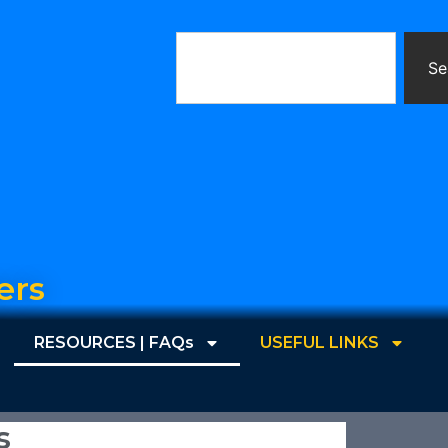
Se
ers
RESOURCES | FAQs
USEFUL LINKS
s