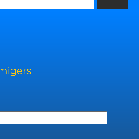
rmigers