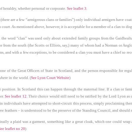
f heraldry, whether personal or corporate.
See leaflet 3.
 (there are a few “armigerous clans or families”) only individual armigers have coat
 court. As mentioned above, however, it is acceptable for a member of a clan to disp
 the word “clan” was used only about extended family groups from the Gaidhealtac
) or from the south (the Scotts or Elliots, say,) many of whom had a Norman or Angl
rms, and with a few exceptions, to be considered a clan you must have a chief so re
 of the Great Officers of State in Scotland, and the person responsible for regu
here in the world. (
See Lyon Court Website
)
position. In Scotland this can happen through the maternal line. If a clan or famil
er.
See leaflet 12
. Their choice would still need to be ratified by the Lord Lyon as
in individuals have attempted to short-circuit this process, simply proclaiming them
ree feathers – is understood to be the preserve of the Standing Council, and should
inally a plaid was a garment, something like a great cloak, which one could wrap a
See leaflet no 20
)