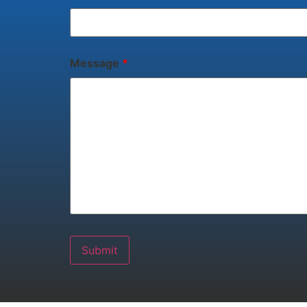
Message
*