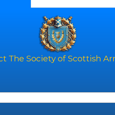
t The Society of Scottish A