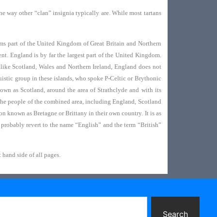
 the way other “clan” insignia typically are. While most tartans
ms part of the United Kingdom of Great Britain and Northern
nt. England is by far the largest part of the United Kingdom.
Unlike Scotland, Wales and Northern Ireland, England does not
istic group in these islands, who spoke P-Celtic or Brythonic
own as Scotland, around the area of Strathclyde and with its
 the people of the combined area, including England, Scotland
on known as Bretagne or Brittany in their own country. It is as
probably revert to the name “English” and the term “British”
 hand side of all pages.
Search