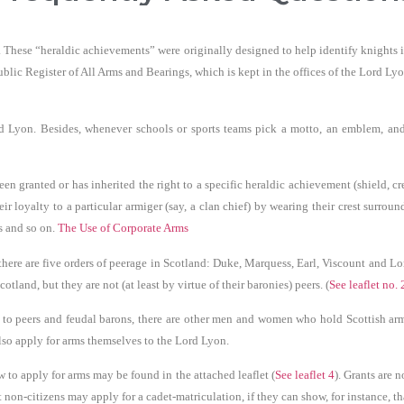
s. These “heraldic achievements” were originally designed to help identify knights i
blic Register of All Arms and Bearings, which is kept in the offices of the Lord Ly
d Lyon. Besides, whenever schools or sports teams pick a motto, an emblem, and c
 granted or has inherited the right to a specific heraldic achievement (shield, cre
r loyalty to a particular armiger (say, a clan chief) by wearing their crest surrou
es and so on.
The Use of Corporate Arms
there are five orders of peerage in Scotland: Duke, Marquess, Earl, Viscount and Lo
tland, but they are not (at least by virtue of their baronies) peers. (
See leaflet no. 
 to peers and feudal barons, there are other men and women who hold Scottish arms
also apply for arms themselves to the Lord Lyon.
o apply for arms may be found in the attached leaflet (
See leaflet 4
). Grants are 
on-citizens may apply for a cadet-matriculation, if they can show, for instance, tha