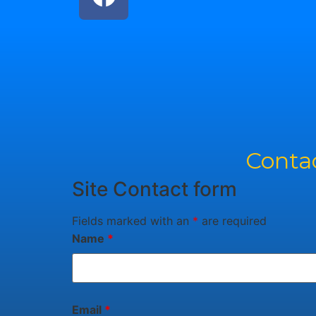
Contac
Site Contact form
Fields marked with an
*
are required
Name
*
Email
*