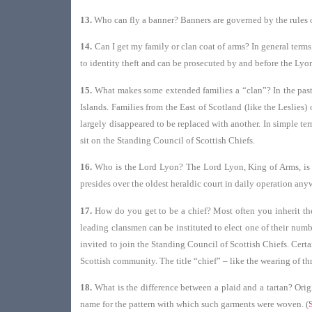
13.
Who can fly a banner? Banners are governed by the rules o
14.
Can I get my family or clan coat of arms? In general terms
to identity theft and can be prosecuted by and before the Lyon
15.
What makes some extended families a “clan”? In the past
Islands. Families from the East of Scotland (like the Leslies
largely disappeared to be replaced with another. In simple te
sit on the Standing Council of Scottish Chiefs.
16.
Who is the Lord Lyon? The Lord Lyon, King of Arms, is one
presides over the oldest heraldic court in daily operation anyw
17.
How do you get to be a chief? Most often you inherit the 
leading clansmen can be instituted to elect one of their numb
invited to join the Standing Council of Scottish Chiefs. Certa
Scottish community. The title “chief” – like the wearing of th
18.
What is the difference between a plaid and a tartan? Orig
name for the pattern with which such garments were woven. (