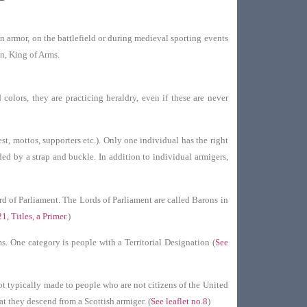
n armor, on the battlefield or during medieval sporting events
on, King of Arms.
olors, they are practicing heraldry, even if these are never
st, mottos, supporters etc.). Only one individual has the right
nded by a strap and buckle. In addition to individual armigers,
rd of Parliament. The Lords of Parliament are called Barons in
21, Titles, a Primer
.)
. One category is people with a Territorial Designation (
See
not typically made to people who are not citizens of the United
t they descend from a Scottish armiger. (
See leaflet no.8
)