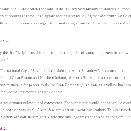
the same at all. Most often the word “laird” is used very broadly to indicate a land
rket holdings as small as a square foot of land by saying that ownership would ent
les one to become an armiger. Territorial designations will only be considered fo
il? No.
e title “lady” is used for one of three categories of woman: a peeress in her own ri
adam.”
 The national flag of Scotland is the Saltire, a white St Andrew’s cross on a blue 
dom of Great Britain and Northern Ireland, of which Scotland is a constituent part
n mistake is for people to fly the Lion Rampant (a red lion on a yellow background
her special representatives may do this.
s not a matter of law but of convention. The simple rule would be that only a chief
uld not wear any at all. A very few armigers may wear two feathers. To wear two th
he Society of Scottish Armigers, where that privilege was recognized by the Lord Lyo
et 21
)