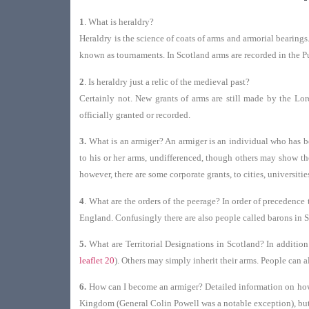
1
. What is heraldry?
Heraldry is the science of coats of arms and armorial bearing
known as tournaments. In Scotland arms are recorded in the Pu
2
. Is heraldry just a relic of the medieval past?
Certainly not. New grants of arms are still made by the Lor
officially granted or recorded.
3.
What is an armiger? An armiger is an individual who has been
to his or her arms, undifferenced, though others may show thei
however, there are some corporate grants, to cities, universiti
4
.
What are the orders of the peerage? In order of precedence 
England. Confusingly there are also people called barons in Sco
5.
What are Territorial Designations in Scotland? In addition
leaflet 20
). Others may simply inherit their arms. People can 
6.
How can I become an armiger? Detailed information on how t
Kingdom (General Colin Powell was a notable exception), but n