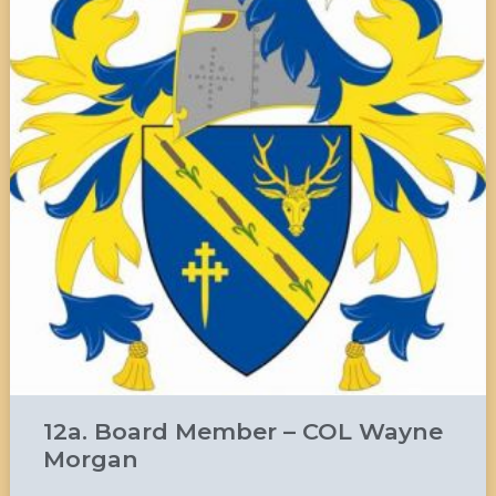
12a. Board Member – COL Wayne
Morgan