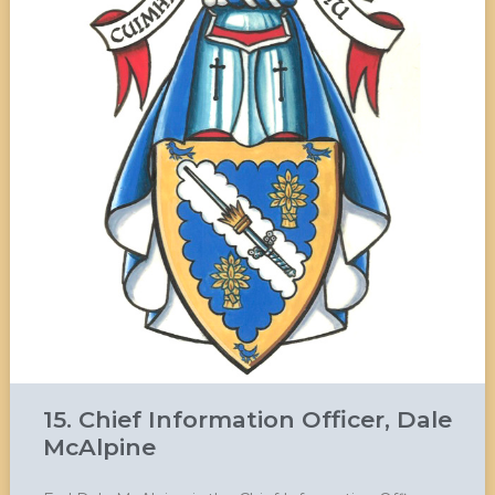
15. Chief Information Officer, Dale
McAlpine