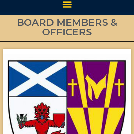
BOARD MEMBERS &
OFFICERS