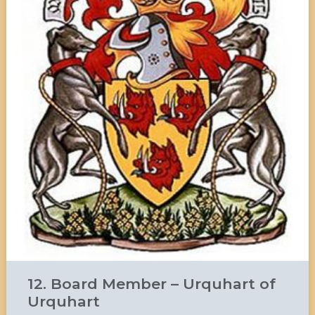
12. Board Member – Urquhart of
Urquhart