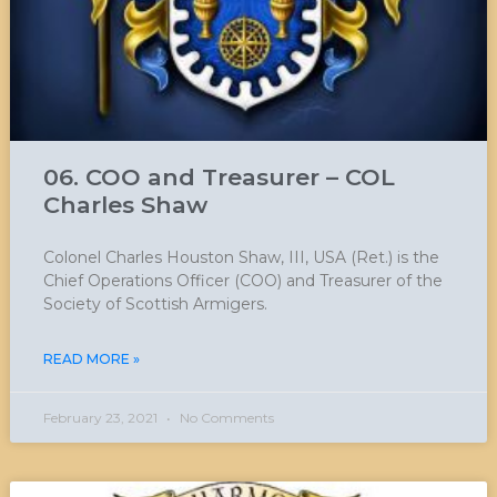
06. COO and Treasurer – COL
Charles Shaw
Colonel Charles Houston Shaw, III, USA (Ret.) is the
Chief Operations Officer (COO) and Treasurer of the
Society of Scottish Armigers.
READ MORE »
February 23, 2021
No Comments