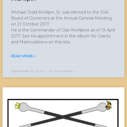
Michael Todd McAlpin, Sr. was elected to the SSA
Board of Governors at the Annual General Meeting
on 21 October 2017.
He is the Commander of Clan McAlpine as of 19 April
2017. See his appointment in the Album for Grants
and Matriculations on this site.
READ MORE »
September 16, 2025
No Comments