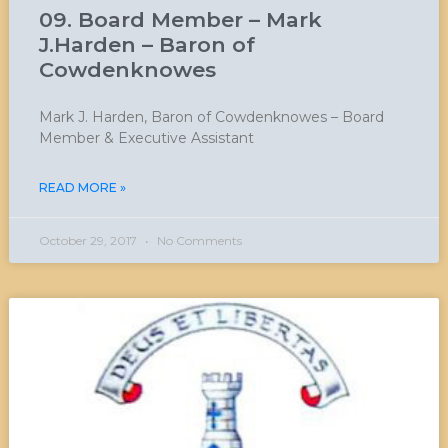
09. Board Member – Mark
J.Harden – Baron of
Cowdenknowes
Mark J. Harden, Baron of Cowdenknowes – Board
Member & Executive Assistant
READ MORE »
October 29, 2017
No Comments