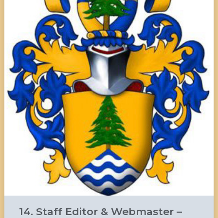
14. Staff Editor & Webmaster –