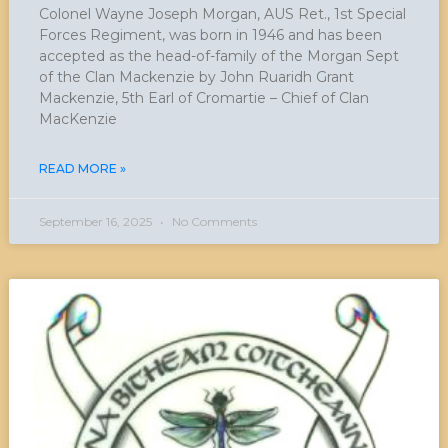
Colonel Wayne Joseph Morgan, AUS Ret., 1st Special
Forces Regiment, was born in 1946 and has been
accepted as the head-of-family of the Morgan Sept
of the Clan Mackenzie by John Ruaridh Grant
Mackenzie, 5th Earl of Cromartie – Chief of Clan
MacKenzie
READ MORE »
September 16, 2025
No Comments