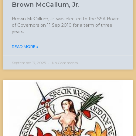
Brown McCallum, Jr.
Brown McCallum, Jr. was elected to the SSA Board
of Governors on 11 Sep 2010 for a term of three
years.
READ MORE »
September 17, 2025
No Comments