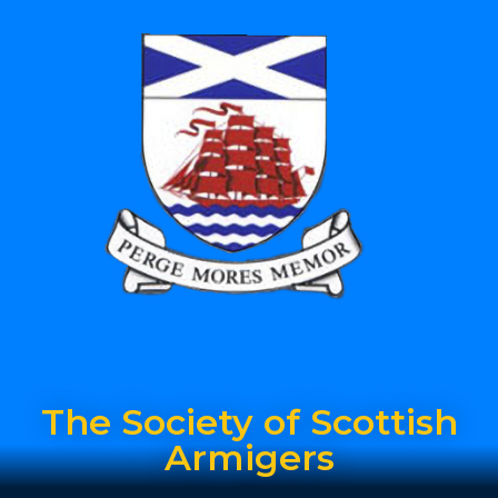
The Society of Scottish
Armigers