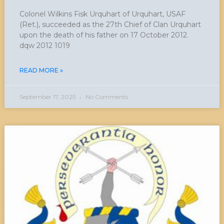
Colonel Wilkins Fisk Urquhart of Urquhart, USAF
(Ret.), succeeded as the 27th Chief of Clan Urquhart
upon the death of his father on 17 October 2012.
dqw 2012 1019
READ MORE »
September 17, 2025
No Comments