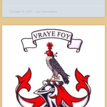
October 17, 2017
No Comments