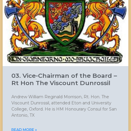
03. Vice-Chairman of the Board –
Rt Hon The Viscount Dunrossil
Andrew William Reginald Morrison, Rt. Hon. The
Viscount Dunrossil, attended Eton and University
College, Oxford. He is HM Honourary Consul for San
Antonio, TX
READ MORE »