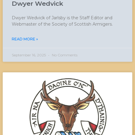
Dwyer Wedvick
Dwyer Wedvick of Jarlsby is the Staff Editor and
Webmaster of the Society of Scottish Armigers.
READ MORE »
September 16, 2025
No Comments