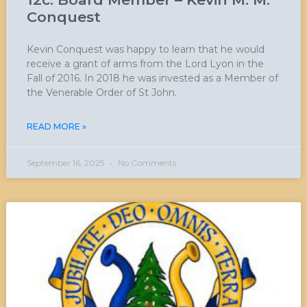
Conquest
Kevin Conquest was happy to learn that he would
receive a grant of arms from the Lord Lyon in the
Fall of 2016. In 2018 he was invested as a Member of
the Venerable Order of St John.
READ MORE »
September 16, 2025
No Comments