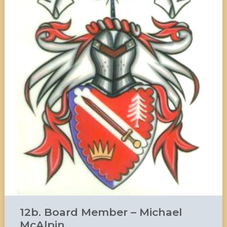
12b. Board Member – Michael
McAlpin