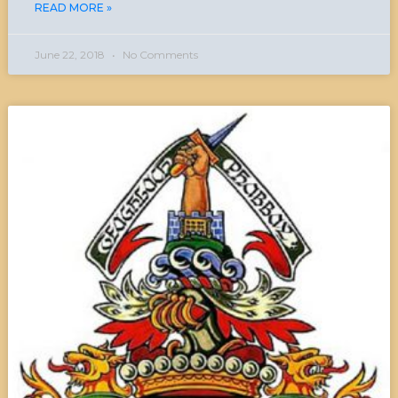
READ MORE »
June 22, 2018
No Comments