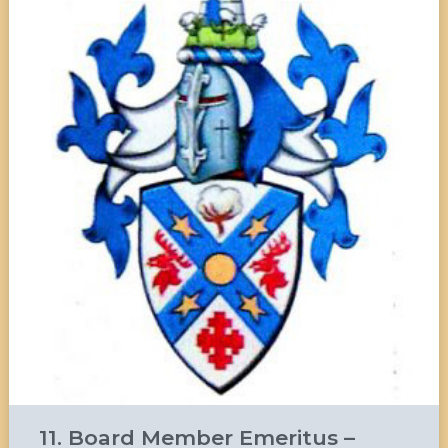
11. Board Member Emeritus –