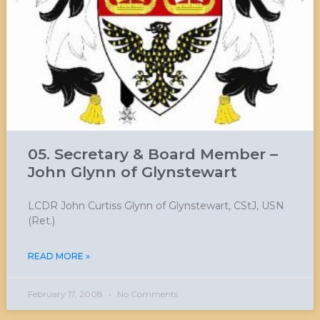
05. Secretary & Board Member –
John Glynn of Glynstewart
LCDR John Curtiss Glynn of Glynstewart, CStJ, USN
(Ret.)
READ MORE »
February 17, 2008
No Comments