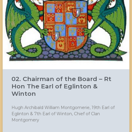
02. Chairman of the Board – Rt
Hon The Earl of Eglinton &
Winton
Hugh Archibald William Montgomerie, 19th Earl of
Eglinton & 7th Earl of Winton, Chief of Clan
Montgomery