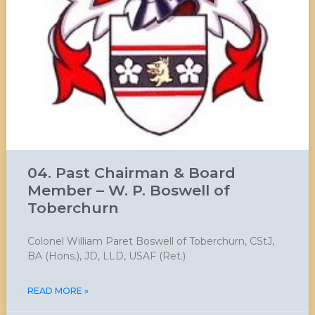
04. Past Chairman & Board
Member – W. P. Boswell of
Toberchurn
Colonel William Paret Boswell of Toberchurn, CStJ,
BA (Hons.), JD, LLD, USAF (Ret.)
READ MORE »