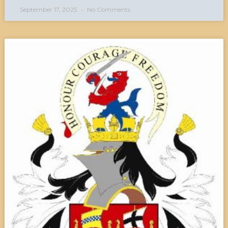
September 17, 2025
No Comments