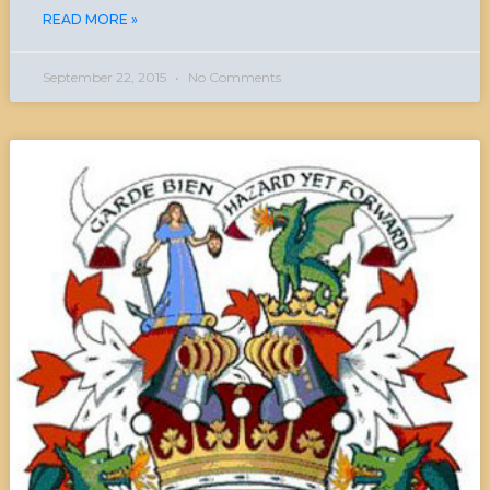
READ MORE »
September 22, 2015
No Comments