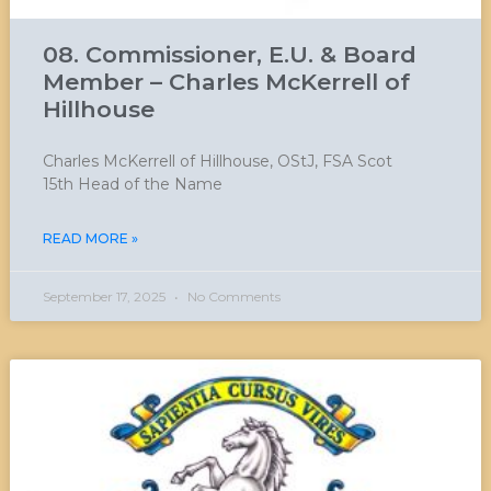
08. Commissioner, E.U. & Board
Member – Charles McKerrell of
Hillhouse
Charles McKerrell of Hillhouse, OStJ, FSA Scot
15th Head of the Name
READ MORE »
September 17, 2025
No Comments