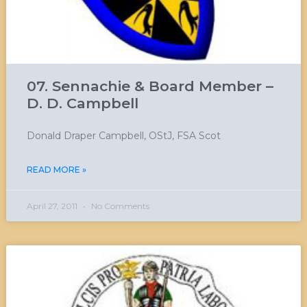
07. Sennachie & Board Member –
D. D. Campbell
Donald Draper Campbell, OStJ, FSA Scot
READ MORE »
April 27, 2011
No Comments