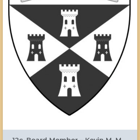
12c. Board Member – Kevin M. M.