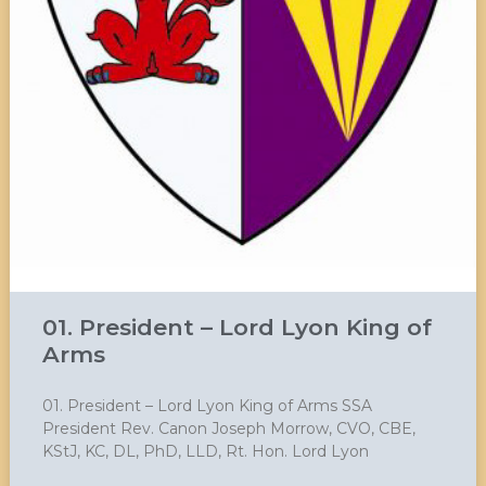
01. President – Lord Lyon King of
Arms
01. President – Lord Lyon King of Arms SSA
President Rev. Canon Joseph Morrow, CVO, CBE,
KStJ, KC, DL, PhD, LLD, Rt. Hon. Lord Lyon