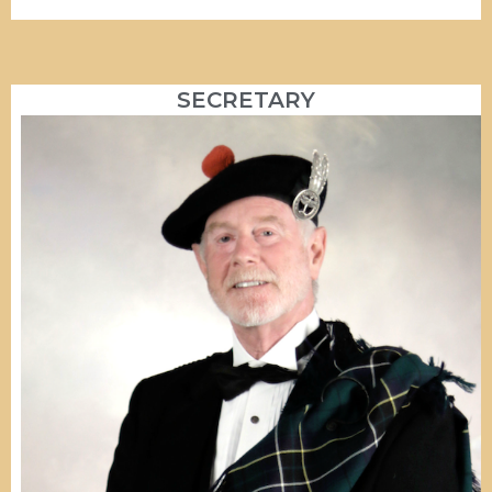
SECRETARY