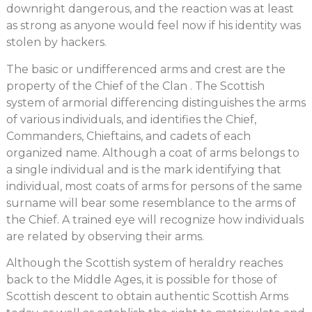
downright dangerous, and the reaction was at least
as strong as anyone would feel now if his identity was
stolen by hackers.
The basic or undifferenced arms and crest are the
property of the Chief of the Clan . The Scottish
system of armorial differencing distinguishes the arms
of various individuals, and identifies the Chief,
Commanders, Chieftains, and cadets of each
organized name. Although a coat of arms belongs to
a single individual and is the mark identifying that
individual, most coats of arms for persons of the same
surname will bear some resemblance to the arms of
the Chief. A trained eye will recognize how individuals
are related by observing their arms.
Although the Scottish system of heraldry reaches
back to the Middle Ages, it is possible for those of
Scottish descent to obtain authentic Scottish Arms