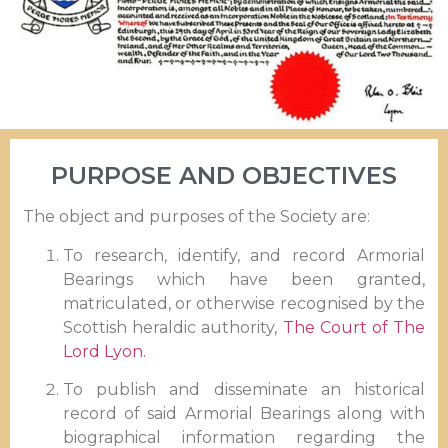
PURPOSE AND OBJECTIVES
The object and purposes of the Society are:
To research, identify, and record Armorial
Bearings which have been granted,
matriculated, or otherwise recognised by the
Scottish heraldic authority,
The Court of The
Lord Lyon.
To publish and disseminate an historical
record of said Armorial Bearings along with
biographical information regarding the