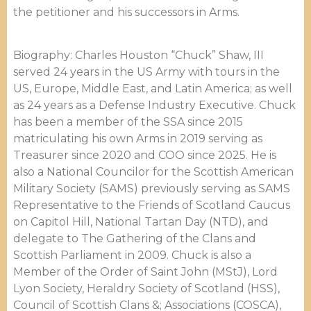
the petitioner and his successors in Arms.
Biography: Charles Houston “Chuck” Shaw, III
served 24 years in the US Army with tours in the
US, Europe, Middle East, and Latin America; as well
as 24 years as a Defense Industry Executive. Chuck
has been a member of the SSA since 2015
matriculating his own Arms in 2019 serving as
Treasurer since 2020 and COO since 2025. He is
also a National Councilor for the Scottish American
Military Society (SAMS) previously serving as SAMS
Representative to the Friends of Scotland Caucus
on Capitol Hill, National Tartan Day (NTD), and
delegate to The Gathering of the Clans and
Scottish Parliament in 2009. Chuck is also a
Member of the Order of Saint John (MStJ), Lord
Lyon Society, Heraldry Society of Scotland (HSS),
Council of Scottish Clans &; Associations (COSCA),