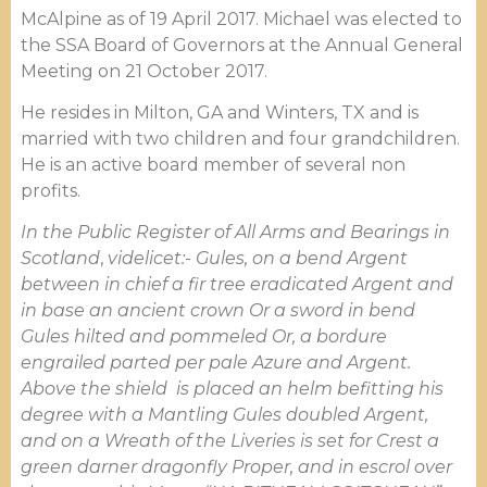
McAlpine as of 19 April 2017. Michael was elected to
the SSA Board of Governors at the Annual General
Meeting on 21 October 2017.
He resides in Milton, GA and Winters, TX and is
married with two children and four grandchildren.
He is an active board member of several non
profits.
In the Public Register of All Arms and Bearings in
Scotland
,
videlicet:-
Gules, on a bend Argent
between in chief a fir tree eradicated Argent and
in base an ancient crown Or a sword in bend
Gules hilted and pommeled Or, a bordure
engrailed parted per pale Azure and Argent.
Above the shield is placed an helm befitting his
degree with a Mantling Gules doubled Argent,
and on a Wreath of the Liveries is set for Crest a
green darner dragonfly Proper, and in escrol over