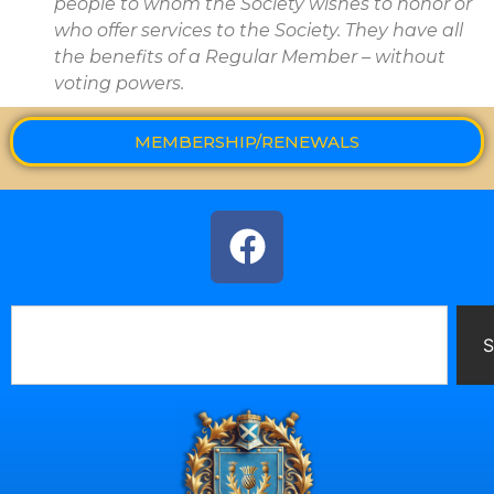
people to whom the Society wishes to honor or
who offer services to the Society. They have all
the benefits of a Regular Member – without
voting powers.
MEMBERSHIP/RENEWALS
S