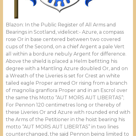
Blazon: In the Public Register of All Arms and
Bearings in Scotland, videlicet:- Azure, a compass
rose Or in base centered between two covered
cups of the Second, on a chief Argent a pale Vert
all within a bordure nebuly Argent for difference.
Above the shield is placed a Helm befitting his
degree with a Mantling Azure doubled Or, and on
a Wreath of the Liveries is set for Crest an white
tailed eagle Proper armed Or rising from a branch
of magnolia granflora Proper and in an Escrol over
the same this Motto “AUT MORS AUT LIBERTAS”;
For Pennon 120 centimetres long or thereby of
these Liveries Or and Azure with rounded end with
the Arms of the Petitioner in the hoist bearing his
motto “AUT MORS AUT LIBERTAS” in two lines
counterchanged, the said Pennon being limited to