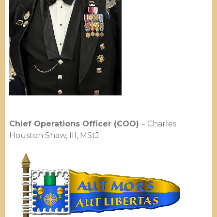
Chief Operations Officer (COO)
– Charles
Houston Shaw, III, MStJ