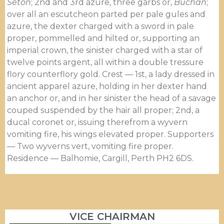
Seton
; 2nd and 3rd azure, three garbs or,
Buchan
;
over all an escutcheon parted per pale gules and
azure, the dexter charged with a sword in pale
proper, pommelled and hilted or, supporting an
imperial crown, the sinister charged with a star of
twelve points argent, all within a double tressure
flory counter­flory gold. Crest — 1st, a lady dressed in
ancient apparel azure, holding in her dexter hand
an anchor or, and in her sinister the head of a savage
couped suspended by the hair all proper; 2nd, a
ducal coronet or, issuing therefrom a wyvern
vomiting fire, his wings elevated proper. Supporters
— Two wyverns vert, vomiting fire proper.
Residence — Balhomie, Cargill, Perth PH2 6DS.
VICE CHAIRMAN