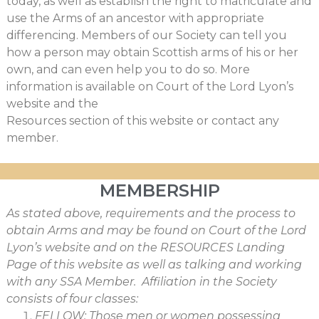
today, as well as establish the right to matriculate and
use the Arms of an ancestor with appropriate
differencing. Members of our Society can tell you
how a person may obtain Scottish arms of his or her
own, and can even help you to do so. More
information is available on Court of the Lord Lyon’s
website and the
Resources section of this website or contact any
member.
MEMBERSHIP
As stated above, requirements and the process to
obtain Arms and may be found on Court of the Lord
Lyon’s website and on the RESOURCES Landing
Page of this website as well as talking and working
with any SSA Member. Affiliation in the Society
consists of four classes:
FELLOW: Those men or women possessing