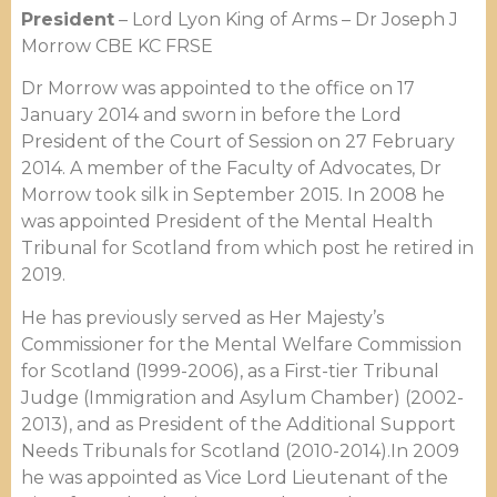
President
– Lord Lyon King of Arms – Dr Joseph J
Morrow CBE KC FRSE
Dr Morrow was appointed to the office on 17
January 2014 and sworn in before the Lord
President of the Court of Session on 27 February
2014. A member of the Faculty of Advocates, Dr
Morrow took silk in September 2015. In 2008 he
was appointed President of the Mental Health
Tribunal for Scotland from which post he retired in
2019.
He has previously served as Her Majesty’s
Commissioner for the Mental Welfare Commission
for Scotland (1999-2006), as a First-tier Tribunal
Judge (Immigration and Asylum Chamber) (2002-
2013), and as President of the Additional Support
Needs Tribunals for Scotland (2010-2014).In 2009
he was appointed as Vice Lord Lieutenant of the