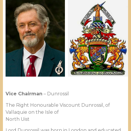
Vice Chairman
– Dunrossil
The Right Honourable Viscount Dunrossil, of
Vallaquie on the Isle of
North Uist
Lord Dunrossil was born in London and educated