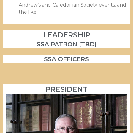
Andrew’s and Caledonian Society events, and
the like.
LEADERSHIP
SSA PATRON (TBD)
SSA OFFICERS
PRESIDENT