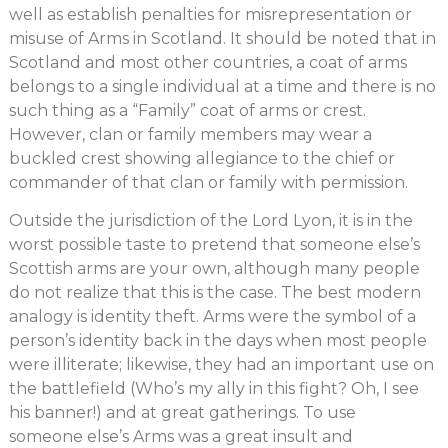
well as establish penalties for misrepresentation or
misuse of Arms in Scotland. It should be noted that in
Scotland and most other countries, a coat of arms
belongs to a single individual at a time and there is no
such thing as a “Family” coat of arms or crest.
However, clan or family members may wear a
buckled crest showing allegiance to the chief or
commander of that clan or family with permission.
Outside the jurisdiction of the Lord Lyon, it is in the
worst possible taste to pretend that someone else’s
Scottish arms are your own, although many people
do not realize that this is the case. The best modern
analogy is identity theft. Arms were the symbol of a
person’s identity back in the days when most people
were illiterate; likewise, they had an important use on
the battlefield (Who’s my ally in this fight? Oh, I see
his banner!) and at great gatherings. To use
someone else’s Arms was a great insult and