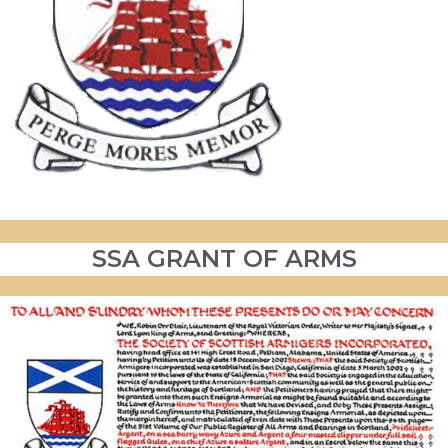
SSA GRANT OF ARMS