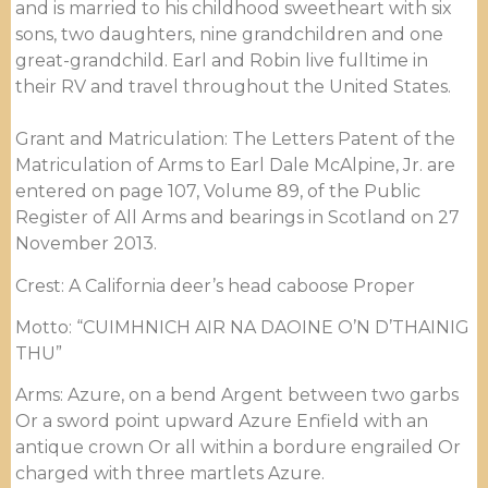
and is married to his childhood sweetheart with six
sons, two daughters, nine grandchildren and one
great-grandchild. Earl and Robin live fulltime in
their RV and travel throughout the United States.
Grant and Matriculation: The Letters Patent of the
Matriculation of Arms to Earl Dale McAlpine, Jr. are
entered on page 107, Volume 89, of the Public
Register of All Arms and bearings in Scotland on 27
November 2013.
Crest: A California deer’s head caboose Proper
Motto: “CUIMHNICH AIR NA DAOINE O’N D’THAINIG
THU”
Arms: Azure, on a bend Argent between two garbs
Or a sword point upward Azure Enfield with an
antique crown Or all within a bordure engrailed Or
charged with three martlets Azure.