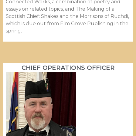
Connected Works, a combination of poetry and
essays on related topics, and The Making of a
Scottish Chief: Shakes and the Morrisons of Ruchdi,
which is due out from Elm Grove Publishing in the
spring.
CHIEF OPERATIONS OFFICER