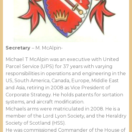
Secretary
– M. McAlpin-
Michael T McAlpin was an executive with United
Parcel Service (UPS) for 37 years with varying
responsibilities in operations and engineering in the
US, South America, Canada, Europe, Middle East
and Asia, retiring in 2008 as Vice President of
Corporate Strategy. He holds patents for sortation
systems, and aircraft modification.
Michaels arms were matriculated in 2008. He is a
member of the Lord Lyon Society, and the Heraldry
Society of Scotland (HSS).
He was commissioned Commander of the House of