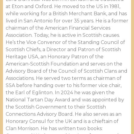
at Eton and Oxford. He moved to the US in 1981,
while working for a British Merchant Bank, and has
lived in San Antonio for over 35 years. He is a former
chairman of the American Financial Services
Association. Today, he is active in Scottish causes.
He’s the Vice Convenor of the Standing Council of
Scottish Chiefs, a Director and Patron of Scottish
Heritage USA, an Honorary Patron of the
American-Scottish Foundation and serves on the
Advisory Board of the Council of Scottish Clans and
Associations. He served two terms as chairman of
SSA before handing over to his former vice chair,
the Earl of Eglinton. In 2024 he was given the
National Tartan Day Award and was appointed by
the Scottish Government to their Scottish
Connections Advisory Board. He also serves as an
Honorary Consul for the UK and is a chieftain of
Clan Morrison. He has written two books: