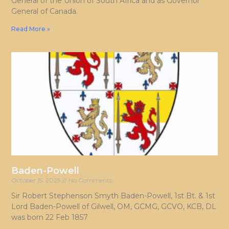
General of the Union of South Africa and as Governor
General of Canada.
Read More »
Baden-Powell
October 15, 2025
No Comments
Sir Robert Stephenson Smyth Baden-Powell, 1st Bt. & 1st
Lord Baden-Powell of Gilwell, OM, GCMG, GCVO, KCB, DL
was born 22 Feb 1857