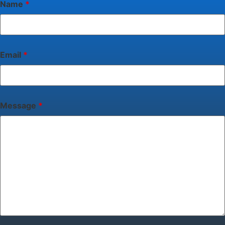
Name
*
Email
*
Message
*