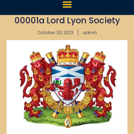
00001a Lord Lyon Society
October 30, 2023
admin