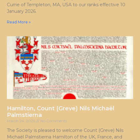
Currie of Templeton, MA, USA to our ranks effective 10
January 2026.
Read More »
Hamilton, Count (Greve) Nils Michaël
Palmstierna
March 24, 2026
No Comments
The Society is pleased to welcome Count (Greve) Nils
Michaël Palmstierna Hamilton of the UK, France, and