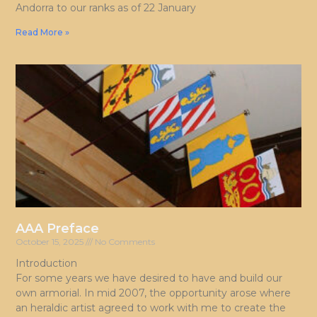
Andorra to our ranks as of 22 January
Read More »
AAA Preface
October 15, 2025
No Comments
Introduction
For some years we have desired to have and build our
own armorial. In mid 2007, the opportunity arose where
an heraldic artist agreed to work with me to create the