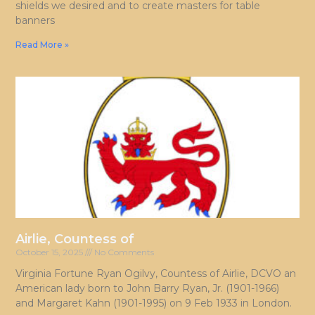
shields we desired and to create masters for table
banners
Read More »
Airlie, Countess of
October 15, 2025
No Comments
Virginia Fortune Ryan Ogilvy, Countess of Airlie, DCVO an
American lady born to John Barry Ryan, Jr. (1901-1966)
and Margaret Kahn (1901-1995) on 9 Feb 1933 in London.