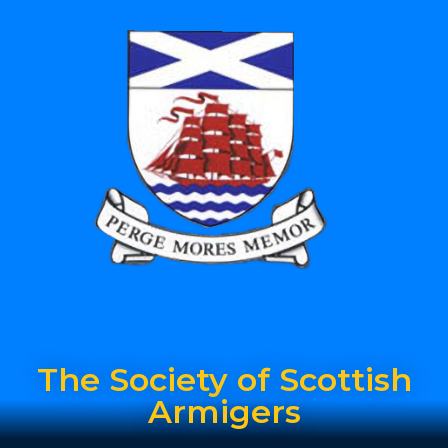
The Society of Scottish
Armigers