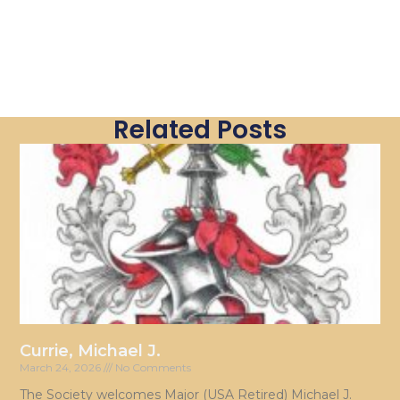
Related Posts
Currie, Michael J.
March 24, 2026
No Comments
The Society welcomes Major (USA Retired) Michael J.