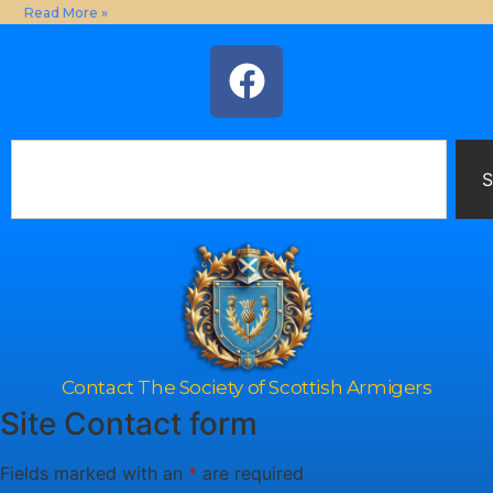
Read More »
S
Contact The Society of Scottish Armigers
Site Contact form
Fields marked with an
*
are required