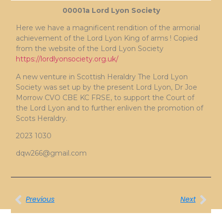
00001a Lord Lyon Society
Here we have a magnificent rendition of the armorial
achievement of the Lord Lyon King of arms ! Copied
from the website of the Lord Lyon Society
https://lordlyonsociety.org.uk/
A new venture in Scottish Heraldry The Lord Lyon
Society was set up by the present Lord Lyon, Dr Joe
Morrow CVO CBE KC FRSE, to support the Court of
the Lord Lyon and to further enliven the promotion of
Scots Heraldry.
2023 1030
dqw266@gmail.com
Previous
Next