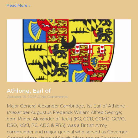
Read More »
Athlone, Earl of
October 15, 2025
No Comments
Major General Alexander Cambridge, 1st Earl of Athlone
(Alexander Augustus Frederick William Alfred George;
born Prince Alexander of Teck) (KG, GCB, GCMG, GCVO,
DSO, KStJ, PC, ADC & FRS), was a British Army
commander and major-general who served as Governor-