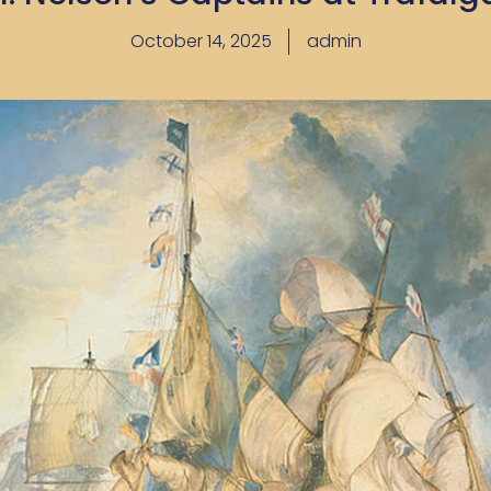
October 14, 2025
admin