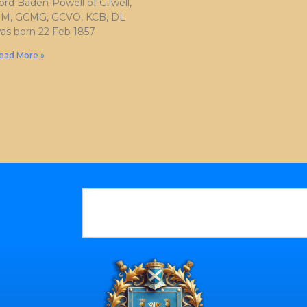
ord Baden-Powell of Gilwell,
M, GCMG, GCVO, KCB, DL
as born 22 Feb 1857
ead More »