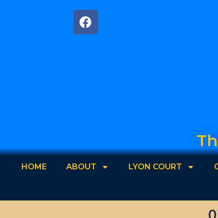
Th
HOME
ABOUT
LYON COURT
0