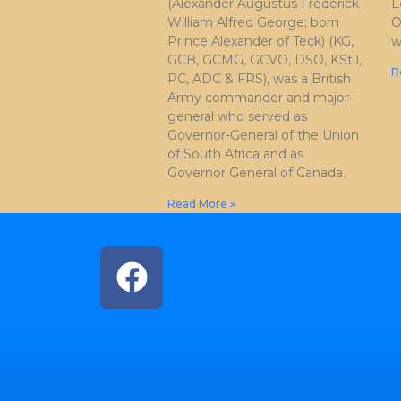
(Alexander Augustus Frederick
L
William Alfred George; born
O
Prince Alexander of Teck) (KG,
w
GCB, GCMG, GCVO, DSO, KStJ,
R
PC, ADC & FRS), was a British
Army commander and major-
general who served as
Governor-General of the Union
of South Africa and as
Governor General of Canada.
Read More »