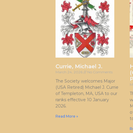
Currie, Michael J.
H
(
March 24, 2026
No Comments
P
The Society welcomes Major
M
(USA Retired) Michael J. Currie
of Templeton, MA, USA to our
T
ranks effective 10 January
w
2026.
M
o
Read More »
t
R