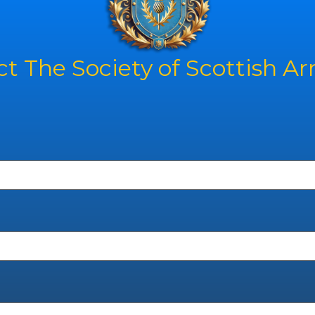
t The Society of Scottish A