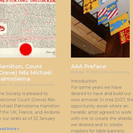
amilton, Count
AAA Preface
Greve) Nils Michaël
October 15, 2025
No Comments
almstierna
Introduction
arch 24, 2026
No Comments
For some years we have
he Society is pleased to
desired to have and build our
elcome Count (Greve) Nils
own armorial. In mid 2007, th
ichaël Palmstierna Hamilton
opportunity arose where an
f the UK, France, and Andorra
heraldic artist agreed to work
o our ranks as of 22 January
with me to create the shields
we desired and to create
ead More »
masters for table banners