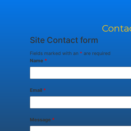
Contac
Site Contact form
Fields marked with an
*
are required
Name
*
Email
*
Message
*