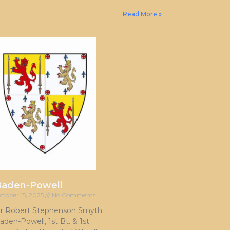
Read More »
Baden-Powell
ctober 15, 2025
No Comments
ir Robert Stephenson Smyth
aden-Powell, 1st Bt. & 1st