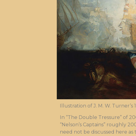
Illustration of J. M. W. Turner’s
In “The Double Tressure” of 20
“Nelson’s Captains” roughly 200 
need not be discussed here as