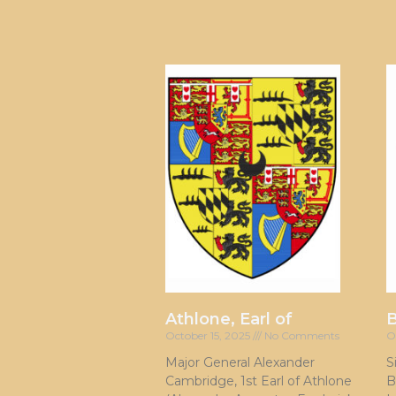
Athlone, Earl of
October 15, 2025
No Comments
O
Major General Alexander
S
Cambridge, 1st Earl of Athlone
B