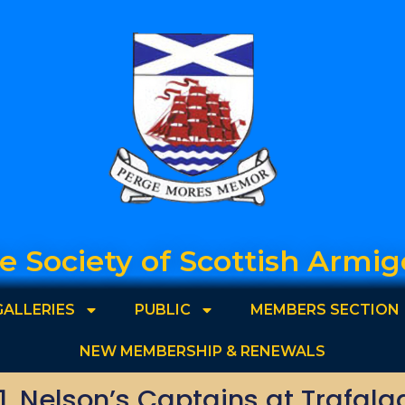
e Society of Scottish Armig
GALLERIES
PUBLIC
MEMBERS SECTION
NEW MEMBERSHIP & RENEWALS
1. Nelson’s Captains at Trafalg