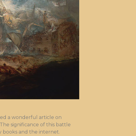
ed a wonderful article on
The significance of this battle
 books and the internet.