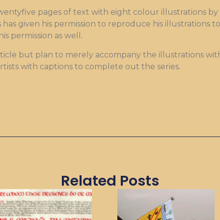
twentyfive pages of text with eight colour illustrations by
has given his permission to reproduce his illustrations 
is permission as well.
ticle but plan to merely accompany the illustrations wit
artists with captions to complete out the series.
Related Posts