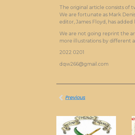
The original article consists of 
We are fortunate as Mark Denis 
editor, James Floyd, has added h
We are not going reprint the ar
more illustrations by different 
2022 0201
dqw266@gmail.com
Previous