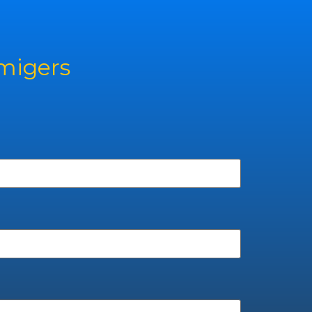
rmigers