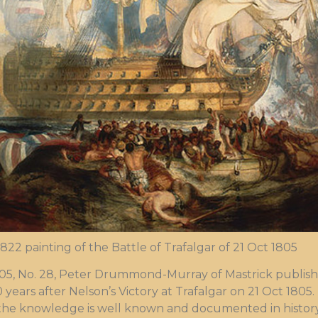
 1822 painting of the Battle of Trafalgar of 21 Oct 1805
05, No. 28, Peter Drummond-Murray of Mastrick publish
years after Nelson’s Victory at Trafalgar on 21 Oct 1805. 
 the knowledge is well known and documented in history