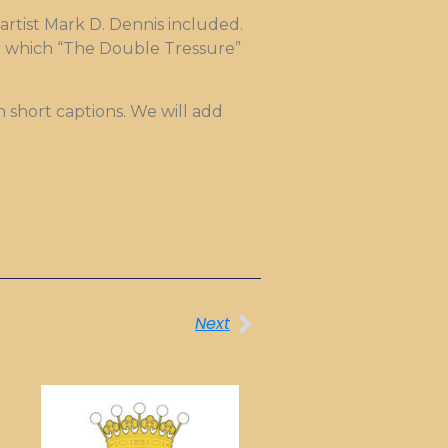
 artist Mark D. Dennis included.
to which “The Double Tressure”
h short captions. We will add
Next