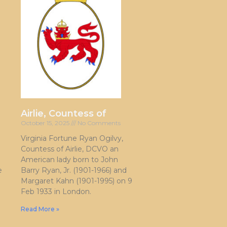
Airlie, Countess of
October 15, 2025
No Comments
Virginia Fortune Ryan Ogilvy,
Countess of Airlie, DCVO an
American lady born to John
e
Barry Ryan, Jr. (1901-1966) and
Margaret Kahn (1901-1995) on 9
Feb 1933 in London.
Read More »