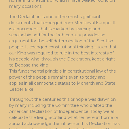
home and the ruins of which I have walked round on
many occasions.
The Declaration is one of the most significant
documents that emerged from Mediaeval Europe. It
is a document that is marked by learning and
scholarship and for the 14th century provides an
argument for the self determination of the Scottish
people. It changed constitutional thinking – such that
our King was required to rule in the best interests of
his people who, through the Declaration, kept a right
to Depose the king.
This fundamental principle in constitutional law of the
power of the people remains even to today and
applies in all democratic states to Monarch and State
Leader alike.
Throughout the centuries this principle was drawn on
by many including the Committee who drafted the
American Declaration of Independence. Today we all
celebrate the living Scotland whether here at home or
abroad acknowledge the influence this Declaration has