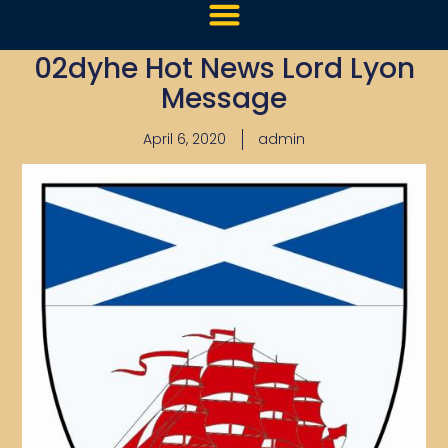
02dyhe Hot News Lord Lyon
Message
April 6, 2020
admin