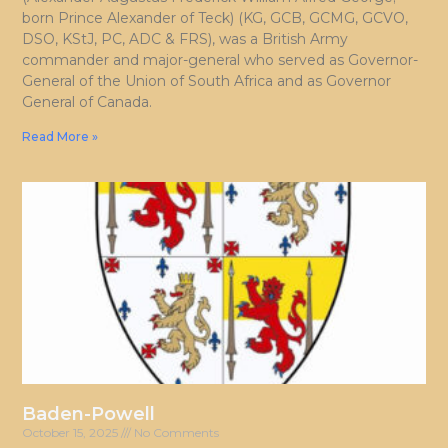
born Prince Alexander of Teck) (KG, GCB, GCMG, GCVO,
DSO, KStJ, PC, ADC & FRS), was a British Army
commander and major-general who served as Governor-
General of the Union of South Africa and as Governor
General of Canada.
Read More »
Baden-Powell
October 15, 2025
No Comments