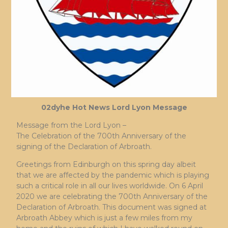
02dyhe Hot News Lord Lyon Message
Message from the Lord Lyon –
The Celebration of the 700th Anniversary of the
signing of the Declaration of Arbroath.
Greetings from Edinburgh on this spring day albeit
that we are affected by the pandemic which is playing
such a critical role in all our lives worldwide. On 6 April
2020 we are celebrating the 700th Anniversary of the
Declaration of Arbroath. This document was signed at
Arbroath Abbey which is just a few miles from my