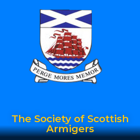
The Society of Scottish
Armigers