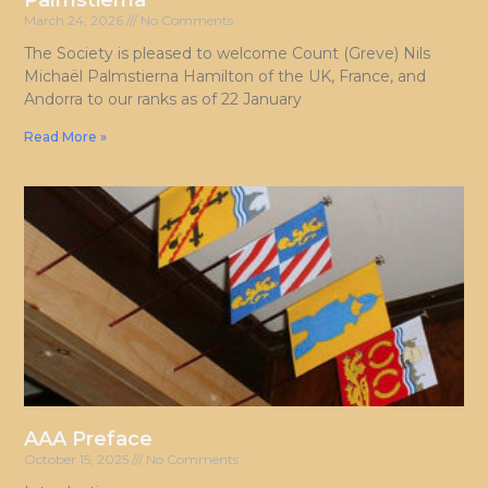
Palmstierna
March 24, 2026
No Comments
The Society is pleased to welcome Count (Greve) Nils
Michaël Palmstierna Hamilton of the UK, France, and
Andorra to our ranks as of 22 January
Read More »
AAA Preface
October 15, 2025
No Comments