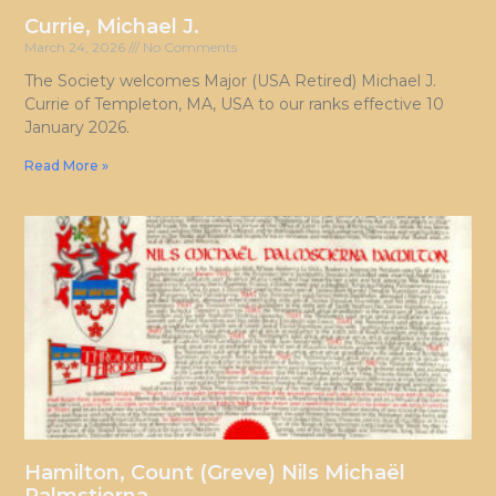
Currie, Michael J.
March 24, 2026
No Comments
The Society welcomes Major (USA Retired) Michael J.
Currie of Templeton, MA, USA to our ranks effective 10
January 2026.
Read More »
Hamilton, Count (Greve) Nils Michaël