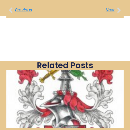
Previous
Next
Related Posts