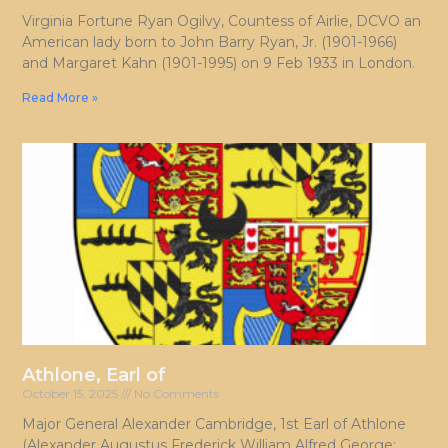
Virginia Fortune Ryan Ogilvy, Countess of Airlie, DCVO an
American lady born to John Barry Ryan, Jr. (1901-1966)
and Margaret Kahn (1901-1995) on 9 Feb 1933 in London.
Read More »
Athlone, Earl of
October 15, 2025
No Comments
Major General Alexander Cambridge, 1st Earl of Athlone
(Alexander Augustus Frederick William Alfred George;