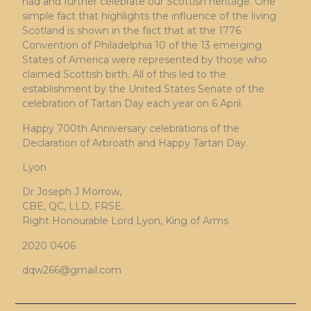
had and further celebrate our Scottish heritage. One
simple fact that highlights the influence of the living
Scotland is shown in the fact that at the 1776
Convention of Philadelphia 10 of the 13 emerging
States of America were represented by those who
claimed Scottish birth. All of this led to the
establishment by the United States Senate of the
celebration of Tartan Day each year on 6 April.
Happy 700th Anniversary celebrations of the
Declaration of Arbroath and Happy Tartan Day.
Lyon
Dr Joseph J Morrow,
CBE, QC, LLD, FRSE.
Right Honourable Lord Lyon, King of Arms
2020 0406
dqw266@gmail.com