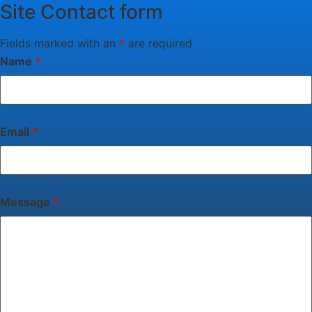
Site Contact form
Fields marked with an
*
are required
Name
*
Email
*
Message
*