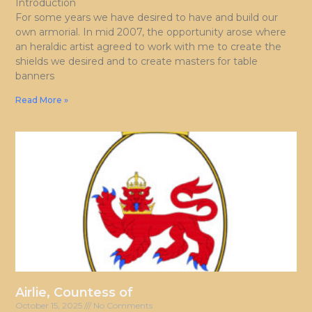
Introduction
For some years we have desired to have and build our
own armorial. In mid 2007, the opportunity arose where
an heraldic artist agreed to work with me to create the
shields we desired and to create masters for table
banners
Read More »
Airlie, Countess of
October 15, 2025
No Comments