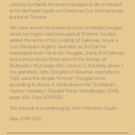
century Scotland. He even managed to die in his bed
at his Bothwell Castle on Christmas Eve 1400 and was
buried at Threave.
We have shown his simple arms as Archibald Douglas
which he might well have used at Poitiers. He later
added the arms of his Lordship of Galloway: Azure a
Lion Rampant Argent. And later as 3rd Earl he
marshaled them 1st & 4th Douglas, 2nd & 3rd Galloway
and surtout Azure three stars Or for Murray of
Bothwell. ( BGA page 294, column 2, 3rd entry down. ).
His grandson, John Douglas of Balvenie, executed in
1463, used the simple “Ermine” Douglas arms
according to Bruce A. McAndrew in his “Scotland’s
Historic Heraldry”, Boydell Press, Woodbridge, 2006,
page 204. Dqw 20100221
The artwork is a rendering by John Hamilton Gaylor.
dqw 2018 0530