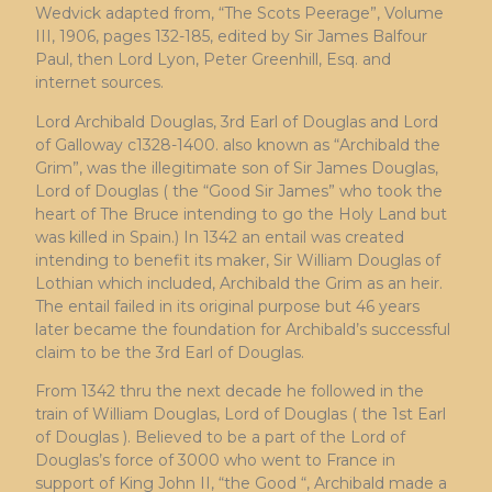
Wedvick adapted from, “The Scots Peerage”, Volume
III, 1906, pages 132-185, edited by Sir James Balfour
Paul, then Lord Lyon, Peter Greenhill, Esq. and
internet sources.
Lord Archibald Douglas, 3rd Earl of Douglas and Lord
of Galloway c1328-1400. also known as “Archibald the
Grim”, was the illegitimate son of Sir James Douglas,
Lord of Douglas ( the “Good Sir James” who took the
heart of The Bruce intending to go the Holy Land but
was killed in Spain.) In 1342 an entail was created
intending to benefit its maker, Sir William Douglas of
Lothian which included, Archibald the Grim as an heir.
The entail failed in its original purpose but 46 years
later became the foundation for Archibald’s successful
claim to be the 3rd Earl of Douglas.
From 1342 thru the next decade he followed in the
train of William Douglas, Lord of Douglas ( the 1st Earl
of Douglas ). Believed to be a part of the Lord of
Douglas’s force of 3000 who went to France in
support of King John II, “the Good “, Archibald made a