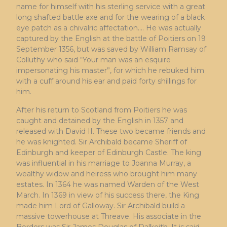
name for himself with his sterling service with a great
long shafted battle axe and for the wearing of a black
eye patch as a chivalric affectation…. He was actually
captured by the English at the battle of Poitiers on 19
September 1356, but was saved by William Ramsay of
Colluthy who said “Your man was an esquire
impersonating his master”, for which he rebuked him
with a cuff around his ear and paid forty shillings for
him.
After his return to Scotland from Poitiers he was
caught and detained by the English in 1357 and
released with David II. These two became friends and
he was knighted. Sir Archibald became Sheriff of
Edinburgh and keeper of Edinburgh Castle. The king
was influential in his marriage to Joanna Murray, a
wealthy widow and heiress who brought him many
estates. In 1364 he was named Warden of the West
March. In 1369 in view of his success there, the King
made him Lord of Galloway. Sir Archibald build a
massive towerhouse at Threave. His associate in the
Borders was Sir James Douglas of Dalkeith. It is said