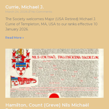
Currie, Michael J.
March 24, 2026
No Comments
The Society welcomes Major (USA Retired) Michael J.
Currie of Templeton, MA, USA to our ranks effective 10
January 2026.
Read More »
Hamilton, Count (Greve) Nils Michaël