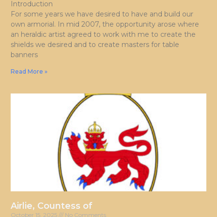
Introduction
For some years we have desired to have and build our
own armorial. In mid 2007, the opportunity arose where
an heraldic artist agreed to work with me to create the
shields we desired and to create masters for table
banners
Read More »
Airlie, Countess of
October 15, 2025
No Comments