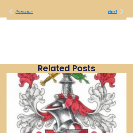
Previous
Next
Related Posts