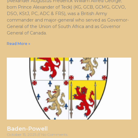
(Alexander Augustus Frederick William Alfred George;
born Prince Alexander of Teck) (KG, GCB, GCMG, GCVO,
DSO, KStJ, PC, ADC & FRS), was a British Army
commander and major-general who served as Governor-
General of the Union of South Africa and as Governor
General of Canada.
Read More »
Baden-Powell
October 15, 2025
No Comments