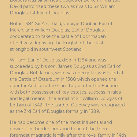
David patronized these two as rivals to Sir William
Douglas, 1st Earl of Douglas.
But in 1384 Sir Archibald, George Dunbar, Earl of
March, and William Douglas, Earl of Douglas,
cooperated to take the castle of Lochmaben
effectively depriving the English of their last
stronghold in southwest Scotland.
William, Earl of Douglas, died in 1384 and was
succeeded by his son, James Douglas as 2nd Earl of
Douglas. But James, who was energetic, was killed at
the Battle of Otterburn in 1388 which opened the
door for Archibald the Grim to go after the Earldom
with both possession of key estates, success in raids
and legal means ( the entail of Sir William Douglas of
Lothian of 1342 ) the Lord of Galloway was recognized
as the 3rd Earl of Douglas formally in 1389.
He had become one of the most influential and
powerful of border lords and head of the then
foremost magnatic family after the royal family in 14th