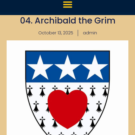
04. Archibald the Grim
October 13, 2025
admin