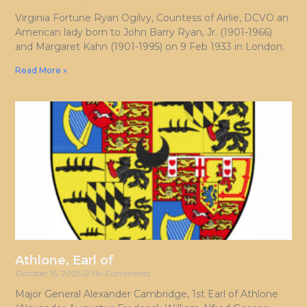
Virginia Fortune Ryan Ogilvy, Countess of Airlie, DCVO an
American lady born to John Barry Ryan, Jr. (1901-1966)
and Margaret Kahn (1901-1995) on 9 Feb 1933 in London.
Read More »
Athlone, Earl of
October 15, 2025
No Comments
Major General Alexander Cambridge, 1st Earl of Athlone