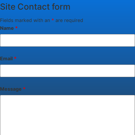
Site Contact form
Fields marked with an
*
are required
Name
*
Email
*
Message
*