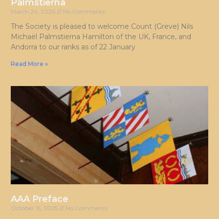
Palmstierna
March 24, 2026
No Comments
The Society is pleased to welcome Count (Greve) Nils
Michaël Palmstierna Hamilton of the UK, France, and
Andorra to our ranks as of 22 January
Read More »
AAA Preface
October 15, 2025
No Comments