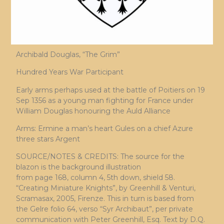
Archibald Douglas, “The Grim”
Hundred Years War Participant
Early arms perhaps used at the battle of Poitiers on 19
Sep 1356 as a young man fighting for France under
William Douglas honouring the Auld Alliance
Arms: Ermine a man’s heart Gules on a chief Azure
three stars Argent
SOURCE/NOTES & CREDITS: The source for the
blazon is the background illustration
from page 168, column 4, 5th down, shield 58.
“Creating Miniature Knights”, by Greenhill & Venturi,
Scramasax, 2005, Firenze. This in turn is based from
the Gelre folio 64, verso “Syr Archibaut”, per private
communication with Peter Greenhill, Esq. Text by D.Q.