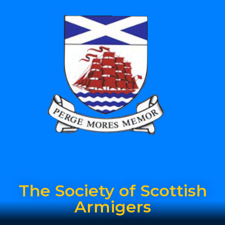
The Society of Scottish
Armigers