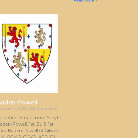
Read More »
Baden-Powell
ctober 15, 2025
No Comments
ir Robert Stephenson Smyth
aden-Powell, 1st Bt. & 1st
ord Baden-Powell of Gilwell,
M, GCMG, GCVO, KCB, DL