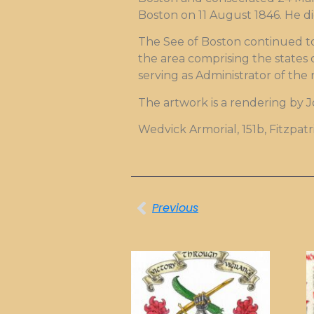
Boston on 11 August 1846. He di
The See of Boston continued to
the area comprising the states 
serving as Administrator of the 
The artwork is a rendering by 
Wedvick Armorial, 151b, Fitzpat
Previous