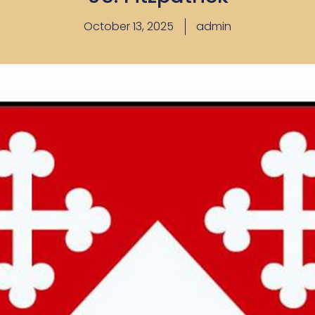
October 13, 2025
admin