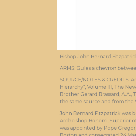
Bishop John Bernard Fitzpatric
ARMS: Gules a chevron betwee
SOURCE/NOTES & CREDITS: Arms 
Hierarchy”, Volume III, The New
Brother Gerard Brassard, A.A., 
the same source and from the Wi
John Bernard Fitzpatrick was b
Archbishop Bonomi, Superior of
was appointed by Pope Gregory X
Boston and consecrated 24 Mar