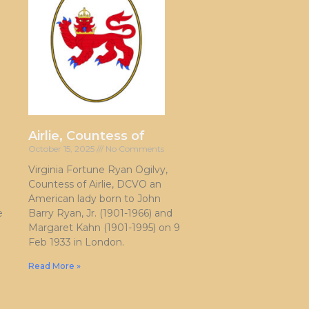
Airlie, Countess of
October 15, 2025
No Comments
Virginia Fortune Ryan Ogilvy,
Countess of Airlie, DCVO an
American lady born to John
e
Barry Ryan, Jr. (1901-1966) and
Margaret Kahn (1901-1995) on 9
Feb 1933 in London.
Read More »