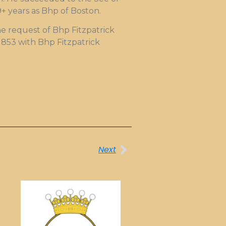
9+ years as Bhp of Boston.
e request of Bhp Fitzpatrick
1853 with Bhp Fitzpatrick
Next