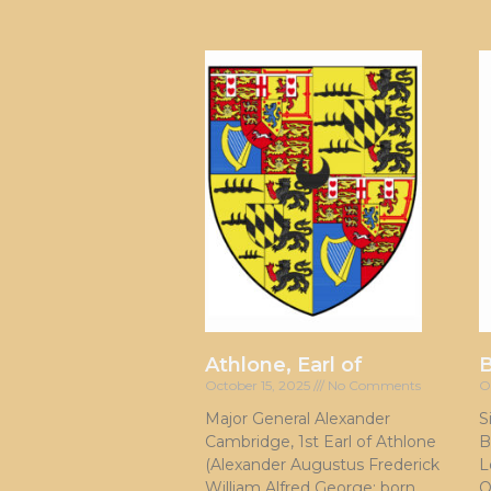
Athlone, Earl of
October 15, 2025
No Comments
O
Major General Alexander
S
Cambridge, 1st Earl of Athlone
B
(Alexander Augustus Frederick
L
William Alfred George; born
O