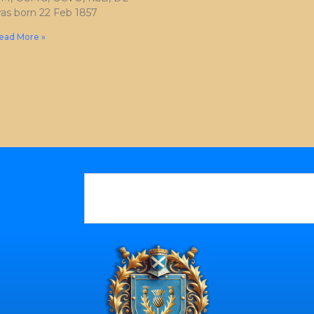
as born 22 Feb 1857
ead More »