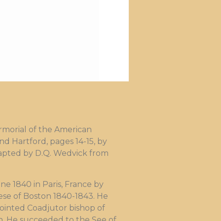
morial of the American
nd Hartford, pages 14-15, by
adapted by D.Q. Wedvick from
e 1840 in Paris, France by
ese of Boston 1840-1843. He
pointed Coadjutor bishop of
. He succeeded to the See of