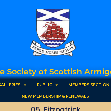
e Society of Scottish Armig
GALLERIES
PUBLIC
MEMBERS SECTION
NEW MEMBERSHIP & RENEWALS
05. Fitzpatrick