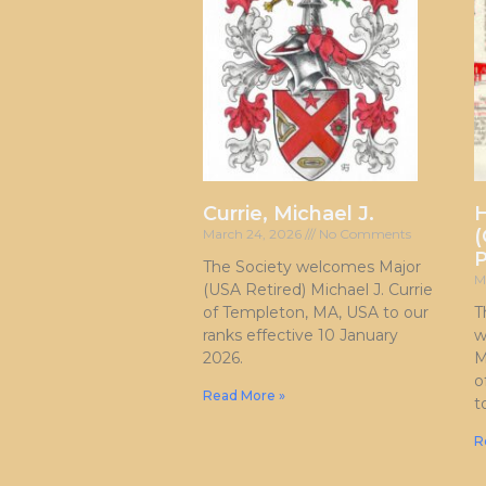
Currie, Michael J.
H
(
March 24, 2026
No Comments
P
The Society welcomes Major
M
(USA Retired) Michael J. Currie
of Templeton, MA, USA to our
T
ranks effective 10 January
w
2026.
M
o
Read More »
t
R