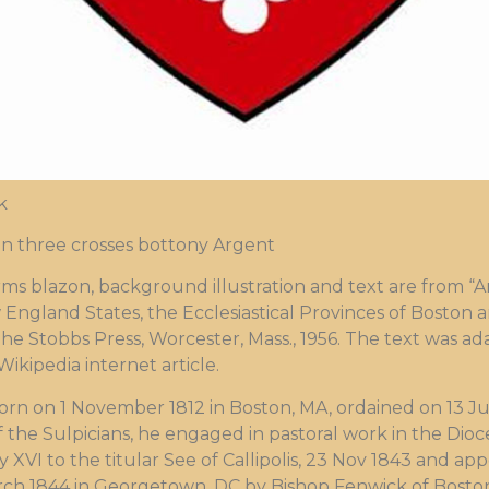
k
n three crosses bottony Argent
blazon, background illustration and text are from “Ar
 England States, the Ecclesiastical Provinces of Boston a
The Stobbs Press, Worcester, Mass., 1956. The text was 
kipedia internet article.
orn on 1 November 1812 in Boston, MA, ordained on 13 Jun
 the Sulpicians, he engaged in pastoral work in the Dioc
VI to the titular See of Callipolis, 23 Nov 1843 and ap
ch 1844 in Georgetown, DC by Bishop Fenwick of Boston