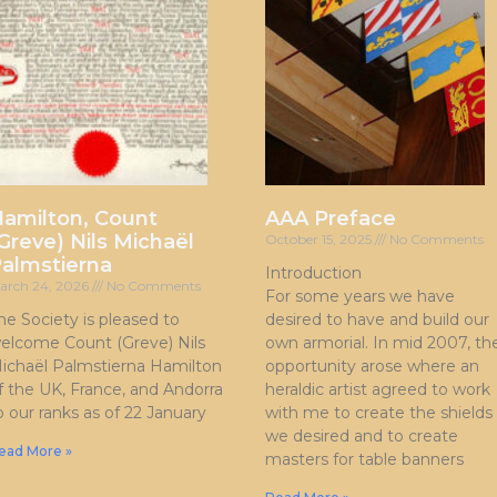
amilton, Count
AAA Preface
Greve) Nils Michaël
October 15, 2025
No Comments
almstierna
Introduction
arch 24, 2026
No Comments
For some years we have
he Society is pleased to
desired to have and build our
elcome Count (Greve) Nils
own armorial. In mid 2007, th
ichaël Palmstierna Hamilton
opportunity arose where an
f the UK, France, and Andorra
heraldic artist agreed to work
o our ranks as of 22 January
with me to create the shields
we desired and to create
ead More »
masters for table banners