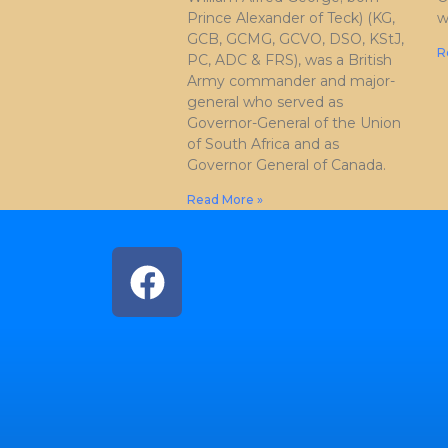
Prince Alexander of Teck) (KG,
w
GCB, GCMG, GCVO, DSO, KStJ,
R
PC, ADC & FRS), was a British
Army commander and major-
general who served as
Governor-General of the Union
of South Africa and as
Governor General of Canada.
Read More »