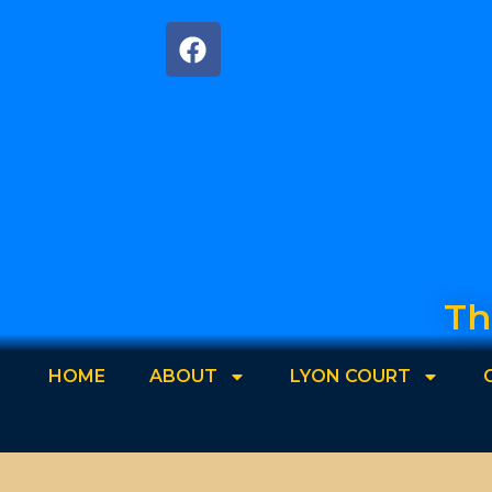
Th
HOME
ABOUT
LYON COURT