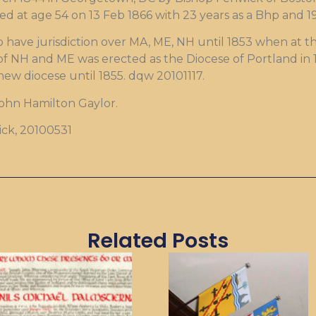
ed at age 54 on 13 Feb 1866 with 23 years as a Bhp and 1
 have jurisdiction over MA, ME, NH until 1853 when at th
of NH and ME was erected as the Diocese of Portland in 
new diocese until 1855. dqw 20101117.
John Hamilton Gaylor.
rick, 20100531
Related Posts