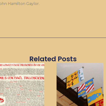
John Hamilton Gaylor.
Related Posts