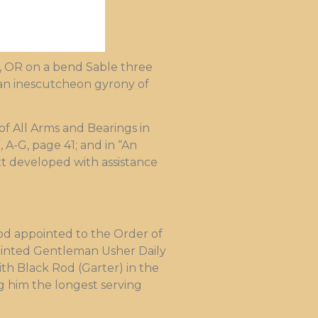
rd, OR on a bend Sable three
 an inescutcheon gyrony of
f All Arms and Bearings in
, A-G, page 41; and in “An
ext developed with assistance
od appointed to the Order of
pointed Gentleman Usher Daily
th Black Rod (Garter) in the
ng him the longest serving