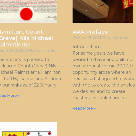
amilton, Count
AAA Preface
Greve) Nils Michaël
October 15, 2025
No Comments
almstierna
Introduction
arch 24, 2026
No Comments
For some years we have
he Society is pleased to
desired to have and build our
elcome Count (Greve) Nils
own armorial. In mid 2007, th
ichaël Palmstierna Hamilton
opportunity arose where an
f the UK, France, and Andorra
heraldic artist agreed to work
o our ranks as of 22 January
with me to create the shields
we desired and to create
ead More »
masters for table banners
Read More »