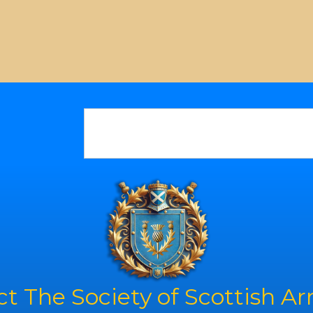
t The Society of Scottish A