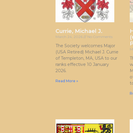
Currie, Michael J.
H
(
March 24, 2026
No Comments
P
The Society welcomes Major
M
(USA Retired) Michael J. Currie
of Templeton, MA, USA to our
T
ranks effective 10 January
w
2026.
M
o
Read More »
t
R