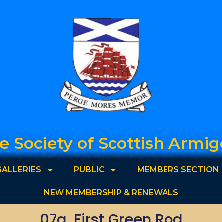
e Society of Scottish Armig
GALLERIES
PUBLIC
MEMBERS SECTION
NEW MEMBERSHIP & RENEWALS
07a. First Green Rod