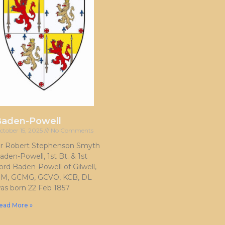
Baden-Powell
ctober 15, 2025
No Comments
ir Robert Stephenson Smyth
aden-Powell, 1st Bt. & 1st
ord Baden-Powell of Gilwell,
M, GCMG, GCVO, KCB, DL
as born 22 Feb 1857
ead More »