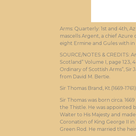
Arms: Quarterly: 1st and 4th, A
mascells Argent, a chief Azure
eight Ermine and Gules with in
SOURCE/NOTES & CREDITS: Arms m
Scotland” Volume I, page 123, 4 F
Ordinary of Scottish Arms”, Sir
from David M. Bertie.
Sir Thomas Brand, Kt.(1669-1761)
Sir Thomas was born circa. 166
the Thistle. He was appointed 
Waiter to His Majesty and made 
Coronation of King George II in
Green Rod. He married the heir