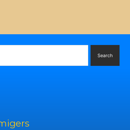
Search
rmigers