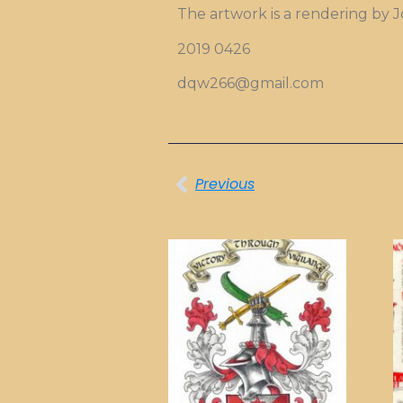
The artwork is a rendering by 
2019 0426
dqw266@gmail.com
Previous