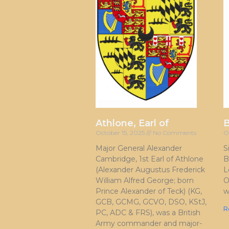
Athlone, Earl of
October 15, 2025
No Comments
O
Major General Alexander
S
Cambridge, 1st Earl of Athlone
B
(Alexander Augustus Frederick
L
William Alfred George; born
O
Prince Alexander of Teck) (KG,
w
GCB, GCMG, GCVO, DSO, KStJ,
R
PC, ADC & FRS), was a British
Army commander and major-