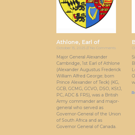
Athlone, Earl of
October 15, 2025
No Comments
O
Major General Alexander
S
Cambridge, 1st Earl of Athlone
B
(Alexander Augustus Frederick
L
William Alfred George; born
O
Prince Alexander of Teck) (KG,
w
GCB, GCMG, GCVO, DSO, KStJ,
R
PC, ADC & FRS), was a British
Army commander and major-
general who served as
Governor-General of the Union
of South Africa and as
Governor General of Canada.