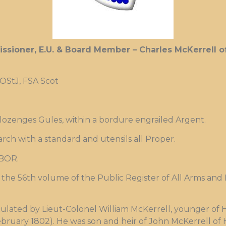
ssioner, E.U. & Board Member – Charles McKerrell of
 OStJ, FSA Scot
 lozenges Gules, within a bordure engrailed Argent.
arch with a standard and utensils all Proper.
BOR.
the 56th volume of the Public Register of All Arms and B
culated by Lieut-Colonel William McKerrell, younger of 
bruary 1802). He was son and heir of John McKerrell of 