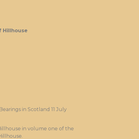
 Hillhouse
earings in Scotland 11 July
Hillhouse in volume one of the
Hillhouse.