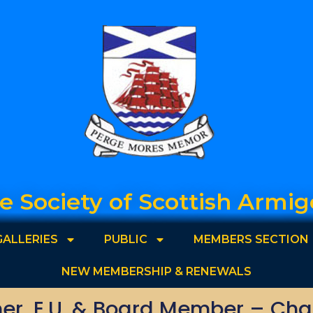
e Society of Scottish Armig
GALLERIES
PUBLIC
MEMBERS SECTION
NEW MEMBERSHIP & RENEWALS
r, E.U. & Board Member – Char