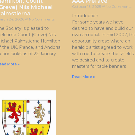
amilton, Count
AAA Preface
Greve) Nils Michaël
October 15, 2025
No Comments
almstierna
Introduction
arch 24, 2026
No Comments
For some years we have
he Society is pleased to
desired to have and build our
elcome Count (Greve) Nils
own armorial. In mid 2007, th
ichaël Palmstierna Hamilton
opportunity arose where an
f the UK, France, and Andorra
heraldic artist agreed to work
o our ranks as of 22 January
with me to create the shields
we desired and to create
ead More »
masters for table banners
Read More »