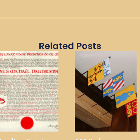
Related Posts