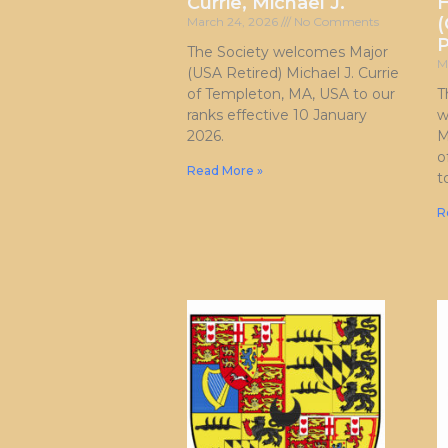
Currie, Michael J.
H
(
March 24, 2026
No Comments
P
The Society welcomes Major
M
(USA Retired) Michael J. Currie
of Templeton, MA, USA to our
T
ranks effective 10 January
w
2026.
M
o
Read More »
t
R