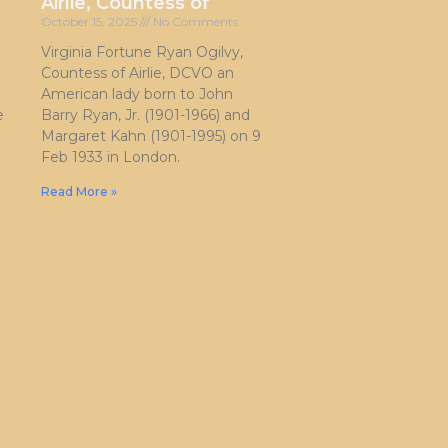
Airlie, Countess of
October 15, 2025
No Comments
Virginia Fortune Ryan Ogilvy,
Countess of Airlie, DCVO an
American lady born to John
e
Barry Ryan, Jr. (1901-1966) and
Margaret Kahn (1901-1995) on 9
Feb 1933 in London.
Read More »