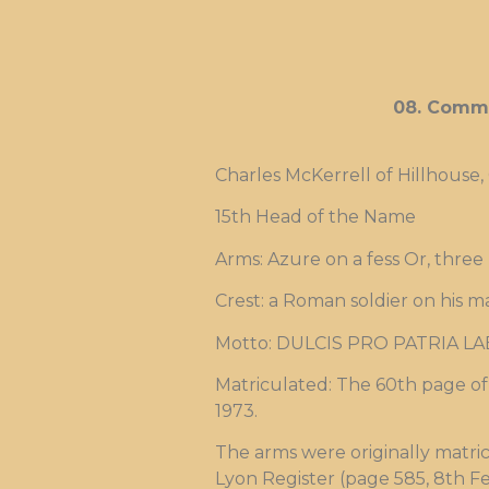
08. Commi
Charles McKerrell of Hillhouse,
15th Head of the Name
Arms: Azure on a fess Or, three
Crest: a Roman soldier on his m
Motto: DULCIS PRO PATRIA LA
Matriculated: The 60th page of 
1973.
The arms were originally matri
Lyon Register (page 585, 8th Fe