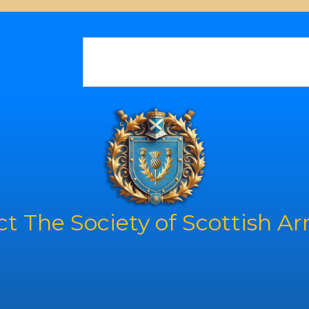
t The Society of Scottish A