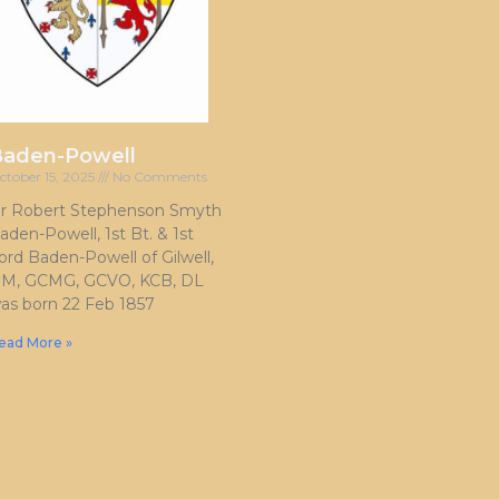
Baden-Powell
ctober 15, 2025
No Comments
ir Robert Stephenson Smyth
aden-Powell, 1st Bt. & 1st
ord Baden-Powell of Gilwell,
M, GCMG, GCVO, KCB, DL
as born 22 Feb 1857
ead More »