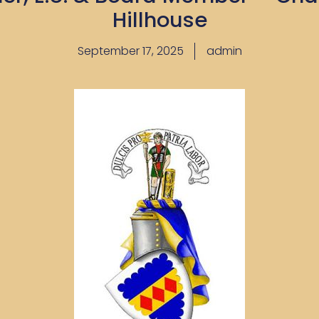
Hillhouse
September 17, 2025
admin