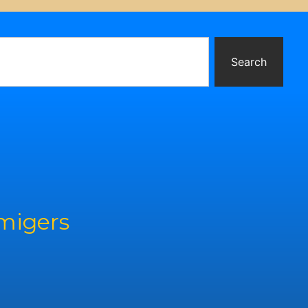
Search
rmigers