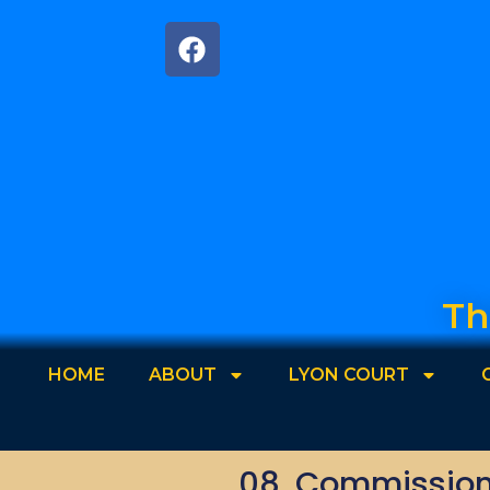
Th
HOME
ABOUT
LYON COURT
08. Commissione