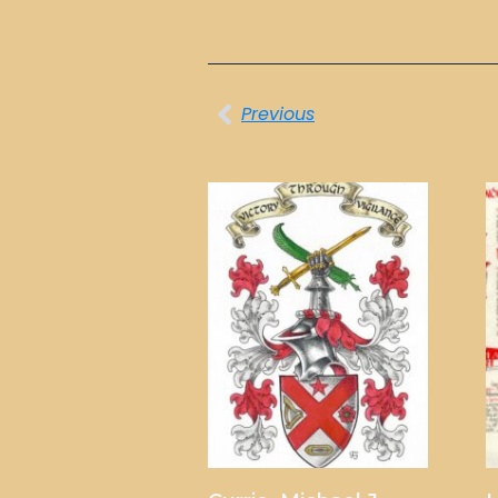
Previous