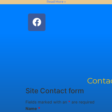
Read More »
Contac
Site Contact form
Fields marked with an
*
are required
Name
*