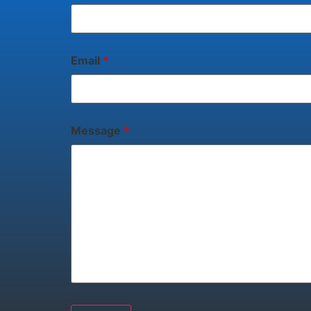
Email
*
Message
*