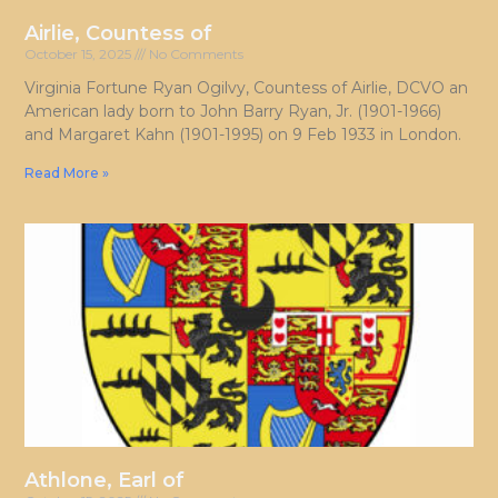
Airlie, Countess of
October 15, 2025
No Comments
Virginia Fortune Ryan Ogilvy, Countess of Airlie, DCVO an
American lady born to John Barry Ryan, Jr. (1901-1966)
and Margaret Kahn (1901-1995) on 9 Feb 1933 in London.
Read More »
Athlone, Earl of