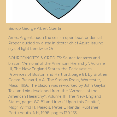
Bishop George Albert Guertin
Arms: Argent, upon the sea an open boat under sail
Proper guided by a star in dexter chief Azure issuing
rays of light bendwise Or
SOURCE/NOTES & CREDITS: Source for arms and
blazon: “Armorial of the American Hierarchy”, Volume
III, The New England States, the Ecclesiastical
Provinces of Boston and Hartford, page 81, by Brother
Gerard Brassard, A.A., The Stobbs Press, Worcester,
Mass., 1956. The blazon was re-worked by John Gaylor.
Text and bio developed from the “Armorial of the
American Hierarchy”, Volume III, The New England
States, pages 80-81 and from “ Upon this Granite”,
Msgr. Wilfrid H. Paradis, Peter E Randall Publisher,
Portsmouth, NH, 1998, pages 130-153.