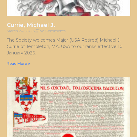
Currie, Michael J.
March 24, 2026
No Comments
The Society welcomes Major (USA Retired) Michael J.
Currie of Templeton, MA, USA to our ranks effective 10
January 2026.
Read More »