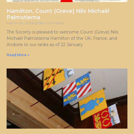
Hamilton, Count (Greve) Nils Michaël
Palmstierna
March 24, 2026
No Comments
The Society is pleased to welcome Count (Greve) Nils
Michaël Palmstierna Hamilton of the UK, France, and
Andorra to our ranks as of 22 January
Read More »