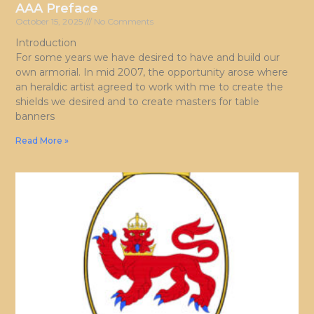
AAA Preface
October 15, 2025
No Comments
Introduction
For some years we have desired to have and build our
own armorial. In mid 2007, the opportunity arose where
an heraldic artist agreed to work with me to create the
shields we desired and to create masters for table
banners
Read More »