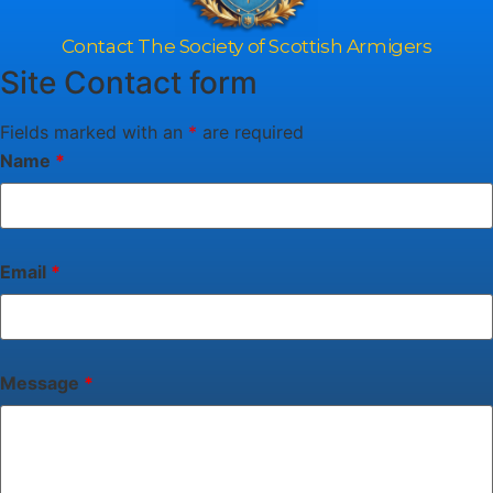
Contact The Society of Scottish Armigers
Site Contact form
Fields marked with an
*
are required
Name
*
Email
*
Message
*