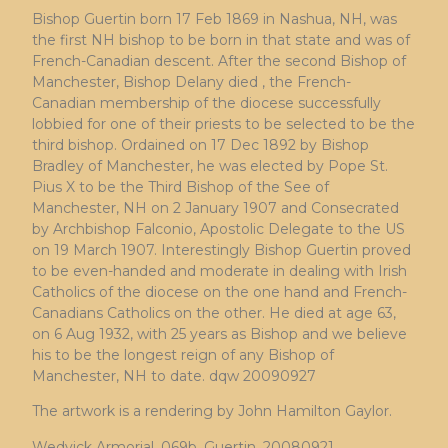
Bishop Guertin born 17 Feb 1869 in Nashua, NH, was
the first NH bishop to be born in that state and was of
French-Canadian descent. After the second Bishop of
Manchester, Bishop Delany died , the French-
Canadian membership of the diocese successfully
lobbied for one of their priests to be selected to be the
third bishop. Ordained on 17 Dec 1892 by Bishop
Bradley of Manchester, he was elected by Pope St.
Pius X to be the Third Bishop of the See of
Manchester, NH on 2 January 1907 and Consecrated
by Archbishop Falconio, Apostolic Delegate to the US
on 19 March 1907. Interestingly Bishop Guertin proved
to be even-handed and moderate in dealing with Irish
Catholics of the diocese on the one hand and French-
Canadians Catholics on the other. He died at age 63,
on 6 Aug 1932, with 25 years as Bishop and we believe
his to be the longest reign of any Bishop of
Manchester, NH to date. dqw 20090927
The artwork is a rendering by John Hamilton Gaylor.
Wedvick Armorial, 069b, Guertin, 20080921