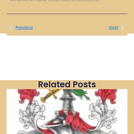
Previous
Next
Related Posts