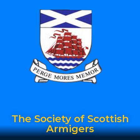
The Society of Scottish
Armigers