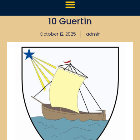
10 Guertin
October 12, 2025
admin