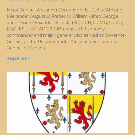
October 15, 2025
No Comments
Major General Alexander Cambridge, 1st Earl of Athlone
(Alexander Augustus Frederick William Alfred George;
born Prince Alexander of Teck) (KG, GCB, GCMG, GCVO,
DSO, KStJ, PC, ADC & FRS), was a British Army
commander and major-general who served as Governor-
General of the Union of South Africa and as Governor
General of Canada.
Read More »