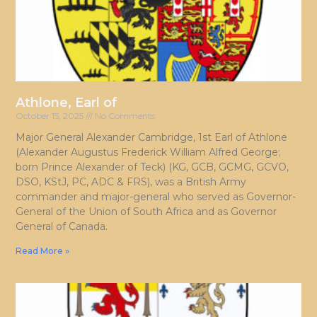
Athlone, Earl of
October 15, 2025
No Comments
Major General Alexander Cambridge, 1st Earl of Athlone
(Alexander Augustus Frederick William Alfred George;
born Prince Alexander of Teck) (KG, GCB, GCMG, GCVO,
DSO, KStJ, PC, ADC & FRS), was a British Army
commander and major-general who served as Governor-
General of the Union of South Africa and as Governor
General of Canada.
Read More »