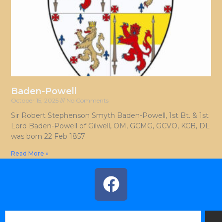
Baden-Powell
October 15, 2025
No Comments
Sir Robert Stephenson Smyth Baden-Powell, 1st Bt. & 1st
Lord Baden-Powell of Gilwell, OM, GCMG, GCVO, KCB, DL
was born 22 Feb 1857
Read More »