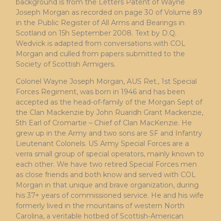
background is from the Letters Patent of Wayne
Joseph Morgan as recorded on page 30 of Volume 89
in the Public Register of All Arms and Bearings in
Scotland on 15h September 2008. Text by D.Q.
Wedvick is adapted from conversations with COL
Morgan and culled from papers submitted to the
Society of Scottish Armigers.
Colonel Wayne Joseph Morgan, AUS Ret., 1st Special
Forces Regiment, was born in 1946 and has been
accepted as the head-of-family of the Morgan Sept of
the Clan Mackenzie by John Ruaridh Grant Mackenzie,
5th Earl of Cromartie – Chief of Clan MacKenzie. He
grew up in the Army and two sons are SF and Infantry
Lieutenant Colonels. US Army Special Forces are a
verra small group of special operators, mainly known to
each other. We have two retired Special Forces men
as close friends and both know and served with COL
Morgan in that unique and brave organization, during
his 37+ years of commissioned service. He and his wife
formerly lived in the mountains of western North
Carolina, a veritable hotbed of Scottish-American