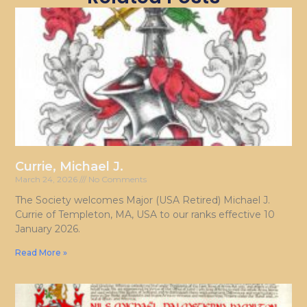
Currie, Michael J.
March 24, 2026
No Comments
The Society welcomes Major (USA Retired) Michael J.
Currie of Templeton, MA, USA to our ranks effective 10
January 2026.
Read More »