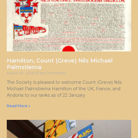
Hamilton, Count (Greve) Nils Michaël
Palmstierna
March 24, 2026
No Comments
The Society is pleased to welcome Count (Greve) Nils
Michaël Palmstierna Hamilton of the UK, France, and
Andorra to our ranks as of 22 January
Read More »