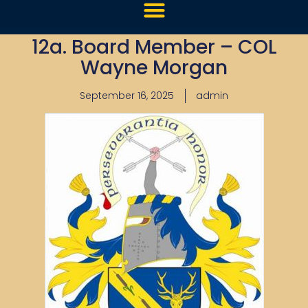
12a. Board Member – COL
Wayne Morgan
September 16, 2025
admin