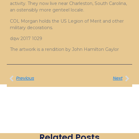
activity. They now live near Charleston, South Carolina,
an ostensibly more genteel locale.
COL Morgan holds the US Legion of Merit and other
military decorations.
dqw 2017 1029
The artwork is a rendition by John Hamilton Gaylor
Previous
Next
Related Posts