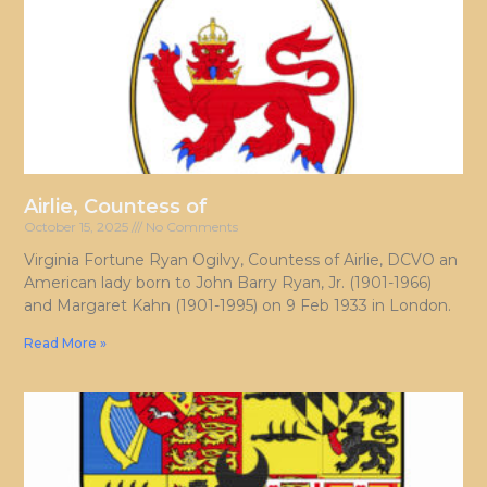
Airlie, Countess of
October 15, 2025
No Comments
Virginia Fortune Ryan Ogilvy, Countess of Airlie, DCVO an
American lady born to John Barry Ryan, Jr. (1901-1966)
and Margaret Kahn (1901-1995) on 9 Feb 1933 in London.
Read More »