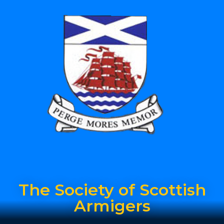
The Society of Scottish
Armigers