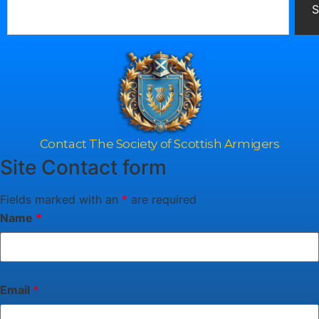
S
Contact The Society of Scottish Armigers
Site Contact form
Fields marked with an
*
are required
Name
*
Email
*