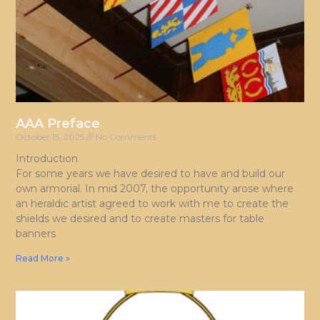
AAA Preface
October 15, 2025
No Comments
Introduction
For some years we have desired to have and build our
own armorial. In mid 2007, the opportunity arose where
an heraldic artist agreed to work with me to create the
shields we desired and to create masters for table
banners
Read More »