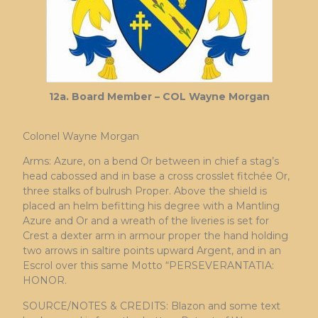
12a. Board Member – COL Wayne Morgan
Colonel Wayne Morgan
Arms: Azure, on a bend Or between in chief a stag’s
head cabossed and in base a cross crosslet fitchée Or,
three stalks of bulrush Proper. Above the shield is
placed an helm befitting his degree with a Mantling
Azure and Or and a wreath of the liveries is set for
Crest a dexter arm in armour proper the hand holding
two arrows in saltire points upward Argent, and in an
Escrol over this same Motto “PERSEVERANTATIA:
HONOR.
SOURCE/NOTES & CREDITS: Blazon and some text