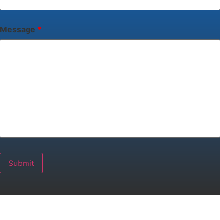
Message
*