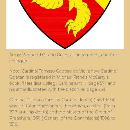
Arms: Per bend Or and Gules, a lion rampant, counter
changed.
Note: Cardinal Tomaso Gaetani de Vio is how Cardinal
Cajetan is registered in Michael Francis McCarty’s
book, “Heraldica Collegii Cardinalium I”, page 571 and
his arms illustrated with the blazon on page 233.
Cardinal Cajetan (Tomaso Gaetani de Vio) (1469-1534),
was an Italian philosopher, theologian, cardinal (from
1517 until his death) and the Master of the Order of
Preachers (OP) ( General of the Dominicans) 1508 to
1518.