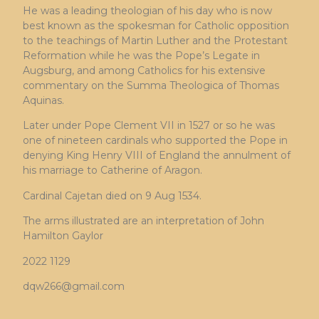
He was a leading theologian of his day who is now
best known as the spokesman for Catholic opposition
to the teachings of Martin Luther and the Protestant
Reformation while he was the Pope’s Legate in
Augsburg, and among Catholics for his extensive
commentary on the Summa Theologica of Thomas
Aquinas.
Later under Pope Clement VII in 1527 or so he was
one of nineteen cardinals who supported the Pope in
denying King Henry VIII of England the annulment of
his marriage to Catherine of Aragon.
Cardinal Cajetan died on 9 Aug 1534.
The arms illustrated are an interpretation of John
Hamilton Gaylor
2022 1129
dqw266@gmail.com