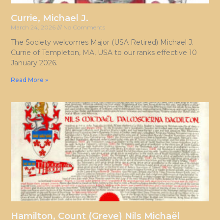
Currie, Michael J.
March 24, 2026
No Comments
The Society welcomes Major (USA Retired) Michael J.
Currie of Templeton, MA, USA to our ranks effective 10
January 2026.
Read More »
Hamilton, Count (Greve) Nils Michaël