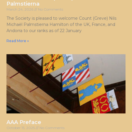
Palmstierna
March 24, 2026
No Comments
The Society is pleased to welcome Count (Greve) Nils
Michaël Palmstierna Hamilton of the UK, France, and
Andorra to our ranks as of 22 January
Read More »
AAA Preface
October 15, 2025
No Comments