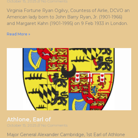
October 15, 2025
No Comments
Virginia Fortune Ryan Ogilvy, Countess of Airlie, DCVO an
American lady born to John Barry Ryan, Jr. (1901-1966)
and Margaret Kahn (1901-1995) on 9 Feb 1933 in London.
Read More »
Athlone, Earl of
October 15, 2025
No Comments
Major General Alexander Cambridge, 1st Earl of Athlone