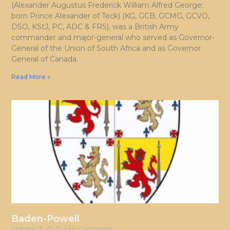
(Alexander Augustus Frederick William Alfred George;
born Prince Alexander of Teck) (KG, GCB, GCMG, GCVO,
DSO, KStJ, PC, ADC & FRS), was a British Army
commander and major-general who served as Governor-
General of the Union of South Africa and as Governor
General of Canada.
Read More »
Baden-Powell
October 15, 2025
No Comments