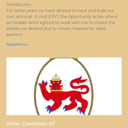
Introduction
For some years we have desired to have and build our
own armorial. In mid 2007, the opportunity arose where
an heraldic artist agreed to work with me to create the
shields we desired and to create masters for table
banners
Read More »
Airlie, Countess of