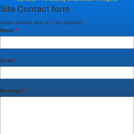
Site Contact form
Fields marked with an
*
are required
Name
*
Email
*
Message
*