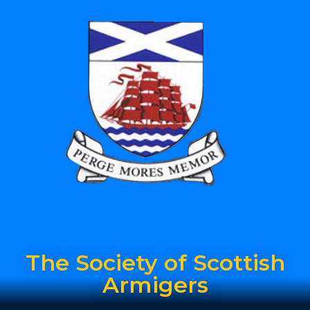
The Society of Scottish
Armigers