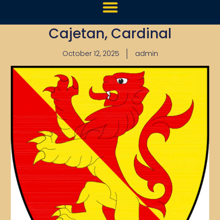
Cajetan, Cardinal
October 12, 2025
admin