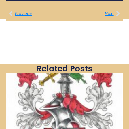
Previous
Next
Related Posts