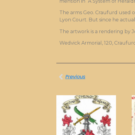
mention in “A System of Heraldr
The arms Geo. Craufurd used on
Lyon Court. But since he actual
The artwork is a rendering by 
Wedvick Armorial, 120, Craufur
Previous