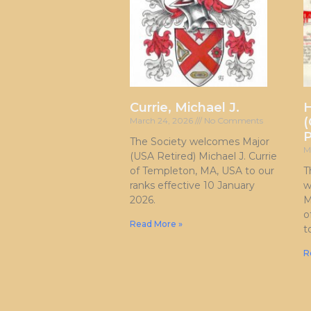
Currie, Michael J.
H
(
March 24, 2026
No Comments
P
The Society welcomes Major
M
(USA Retired) Michael J. Currie
of Templeton, MA, USA to our
T
ranks effective 10 January
w
2026.
M
o
Read More »
t
R