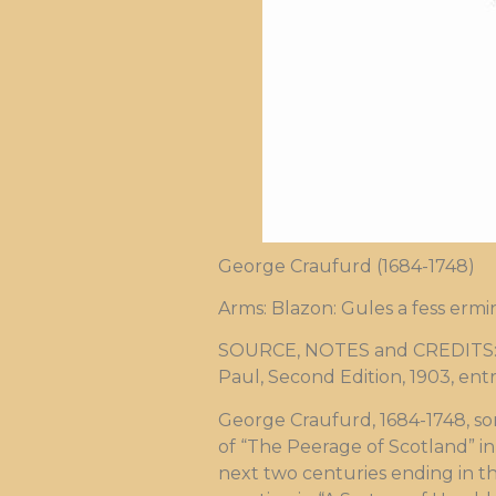
George Craufurd (1684-1748)
Arms: Blazon: Gules a fess ermi
SOURCE, NOTES and CREDITS: ar
Paul, Second Edition, 1903, entr
George Craufurd, 1684-1748, so
of “The Peerage of Scotland” in 
next two centuries ending in th