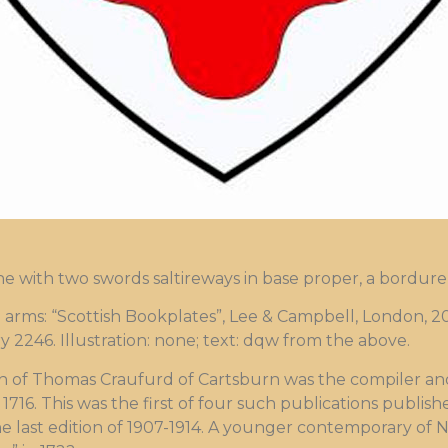
ne with two swords saltireways in base proper, a bordur
ms: “Scottish Bookplates”, Lee & Campbell, London, 20
y 2246. Illustration: none; text: dqw from the above.
n of Thomas Craufurd of Cartsburn was the compiler and 
1716. This was the first of four such publications publis
e last edition of 1907-1914. A younger contemporary of Ni