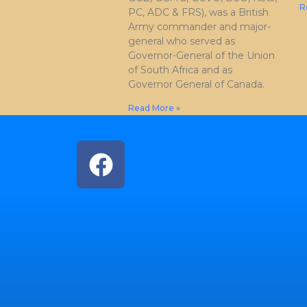
R
PC, ADC & FRS), was a British
Army commander and major-
general who served as
Governor-General of the Union
of South Africa and as
Governor General of Canada.
Read More »