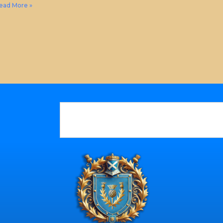
ead More »