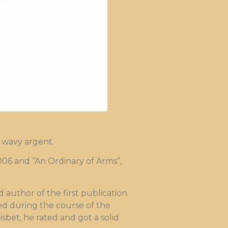
e wavy argent.
06 and “An Ordinary of Arms”,
author of the first publication
hed during the course of the
sbet, he rated and got a solid