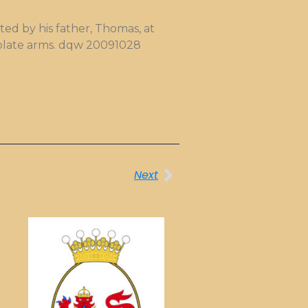
ed by his father, Thomas, at
okplate arms. dqw 20091028
Next