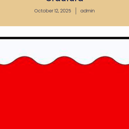
October 12, 2025
admin