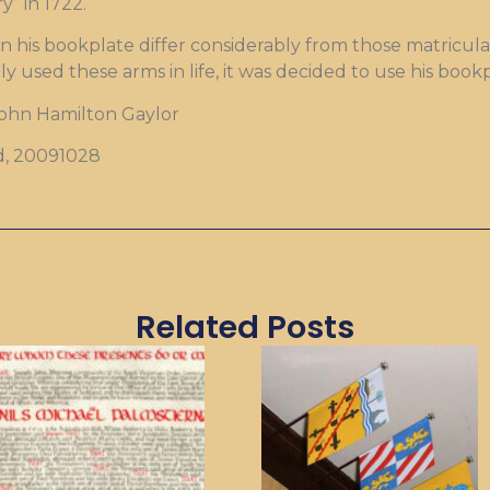
y” in 1722.
 his bookplate differ considerably from those matriculat
ly used these arms in life, it was decided to use his bo
John Hamilton Gaylor
d, 20091028
Related Posts