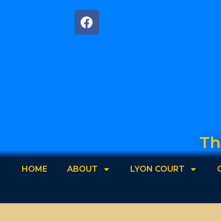
Th
HOME
ABOUT
LYON COURT