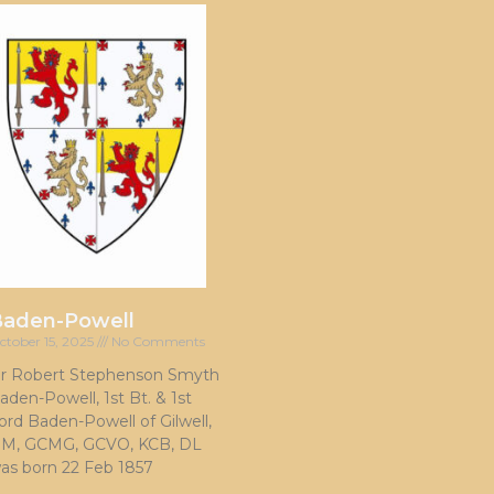
Baden-Powell
ctober 15, 2025
No Comments
ir Robert Stephenson Smyth
aden-Powell, 1st Bt. & 1st
ord Baden-Powell of Gilwell,
M, GCMG, GCVO, KCB, DL
as born 22 Feb 1857