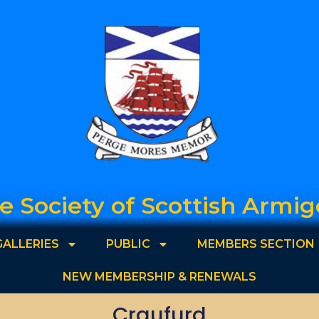
e Society of Scottish Armig
GALLERIES
PUBLIC
MEMBERS SECTION
NEW MEMBERSHIP & RENEWALS
Craufurd