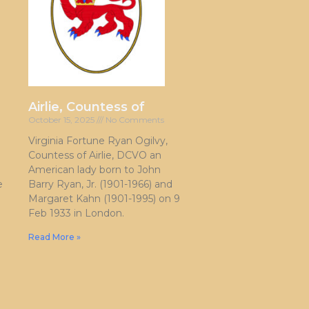
Airlie, Countess of
October 15, 2025
No Comments
Virginia Fortune Ryan Ogilvy,
Countess of Airlie, DCVO an
American lady born to John
e
Barry Ryan, Jr. (1901-1966) and
Margaret Kahn (1901-1995) on 9
Feb 1933 in London.
Read More »