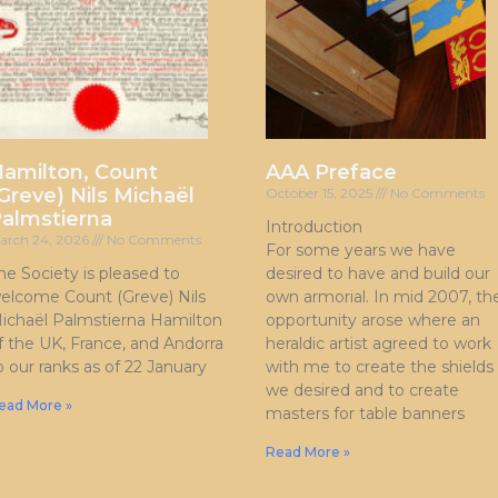
amilton, Count
AAA Preface
Greve) Nils Michaël
October 15, 2025
No Comments
almstierna
Introduction
arch 24, 2026
No Comments
For some years we have
he Society is pleased to
desired to have and build our
elcome Count (Greve) Nils
own armorial. In mid 2007, th
ichaël Palmstierna Hamilton
opportunity arose where an
f the UK, France, and Andorra
heraldic artist agreed to work
o our ranks as of 22 January
with me to create the shields
we desired and to create
ead More »
masters for table banners
Read More »