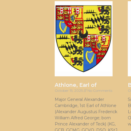
Athlone, Earl of
October 15, 2025
No Comments
O
Major General Alexander
S
Cambridge, 1st Earl of Athlone
B
(Alexander Augustus Frederick
L
William Alfred George; born
O
Prince Alexander of Teck) (KG,
w
GCB, GCMG, GCVO, DSO, KStJ,