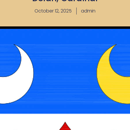
October 12, 2025
admin