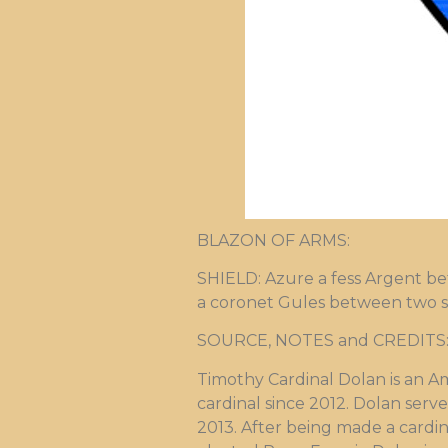
BLAZON OF ARMS:
SHIELD: Azure a fess Argent be
a coronet Gules between two scr
SOURCE, NOTES and CREDITS: Ar
Timothy Cardinal Dolan is an A
cardinal since 2012. Dolan serv
2013. After being made a cardin