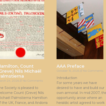
amilton, Count
AAA Preface
Greve) Nils Michaël
October 15, 2025
No Comments
almstierna
Introduction
arch 24, 2026
No Comments
For some years we have
he Society is pleased to
desired to have and build our
elcome Count (Greve) Nils
own armorial. In mid 2007, th
ichaël Palmstierna Hamilton
opportunity arose where an
f the UK, France, and Andorra
heraldic artist agreed to work