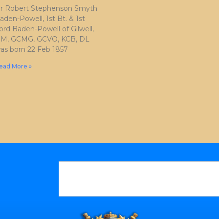
ir Robert Stephenson Smyth
aden-Powell, 1st Bt. & 1st
ord Baden-Powell of Gilwell,
M, GCMG, GCVO, KCB, DL
as born 22 Feb 1857
ead More »