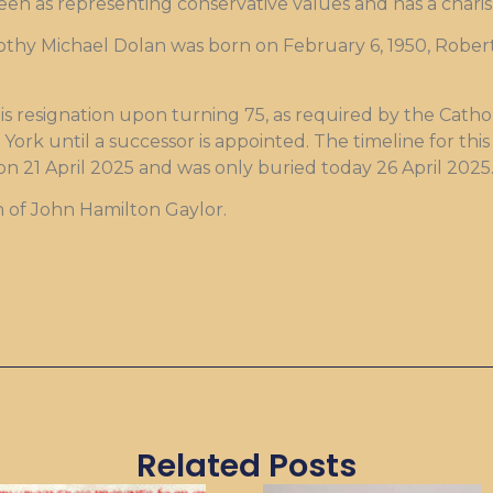
seen as representing conservative values and has a charis
mothy Michael Dolan was born on February 6, 1950, Robert
s resignation upon turning 75, as required by the Catho
 York until a successor is appointed. The timeline for thi
 on 21 April 2025 and was only buried today 26 April 2025
n of John Hamilton Gaylor.
Related Posts