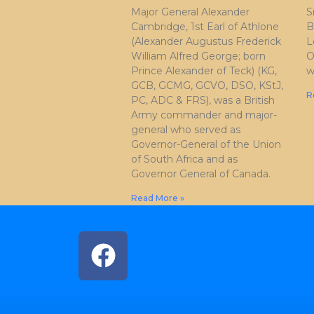
Major General Alexander
S
Cambridge, 1st Earl of Athlone
B
(Alexander Augustus Frederick
L
William Alfred George; born
O
Prince Alexander of Teck) (KG,
w
GCB, GCMG, GCVO, DSO, KStJ,
R
PC, ADC & FRS), was a British
Army commander and major-
general who served as
Governor-General of the Union
of South Africa and as
Governor General of Canada.
Read More »