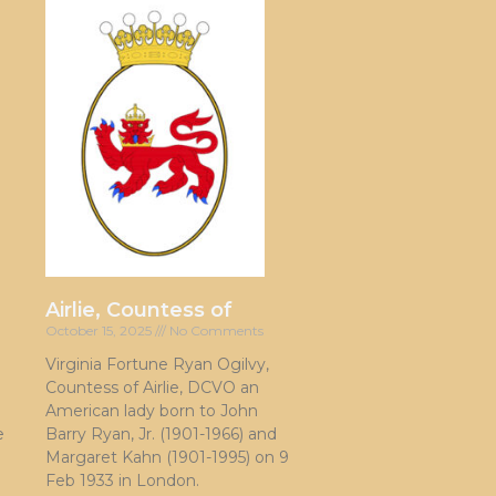
Airlie, Countess of
October 15, 2025
No Comments
Virginia Fortune Ryan Ogilvy,
Countess of Airlie, DCVO an
American lady born to John
e
Barry Ryan, Jr. (1901-1966) and
Margaret Kahn (1901-1995) on 9
Feb 1933 in London.