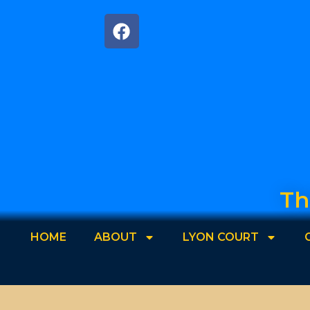
Th
HOME
ABOUT
LYON COURT