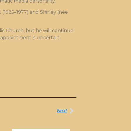
matic media personality.
 (1925–1977) and Shirley (née
lic Church, but he will continue
s appointment is uncertain,
.
Next