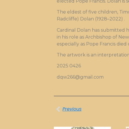
elected Pope Francis. Dolan is 
The eldest of five children, Ti
Radcliffe) Dolan (1928–2022) .
Cardinal Dolan has submitted hi
in his role as Archbishop of New
especially as Pope Francis died
The artwork is an interpretatio
2025 0426
dqw266@gmail.com
Previous