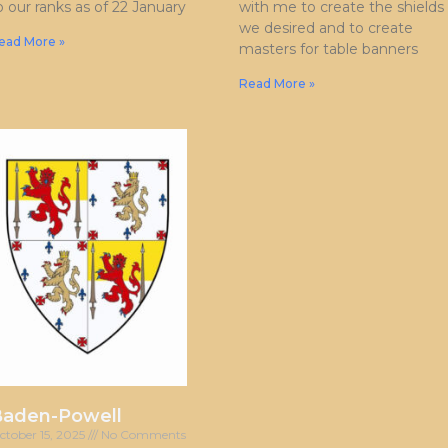
o our ranks as of 22 January
with me to create the shields
we desired and to create
ead More »
masters for table banners
Read More »
Baden-Powell
ctober 15, 2025
No Comments