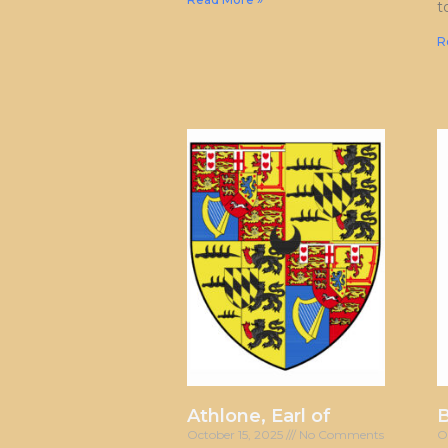
t
R
Athlone, Earl of
October 15, 2025
No Comments
O