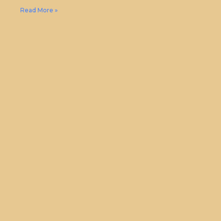
Read More »