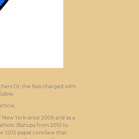
thers Or, the fess charged with
Sable.
ticle.
f New York since 2009 and as a
atholic Bishops from 2010 to
he 2013 papal conclave that