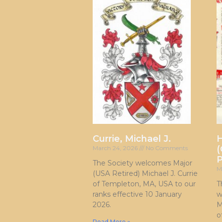
Currie, Michael J.
H
(
March 24, 2026
No Comments
P
The Society welcomes Major
M
(USA Retired) Michael J. Currie
of Templeton, MA, USA to our
T
ranks effective 10 January
w
2026.
M
o
Read More »