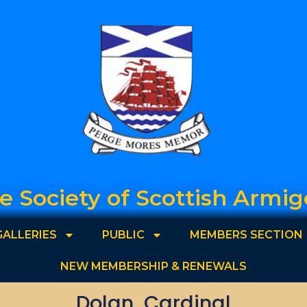
e Society of Scottish Armig
GALLERIES
PUBLIC
MEMBERS SECTION
NEW MEMBERSHIP & RENEWALS
Dolan, Cardinal