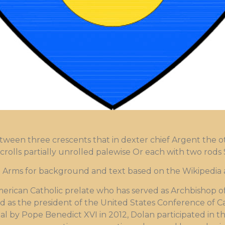
tween three crescents that in dexter chief Argent the o
olls partially unrolled palewise Or each with two rods 
ms for background and text based on the Wikipedia ar
merican Catholic prelate who has served as Archbishop o
ed as the president of the United States Conference of C
al by Pope Benedict XVI in 2012, Dolan participated in t