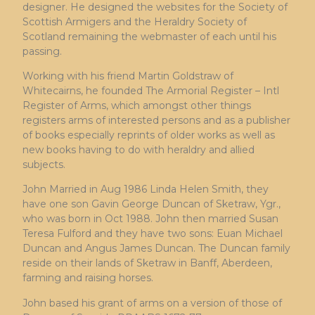
designer. He designed the websites for the Society of
Scottish Armigers and the Heraldry Society of
Scotland remaining the webmaster of each until his
passing.
Working with his friend Martin Goldstraw of
Whitecairns, he founded The Armorial Register – Intl
Register of Arms, which amongst other things
registers arms of interested persons and as a publisher
of books especially reprints of older works as well as
new books having to do with heraldry and allied
subjects.
John Married in Aug 1986 Linda Helen Smith, they
have one son Gavin George Duncan of Sketraw, Ygr.,
who was born in Oct 1988. John then married Susan
Teresa Fulford and they have two sons: Euan Michael
Duncan and Angus James Duncan. The Duncan family
reside on their lands of Sketraw in Banff, Aberdeen,
farming and raising horses.
John based his grant of arms on a version of those of