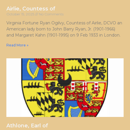
Airlie, Countess of
October 15, 2025
No Comments
Virginia Fortune Ryan Ogilvy, Countess of Airlie, DCVO an
American lady born to John Barry Ryan, Jr. (1901-1966)
and Margaret Kahn (1901-1995) on 9 Feb 1933 in London.
Read More »
Athlone, Earl of