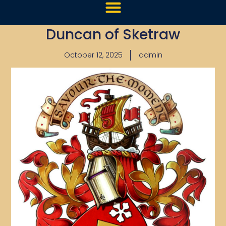
Duncan of Sketraw
October 12, 2025
admin