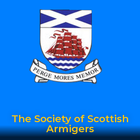
The Society of Scottish
Armigers