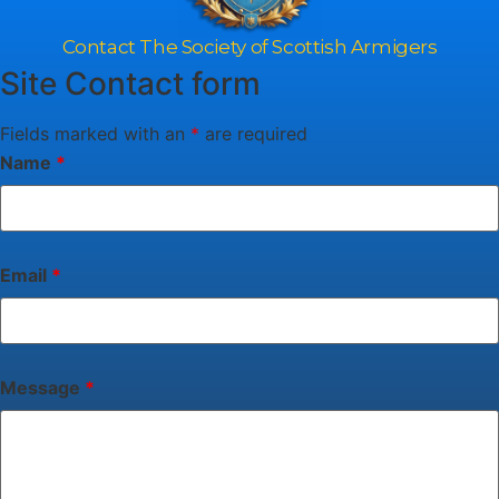
Contact The Society of Scottish Armigers
Site Contact form
Fields marked with an
*
are required
Name
*
Email
*
Message
*