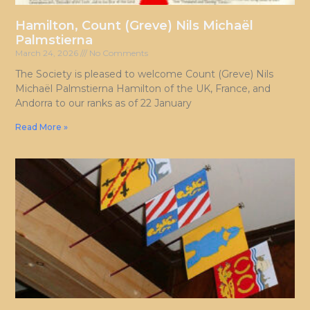
Hamilton, Count (Greve) Nils Michaël
Palmstierna
March 24, 2026
No Comments
The Society is pleased to welcome Count (Greve) Nils
Michaël Palmstierna Hamilton of the UK, France, and
Andorra to our ranks as of 22 January
Read More »