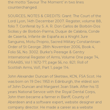
the motto ‘Savour The Moment’ in two lines
counterchanged.
SOURCES, NOTES & CREDITS: Grant: The Court of the
Lord Lyon, 14th December 2007. Register, volume 88,
folio 7. Conferral: by S. A. R. Don Carlos de Borbón-Dos
Sicilias y de Borbón-Parma, Duque de Calabria, Conde
de Caserta, Infante de España as a Knight Jure
Sanguinis, Motu Proprio, Sacred Military Constantinian
Order of St George. 28th November 2006, Book 4,
Folio 56, No. 3002. Burke’s Peerage & Gentry
International Register of Arms, Volume One page 74,
PRAABS, Vol 1 1672-77, page 56, no. 821; Roll of
Scottish Arms, Vol1, Part 1, page 114.
John Alexander Duncan of Sketraw, KCN, FSA Scot. He
was born on 19 Dec 1953 in Edinburgh, the eldest son
of John Duncan and Margaret Joan Stark. After his 13
years National Service with the Royal Dental Corps,
John then became a farmer in Banff, County of
Aberdeen and a software expert, website designer and
company director. He made a career as a website