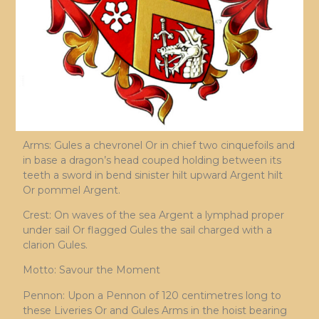
Arms: Gules a chevronel Or in chief two cinquefoils and
in base a dragon’s head couped holding between its
teeth a sword in bend sinister hilt upward Argent hilt
Or pommel Argent.
Crest: On waves of the sea Argent a lymphad proper
under sail Or flagged Gules the sail charged with a
clarion Gules.
Motto: Savour the Moment
Pennon: Upon a Pennon of 120 centimetres long to
these Liveries Or and Gules Arms in the hoist bearing