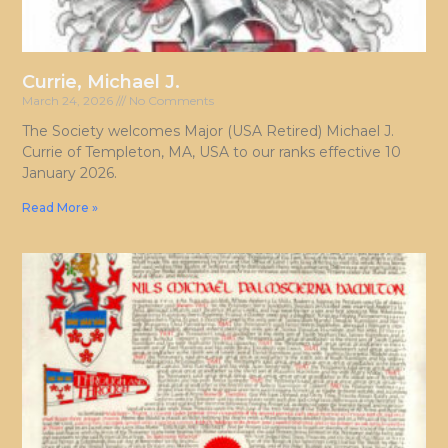
Currie, Michael J.
March 24, 2026
No Comments
The Society welcomes Major (USA Retired) Michael J.
Currie of Templeton, MA, USA to our ranks effective 10
January 2026.
Read More »