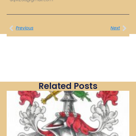
Previous
Next
Related Posts