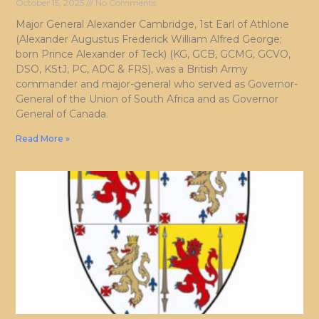
October 15, 2025
No Comments
Major General Alexander Cambridge, 1st Earl of Athlone
(Alexander Augustus Frederick William Alfred George;
born Prince Alexander of Teck) (KG, GCB, GCMG, GCVO,
DSO, KStJ, PC, ADC & FRS), was a British Army
commander and major-general who served as Governor-
General of the Union of South Africa and as Governor
General of Canada.
Read More »