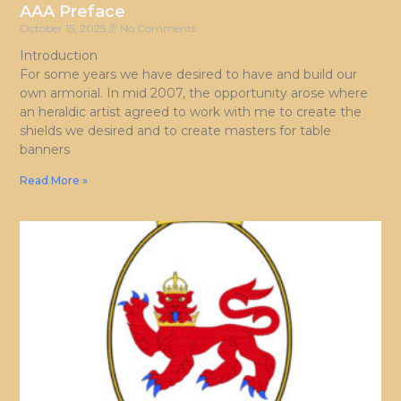
AAA Preface
October 15, 2025
No Comments
Introduction
For some years we have desired to have and build our
own armorial. In mid 2007, the opportunity arose where
an heraldic artist agreed to work with me to create the
shields we desired and to create masters for table
banners
Read More »