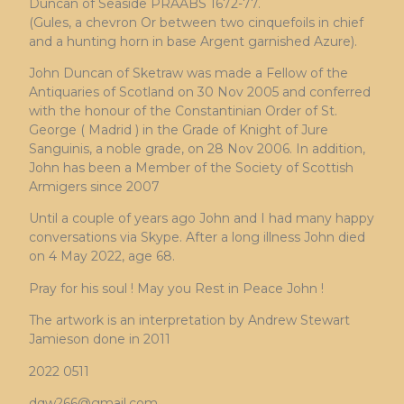
Duncan of Seaside PRAABS 1672-77.
(Gules, a chevron Or between two cinquefoils in chief
and a hunting horn in base Argent garnished Azure).
John Duncan of Sketraw was made a Fellow of the
Antiquaries of Scotland on 30 Nov 2005 and conferred
with the honour of the Constantinian Order of St.
George ( Madrid ) in the Grade of Knight of Jure
Sanguinis, a noble grade, on 28 Nov 2006. In addition,
John has been a Member of the Society of Scottish
Armigers since 2007
Until a couple of years ago John and I had many happy
conversations via Skype. After a long illness John died
on 4 May 2022, age 68.
Pray for his soul ! May you Rest in Peace John !
The artwork is an interpretation by Andrew Stewart
Jamieson done in 2011
2022 0511
dqw266@gmail.com