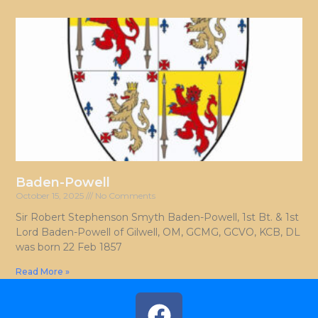
Baden-Powell
October 15, 2025
No Comments
Sir Robert Stephenson Smyth Baden-Powell, 1st Bt. & 1st
Lord Baden-Powell of Gilwell, OM, GCMG, GCVO, KCB, DL
was born 22 Feb 1857
Read More »