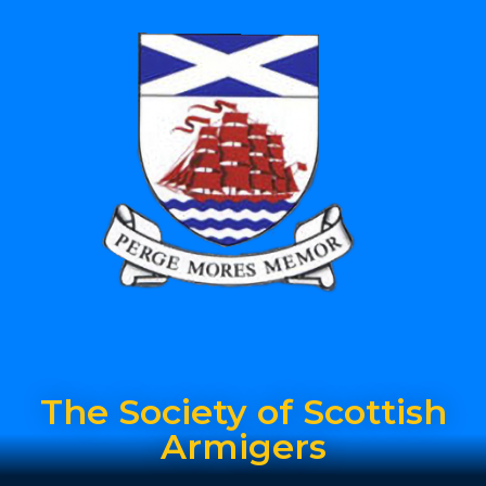
The Society of Scottish
Armigers