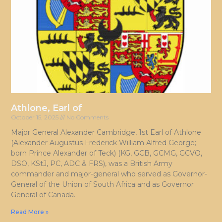
Athlone, Earl of
October 15, 2025
No Comments
Major General Alexander Cambridge, 1st Earl of Athlone
(Alexander Augustus Frederick William Alfred George;
born Prince Alexander of Teck) (KG, GCB, GCMG, GCVO,
DSO, KStJ, PC, ADC & FRS), was a British Army
commander and major-general who served as Governor-
General of the Union of South Africa and as Governor
General of Canada.
Read More »