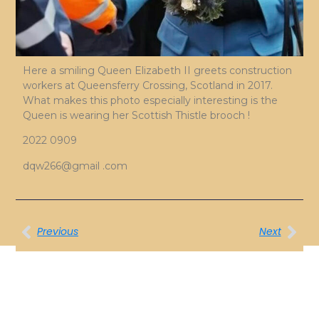
Here a smiling Queen Elizabeth II greets construction
workers at Queensferry Crossing, Scotland in 2017.
What makes this photo especially interesting is the
Queen is wearing her Scottish Thistle brooch !
2022 0909
dqw266@gmail .com
Previous
Next