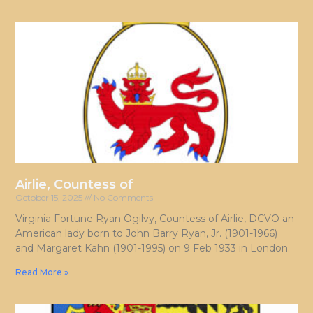
Airlie, Countess of
October 15, 2025
No Comments
Virginia Fortune Ryan Ogilvy, Countess of Airlie, DCVO an
American lady born to John Barry Ryan, Jr. (1901-1966)
and Margaret Kahn (1901-1995) on 9 Feb 1933 in London.
Read More »