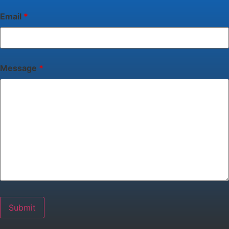
Email
*
Message
*