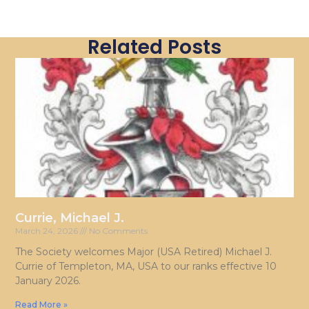
Related Posts
Currie, Michael J.
March 24, 2026
No Comments
The Society welcomes Major (USA Retired) Michael J.
Currie of Templeton, MA, USA to our ranks effective 10
January 2026.
Read More »