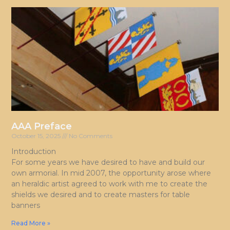
AAA Preface
October 15, 2025
No Comments
Introduction
For some years we have desired to have and build our
own armorial. In mid 2007, the opportunity arose where
an heraldic artist agreed to work with me to create the
shields we desired and to create masters for table
banners
Read More »