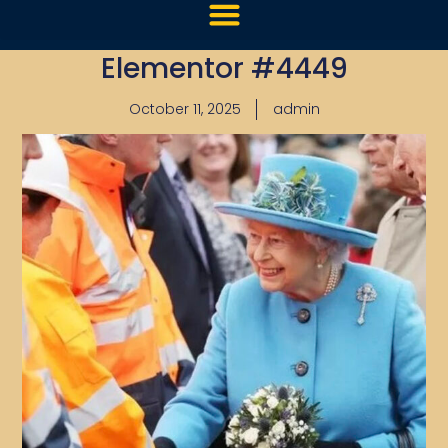
Elementor #4449
October 11, 2025
admin