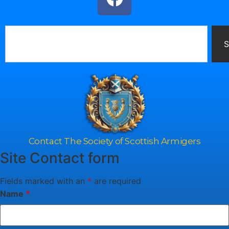
S
Contact The Society of Scottish Armigers
Site Contact form
Fields marked with an
*
are required
Name
*