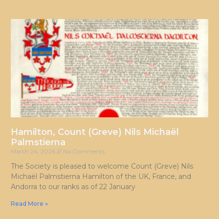
Hamilton, Count (Greve) Nils Michaël
Palmstierna
March 24, 2026
No Comments
The Society is pleased to welcome Count (Greve) Nils
Michaël Palmstierna Hamilton of the UK, France, and
Andorra to our ranks as of 22 January
Read More »