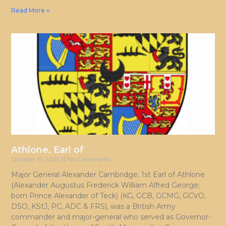
Read More »
Athlone, Earl of
October 15, 2025
No Comments
Major General Alexander Cambridge, 1st Earl of Athlone
(Alexander Augustus Frederick William Alfred George;
born Prince Alexander of Teck) (KG, GCB, GCMG, GCVO,
DSO, KStJ, PC, ADC & FRS), was a British Army
commander and major-general who served as Governor-