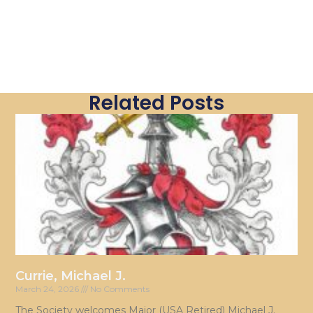
Related Posts
Currie, Michael J.
March 24, 2026
No Comments
The Society welcomes Major (USA Retired) Michael J.