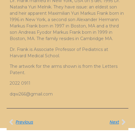
Dr. Frank married in New York, USA on 5 dec 1995 Dr.
Natasha Yuri Melnik. They have issue: an eldest son
and heir apparent Maximilian Yuri Markus Frank born in
1996 in New York, a second son Alexander Hermann
Markus Frank born in 1997 in Boston, MA and a third
son Andreas Fyodor Markus Frank born in 1999 in
Boston, MA. The family resides in Cambridge MA.
Dr. Frank is Associate Professor of Pediatrics at
Harvard Medical School.
The artwork for the arms shown is from the Letters
Patent.
2022 0911
dqw266@gmail.com
Previous
Next