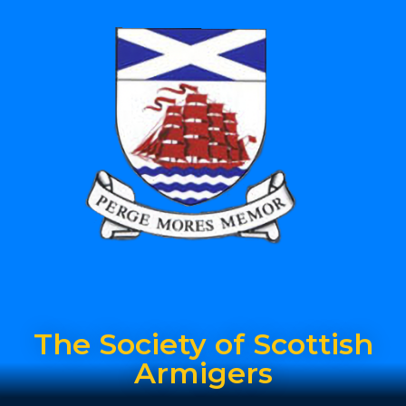
The Society of Scottish
Armigers