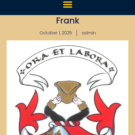
Frank
October 1, 2025
admin