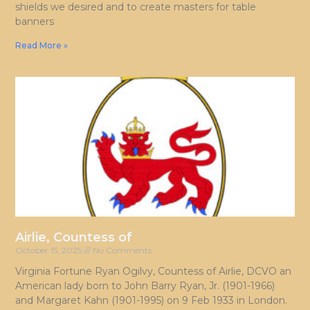
shields we desired and to create masters for table
banners
Read More »
Airlie, Countess of
October 15, 2025
No Comments
Virginia Fortune Ryan Ogilvy, Countess of Airlie, DCVO an
American lady born to John Barry Ryan, Jr. (1901-1966)
and Margaret Kahn (1901-1995) on 9 Feb 1933 in London.