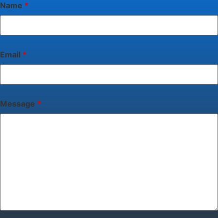
Name
*
Email
*
Message
*