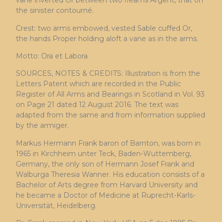
vane inverted Or between two fleams Argent, that on
the sinister contourné.
Crest: two arms embowed, vested Sable cuffed Or,
the hands Proper holding aloft a vane as in the arms.
Motto: Ora et Labora
SOURCES, NOTES & CREDITS: Illustration is from the
Letters Patent which are recorded in the Public
Register of All Arms and Bearings in Scotland in Vol. 93
on Page 21 dated 12 August 2016. The text was
adapted from the same and from information supplied
by the armiger.
Markus Hermann Frank baron of Barnton, was born in
1965 in Kirchheim unter Teck, Baden-Wuttemberg,
Germany, the only son of Hermann Josef Frank and
Walburga Theresia Wanner. His education consists of a
Bachelor of Arts degree from Harvard University and
he became a Doctor of Medicine at Ruprecht-Karls-
Universität, Heidelberg.