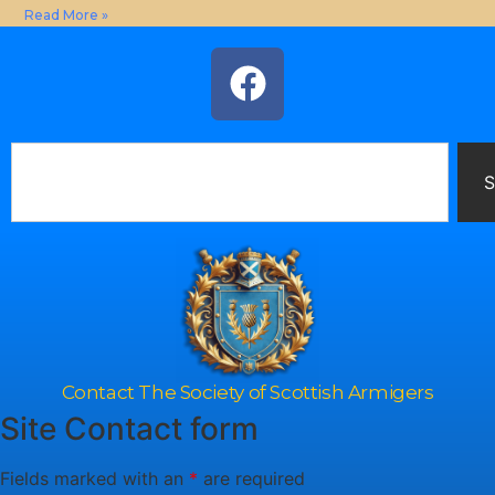
Read More »
S
Contact The Society of Scottish Armigers
Site Contact form
Fields marked with an
*
are required