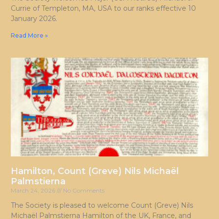
Currie of Templeton, MA, USA to our ranks effective 10
January 2026.
Read More »
Hamilton, Count (Greve) Nils Michaël
Palmstierna
March 24, 2026
No Comments
The Society is pleased to welcome Count (Greve) Nils
Michaël Palmstierna Hamilton of the UK, France, and