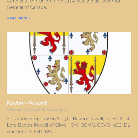
General of the Union of South Africa and as Governor
General of Canada.
Read More »
Baden-Powell
October 15, 2025
No Comments
Sir Robert Stephenson Smyth Baden-Powell, 1st Bt. & 1st
Lord Baden-Powell of Gilwell, OM, GCMG, GCVO, KCB, DL
was born 22 Feb 1857