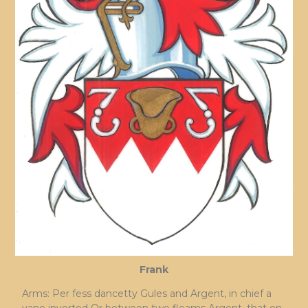
Frank
Arms: Per fess dancetty Gules and Argent, in chief a