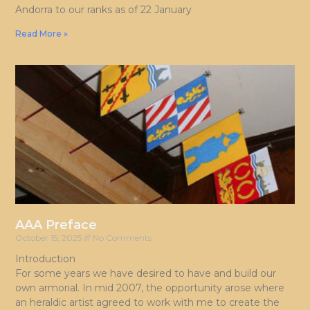
Andorra to our ranks as of 22 January
Read More »
AAA Preface
October 15, 2025
No Comments
Introduction
For some years we have desired to have and build our
own armorial. In mid 2007, the opportunity arose where
an heraldic artist agreed to work with me to create the