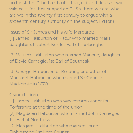
on he states: “The Lairds of Pitcur, did, and do use, two
wild cats, for their supporters.” ( So there we are: who
are we in the twenty-first century to argue with a
sixteenth century authority on the subject. Editor )
Issue of Sir James and his wife Margaret:
[1] James Haliburton of Pitcur who married Maria
daughter of Robert Ker 1st Earl of Roxburghe
[2] William Haliburton who married Marjorie, daughter
of David Carnegie, 1st Earl of Southesk
[3] George Haliburton of Keilour grandfather of
Margaret Haliburton who married Sir George
Mackenzie in 1670
Grandchildren:
[1] James Haliburton who was commissioner for
Forfarshire at the time of the union
[2] Magdalen Haliburton who married John Carnegie,
1st Earl of Northesk
[3] Margaret Haliburton who married James
Elphinstone, 1st Lord Coupar