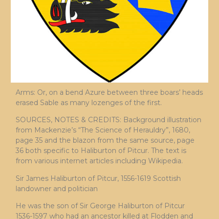
Arms: Or, on a bend Azure between three boars’ heads
erased Sable as many lozenges of the first.
SOURCES, NOTES & CREDITS: Background illustration
from Mackenzie’s “The Science of Herauldry”, 1680,
page 35 and the blazon from the same source, page
36 both specific to Haliburton of Pitcur. The text is
from various internet articles including Wikipedia.
Sir James Haliburton of Pitcur, 1556-1619 Scottish
landowner and politician
He was the son of Sir George Haliburton of Pitcur
1536-1597 who had an ancestor killed at Flodden and