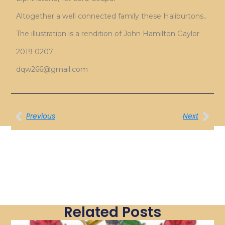
Altogether a well connected family these Haliburtons..
The illustration is a rendition of John Hamilton Gaylor
2019 0207
dqw266@gmail.com
Previous
Next
Related Posts