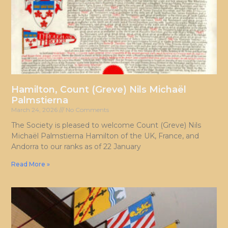
Hamilton, Count (Greve) Nils Michaël
Palmstierna
March 24, 2026
No Comments
The Society is pleased to welcome Count (Greve) Nils
Michaël Palmstierna Hamilton of the UK, France, and
Andorra to our ranks as of 22 January
Read More »