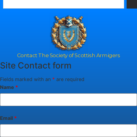
Contact The Society of Scottish Armigers
Site Contact form
Fields marked with an
*
are required
Name
*
Email
*