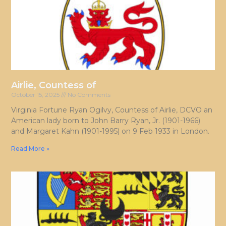
Airlie, Countess of
October 15, 2025
No Comments
Virginia Fortune Ryan Ogilvy, Countess of Airlie, DCVO an
American lady born to John Barry Ryan, Jr. (1901-1966)
and Margaret Kahn (1901-1995) on 9 Feb 1933 in London.
Read More »