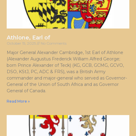
Athlone, Earl of
October 15, 2025
No Comments
Major General Alexander Cambridge, 1st Earl of Athlone
(Alexander Augustus Frederick William Alfred George;
born Prince Alexander of Teck) (KG, GCB, GCMG, GCVO,
DSO, KStJ, PC, ADC & FRS), was a British Army
commander and major-general who served as Governor-
General of the Union of South Africa and as Governor
General of Canada.
Read More »