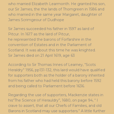
who married Elizabeth Learmonth. He granted his son,
our Sir James, the the lands of Thorngreen in 1586 and
who married in the same year Margaret, daughter of
James Scrimgeour of Dudhope
Sir James succeeded his father in 1597 as laird of
Pitcur. In 1617 as the laird of Pitcur,
he represented the barons of Forfarshire in the
convention of Estates and in the Parliament of
Scotland. It was about this time he was knighted.
Sir James died on 21 April 1619, age 63
According to Sir Thomas Innes of Learney, “Scots
Heraldry” 1956, pp131-132, this laird would have qualified
for supporters both as the holder of a barony inherited
from his father who had held this barony before 1592
and being called to Parliament before 1636.
Regarding the use of supporters, Mackenzie states in
his“The Science of Herauldry”, 1680, on page 94, “ I
crave to assert, that all our Chiefs of Families, and old
Barons in Scotland may use supporters.” A little further