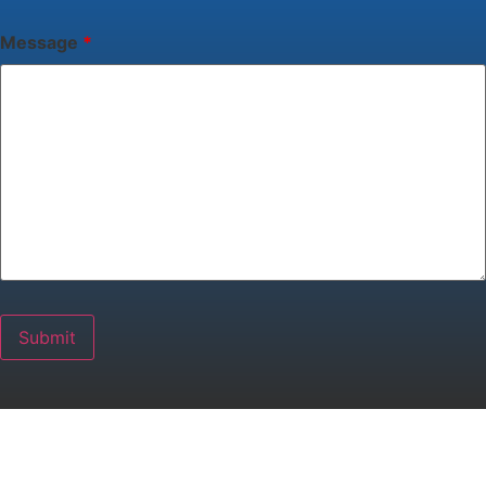
Message
*