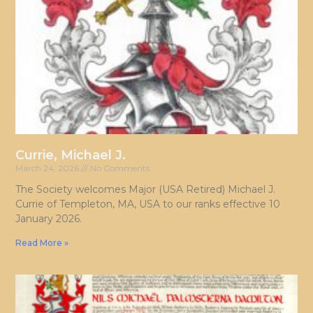
Currie, Michael J.
March 24, 2026
No Comments
The Society welcomes Major (USA Retired) Michael J.
Currie of Templeton, MA, USA to our ranks effective 10
January 2026.
Read More »