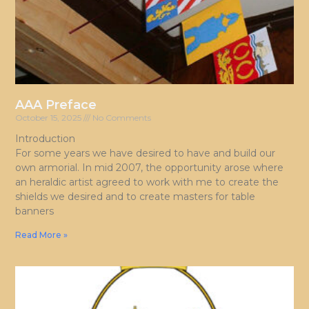
AAA Preface
October 15, 2025
No Comments
Introduction
For some years we have desired to have and build our
own armorial. In mid 2007, the opportunity arose where
an heraldic artist agreed to work with me to create the
shields we desired and to create masters for table
banners
Read More »