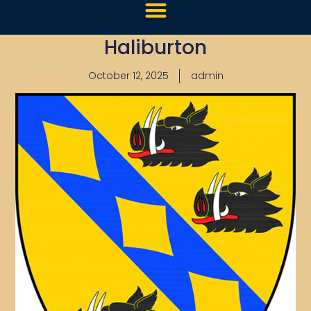
Haliburton
October 12, 2025
admin