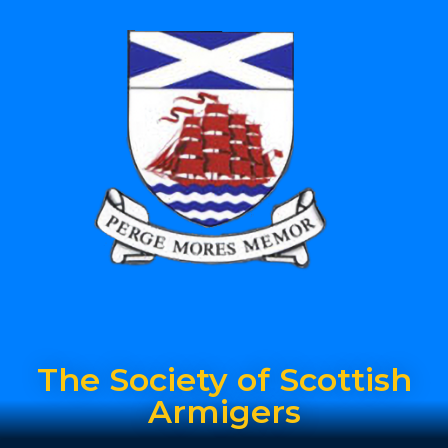
The Society of Scottish
Armigers