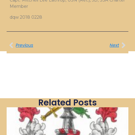
Capt. Mitchell Lee Lathrop, USN (Ret.), JD, SSA Charter
Member
dqw 2018 0228
Previous
Next
Related Posts