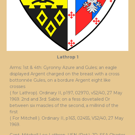
Lathrop 1
Arms: 1st & 4th: Gyronny Azure and Gules; an eagle
displayed Argent charged on the breast with a cross
bottonnée Gules, on a bordure Argent eight like
crosses
( for Lathrop). Ordinary II, p197, 02970, v52/40, 27 May
1969. 2nd and 3rd: Sable; on a fess dovetailed Or
between six mascles of the second, a millrind of the
first
( For Mitchell ). Ordinary II, p163, 02455, V52/40, 27 May
1969.