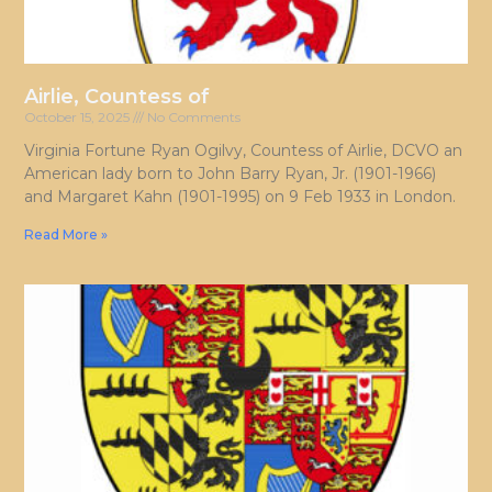
Airlie, Countess of
October 15, 2025
No Comments
Virginia Fortune Ryan Ogilvy, Countess of Airlie, DCVO an
American lady born to John Barry Ryan, Jr. (1901-1966)
and Margaret Kahn (1901-1995) on 9 Feb 1933 in London.
Read More »