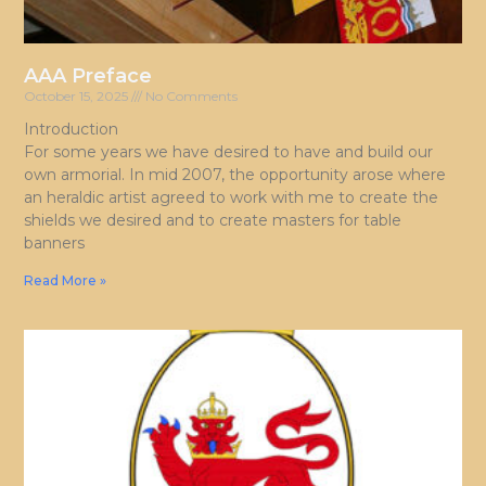
AAA Preface
October 15, 2025
No Comments
Introduction
For some years we have desired to have and build our
own armorial. In mid 2007, the opportunity arose where
an heraldic artist agreed to work with me to create the
shields we desired and to create masters for table
banners
Read More »