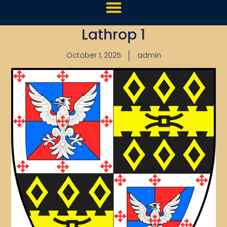
Lathrop 1
October 1, 2025
admin