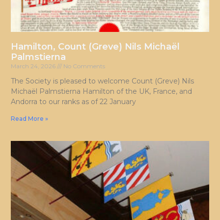
Hamilton, Count (Greve) Nils Michaël
Palmstierna
March 24, 2026
No Comments
The Society is pleased to welcome Count (Greve) Nils
Michaël Palmstierna Hamilton of the UK, France, and
Andorra to our ranks as of 22 January
Read More »