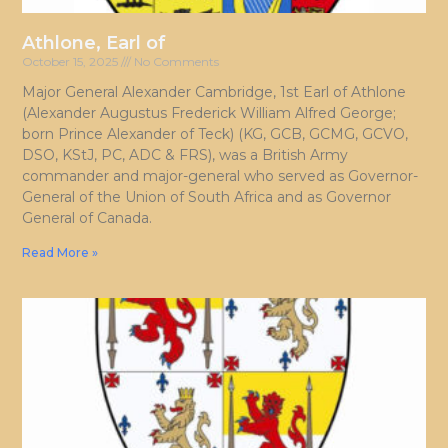
Athlone, Earl of
October 15, 2025
No Comments
Major General Alexander Cambridge, 1st Earl of Athlone
(Alexander Augustus Frederick William Alfred George;
born Prince Alexander of Teck) (KG, GCB, GCMG, GCVO,
DSO, KStJ, PC, ADC & FRS), was a British Army
commander and major-general who served as Governor-
General of the Union of South Africa and as Governor
General of Canada.
Read More »