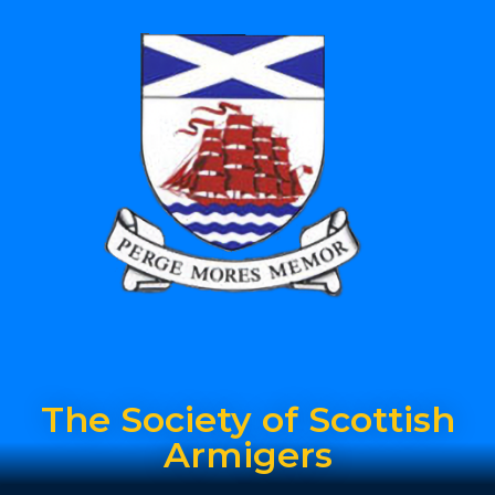
The Society of Scottish
Armigers