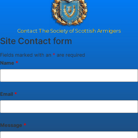
Contact The Society of Scottish Armigers
Site Contact form
Fields marked with an
*
are required
Name
*
Email
*
Message
*