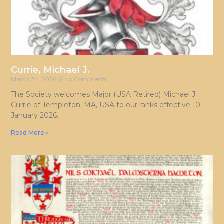
Currie, Michael J.
March 24, 2026
No Comments
The Society welcomes Major (USA Retired) Michael J.
Currie of Templeton, MA, USA to our ranks effective 10
January 2026.
Read More »