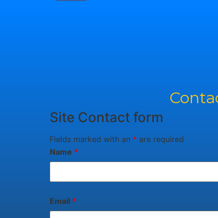
Contac
Site Contact form
Fields marked with an
*
are required
Name
*
Email
*