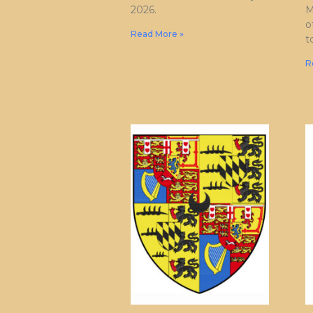
2026.
M
o
Read More »
t
R