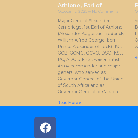
Athlone, Earl of
October 15, 2025
No Comments
O
Major General Alexander
S
Cambridge, 1st Earl of Athlone
B
(Alexander Augustus Frederick
L
William Alfred George; born
O
Prince Alexander of Teck) (KG,
w
GCB, GCMG, GCVO, DSO, KStJ,
R
PC, ADC & FRS), was a British
Army commander and major-
general who served as
Governor-General of the Union
of South Africa and as
Governor General of Canada.
Read More »