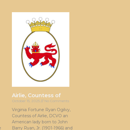
Airlie, Countess of
October 15, 2025
No Comments
Virginia Fortune Ryan Ogilvy,
Countess of Airlie, DCVO an
American lady born to John
e
Barry Ryan, Jr. (1901-1966) and