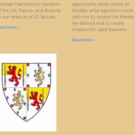
ichaël Palmstierna Hamilton
opportunity arose where an
f the UK, France, and Andorra
heraldic artist agreed to work
o our ranks as of 22 January
with me to create the shields
we desired and to create
ead More »
masters for table banners
Read More »