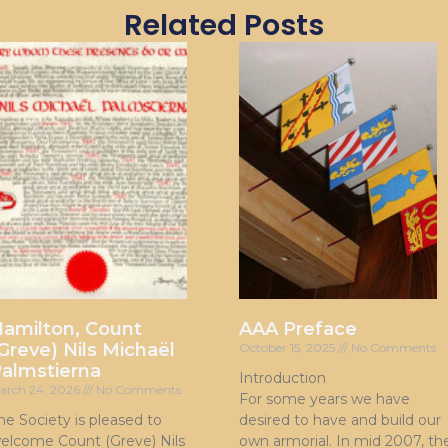
Related Posts
amilton, Count
AAA Preface
Greve) Nils Michaël
October 15, 2025
No Comments
almstierna
Introduction
arch 24, 2026
No Comments
For some years we have
he Society is pleased to
desired to have and build our
elcome Count (Greve) Nils
own armorial. In mid 2007, th