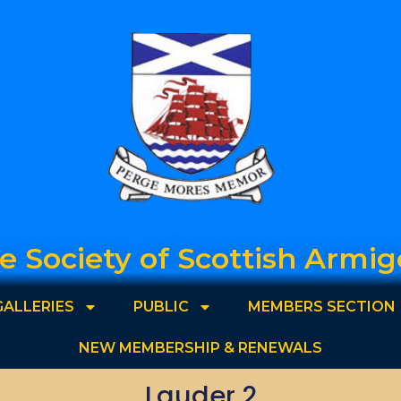
e Society of Scottish Armig
GALLERIES
PUBLIC
MEMBERS SECTION
NEW MEMBERSHIP & RENEWALS
Lauder 2