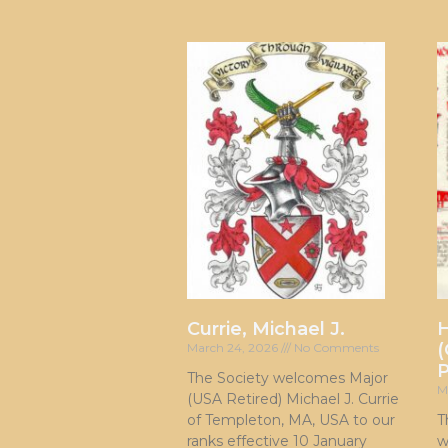
Currie, Michael J.
H
(
March 24, 2026
No Comments
P
The Society welcomes Major
M
(USA Retired) Michael J. Currie
of Templeton, MA, USA to our
T
ranks effective 10 January
w