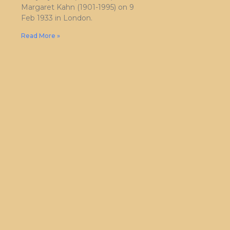
Margaret Kahn (1901-1995) on 9
Feb 1933 in London.
Read More »