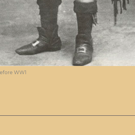
 before WW1