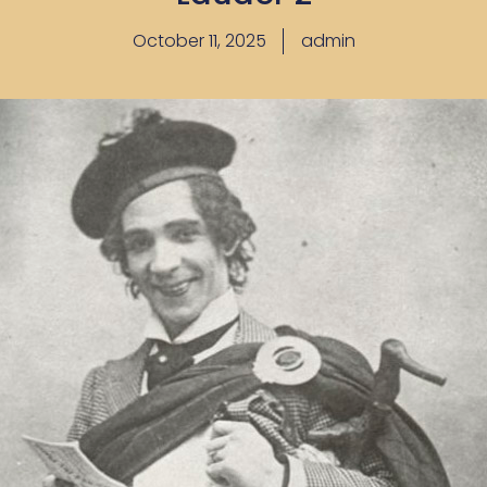
October 11, 2025
admin