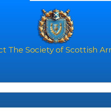
t The Society of Scottish A