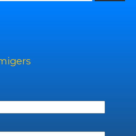
rmigers