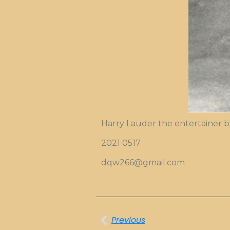
Harry Lauder the entertainer
2021 0517
dqw266@gmail.com
Previous