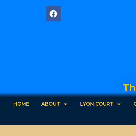
Th
HOME
ABOUT
LYON COURT