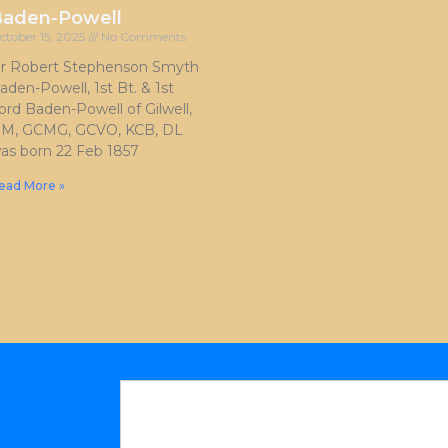
Baden-Powell
ctober 15, 2025
No Comments
ir Robert Stephenson Smyth
aden-Powell, 1st Bt. & 1st
ord Baden-Powell of Gilwell,
M, GCMG, GCVO, KCB, DL
as born 22 Feb 1857
ead More »