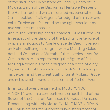
of the said John Livingstone of Bachuil, Coarb of St
Moluag, Baron of the Bachuil, as Heritable Keeper of
the Bachuil, behind which is draped his baronial mantle
Gules doubled of silk Argent, fur-edged of miniver and
collar Ermine and fastened on the right shoulder by
five spherical buttons Or.
Above the Shield is placed a chapeau Gules furred Vair
(in respect of the Barony of the Bachuil the tenure of
which is analogous to “par le grâce de Dieu”); thereon
an Helm befitting his degree with a Mantling Gules
doubled Or, and on a Wreath of the Liveries is set for
Crest a demi-man representing the figure of Saint
Moluag Proper, his head ensigned of a circle of glory
Or, having about his shoulders a cloak Vert, holding in
his dexter hand the great Staff of Saint Moluag Proper
and in his sinister hand a cross crosslet fitchée Azure.
In an Escrol over the same this Motto “CNOC
AINGEIL”; and on a compartment embellished of the
flower of the Grass of Parnassus (Parnassia Palustris)
Proper along with this Motto “NI MI E MA’S URRAIN
DHOMH” are set for Supporters two stags rampant