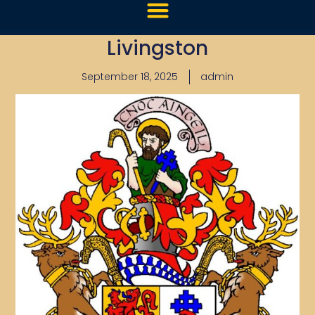
Livingston
September 18, 2025
admin