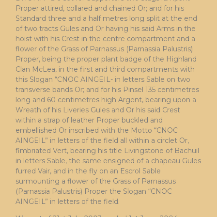
Proper attired, collared and chained Or; and for his
Standard three and a half metres long split at the end
of two tracts Gules and Or having his said Arms in the
hoist with his Crest in the centre compartment and a
flower of the Grass of Parnassus (Parnassia Palustris)
Proper, being the proper plant badge of the Highland
Clan McLea, in the first and third compartments with
this Slogan “CNOC AINGEIL- in letters Sable on two
transverse bands Or; and for his Pinsel 135 centimetres
long and 60 centimetres high Argent, bearing upon a
Wreath of his Liveries Gules and Or his said Crest
within a strap of leather Proper buckled and
embellished Or inscribed with the Motto “CNOC
AINGEIL” in letters of the field all within a circlet Or,
fimbriated Vert, bearing his title Livingstone of Bachuil
in letters Sable, the same ensigned of a chapeau Gules
furred Vair, and in the fly on an Escrol Sable
surmounting a flower of the Grass of Parnassus
(Parnassia Palustris) Proper the Slogan “CNOC
AINGEIL” in letters of the field.