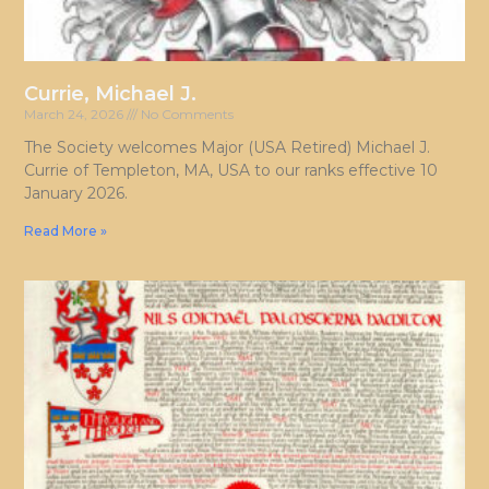
Currie, Michael J.
March 24, 2026
No Comments
The Society welcomes Major (USA Retired) Michael J.
Currie of Templeton, MA, USA to our ranks effective 10
January 2026.
Read More »