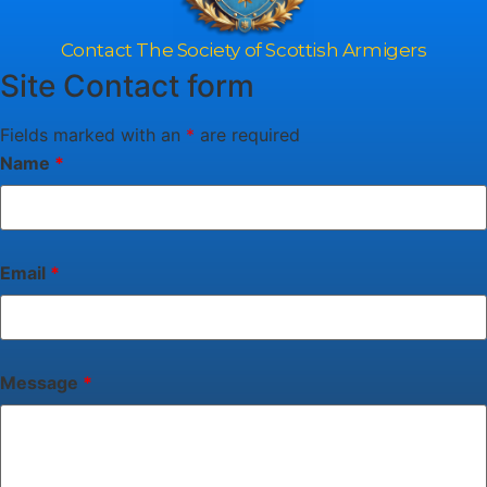
Contact The Society of Scottish Armigers
Site Contact form
Fields marked with an
*
are required
Name
*
Email
*
Message
*