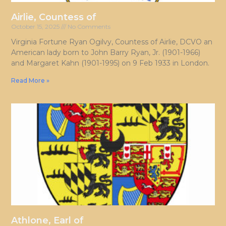
Airlie, Countess of
October 15, 2025
No Comments
Virginia Fortune Ryan Ogilvy, Countess of Airlie, DCVO an
American lady born to John Barry Ryan, Jr. (1901-1966)
and Margaret Kahn (1901-1995) on 9 Feb 1933 in London.
Read More »
Athlone, Earl of