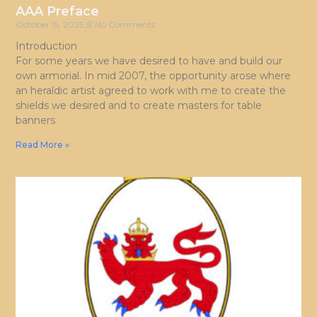
AAA Preface
October 15, 2025
No Comments
Introduction
For some years we have desired to have and build our
own armorial. In mid 2007, the opportunity arose where
an heraldic artist agreed to work with me to create the
shields we desired and to create masters for table
banners
Read More »