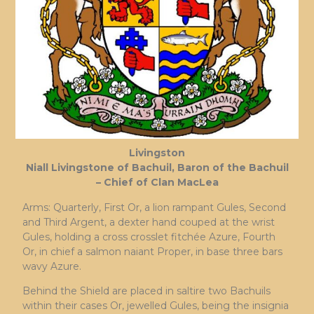
Livingston
Niall Livingstone of Bachuil, Baron of the Bachuil
– Chief of Clan MacLea
Arms: Quarterly, First Or, a lion rampant Gules, Second
and Third Argent, a dexter hand couped at the wrist
Gules, holding a cross crosslet fitchée Azure, Fourth
Or, in chief a salmon naiant Proper, in base three bars
wavy Azure.
Behind the Shield are placed in saltire two Bachuils
within their cases Or, jewelled Gules, being the insignia