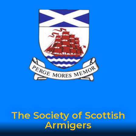
The Society of Scottish
Armigers