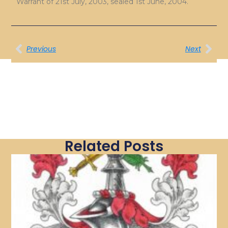
Warrant of 21st July, 2003, sealed 1st June, 2004.
Previous
Next
Related Posts