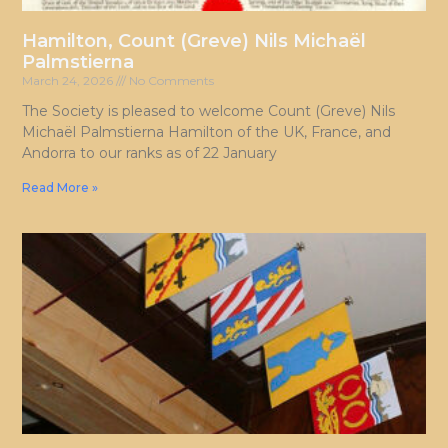
Hamilton, Count (Greve) Nils Michaël
Palmstierna
March 24, 2026
No Comments
The Society is pleased to welcome Count (Greve) Nils
Michaël Palmstierna Hamilton of the UK, France, and
Andorra to our ranks as of 22 January
Read More »