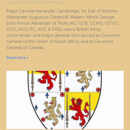
October 15, 2025
No Comments
Major General Alexander Cambridge, 1st Earl of Athlone
(Alexander Augustus Frederick William Alfred George;
born Prince Alexander of Teck) (KG, GCB, GCMG, GCVO,
DSO, KStJ, PC, ADC & FRS), was a British Army
commander and major-general who served as Governor-
General of the Union of South Africa and as Governor
General of Canada.
Read More »