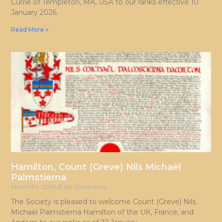
Currie of Templeton, MA, USA to our ranks effective 10
January 2026.
Read More »
Hamilton, Count (Greve) Nils Michaël
Palmstierna
March 24, 2026
No Comments
The Society is pleased to welcome Count (Greve) Nils
Michaël Palmstierna Hamilton of the UK, France, and