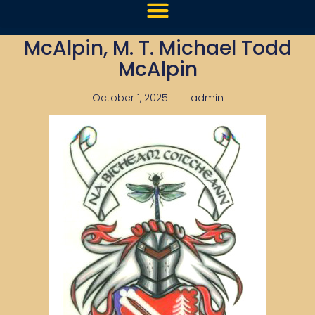
McAlpin, M. T. Michael Todd
McAlpin
October 1, 2025
admin