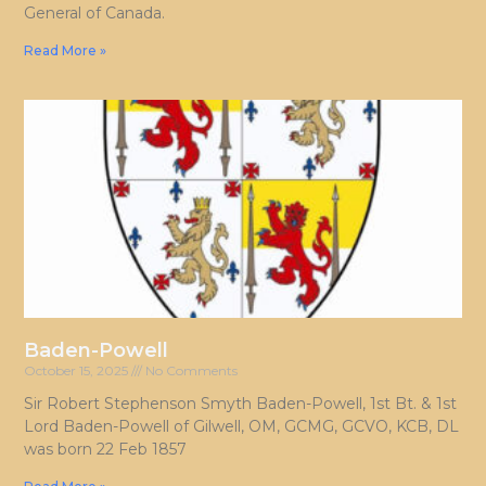
General of Canada.
Read More »
Baden-Powell
October 15, 2025
No Comments
Sir Robert Stephenson Smyth Baden-Powell, 1st Bt. & 1st
Lord Baden-Powell of Gilwell, OM, GCMG, GCVO, KCB, DL
was born 22 Feb 1857