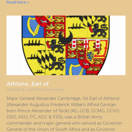
Read More »
Athlone, Earl of
October 15, 2025
No Comments
Major General Alexander Cambridge, 1st Earl of Athlone
(Alexander Augustus Frederick William Alfred George;
born Prince Alexander of Teck) (KG, GCB, GCMG, GCVO,
DSO, KStJ, PC, ADC & FRS), was a British Army
commander and major-general who served as Governor-
General of the Union of South Africa and as Governor