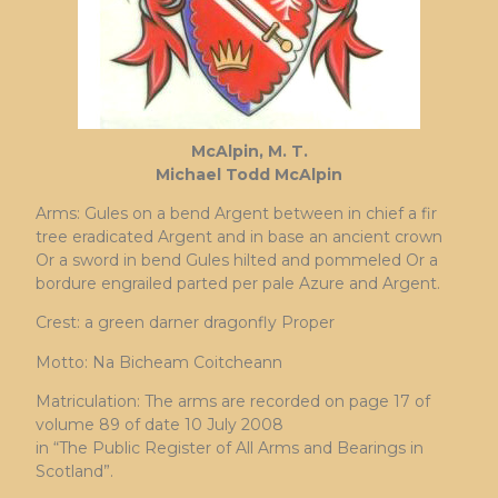
McAlpin, M. T.
Michael Todd McAlpin
Arms: Gules on a bend Argent between in chief a fir
tree eradicated Argent and in base an ancient crown
Or a sword in bend Gules hilted and pommeled Or a
bordure engrailed parted per pale Azure and Argent.
Crest: a green darner dragonfly Proper
Motto: Na Bicheam Coitcheann
Matriculation: The arms are recorded on page 17 of
volume 89 of date 10 July 2008
in “The Public Register of All Arms and Bearings in
Scotland”.