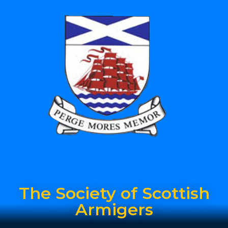
The Society of Scottish
Armigers