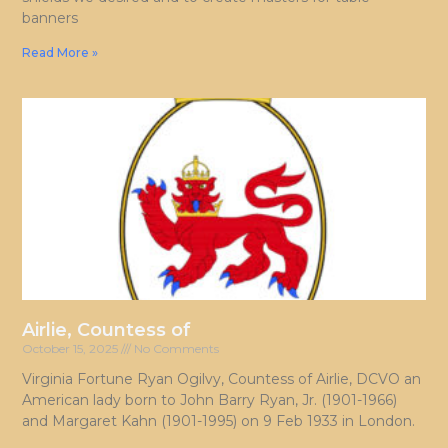
banners
Read More »
Airlie, Countess of
October 15, 2025
No Comments
Virginia Fortune Ryan Ogilvy, Countess of Airlie, DCVO an
American lady born to John Barry Ryan, Jr. (1901-1966)
and Margaret Kahn (1901-1995) on 9 Feb 1933 in London.