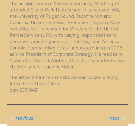
The armiger born in 1952 in Opportunity, Washington,
attended Clover Park High School in Lakewood, WA,
the University of Puget Sound, Tacoma, WA and
Columbia University Senior Executive Program, New
York City, NY. He worked for 37 years for the United
Parcel Service (UPS) with varying responsibilities in
operations and engineering in the US, Latin America,
Canada, Europe, Middle east and Asia, retiring in 2008
as Vice President of Corporate Strategy. He resides in
Alpharetta, GA and Winters, TX and is married with two
children and four grandchildren.
The artwork for the arms shown was copied directly
from the Letters Patent
dqw 20110421
Previous
Next