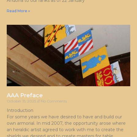
Andorra to our ranks as of 22 January
Read More »
AAA Preface
October 15, 2025
No Comments
Introduction
For some years we have desired to have and build our
own armorial. In mid 2007, the opportunity arose where
an heraldic artist agreed to work with me to create the
shields we desired and to create masters for table