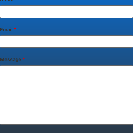
Email
*
Message
*