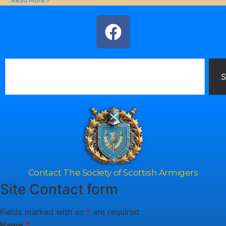
Read More »
S
Contact The Society of Scottish Armigers
Site Contact form
Fields marked with an
*
are required
Name
*