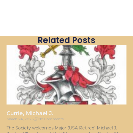
Related Posts
Currie, Michael J.
March 24, 2026
No Comments
The Society welcomes Major (USA Retired) Michael J.