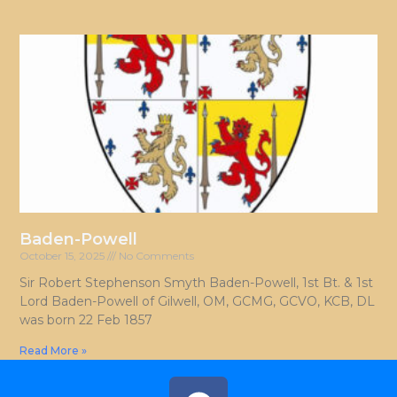
Baden-Powell
October 15, 2025
No Comments
Sir Robert Stephenson Smyth Baden-Powell, 1st Bt. & 1st
Lord Baden-Powell of Gilwell, OM, GCMG, GCVO, KCB, DL
was born 22 Feb 1857
Read More »