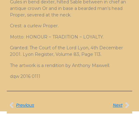
Gules in bend dexter, hilted Sable between in chief an
antique crown Or and in base a bearded man’s head
Proper, severed at the neck.
Crest: a curlew Proper.
Motto: HONOUR ~ TRADITION ~ LOYALTY.
Granted: The Court of the Lord Lyon, 4th December
2001. Lyon Register, Volume 83, Page 113.
The artwork is a rendition by Anthony Maxwell.
dqw 2016 0111
Previous
Next