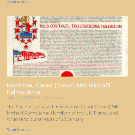
Read More »
Hamilton, Count (Greve) Nils Michaël
Palmstierna
March 24, 2026
No Comments
The Society is pleased to welcome Count (Greve) Nils
Michaël Palmstierna Hamilton of the UK, France, and
Andorra to our ranks as of 22 January
Read More »