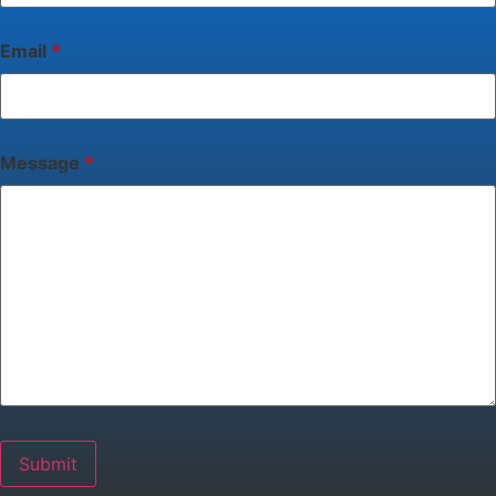
Email
*
Message
*