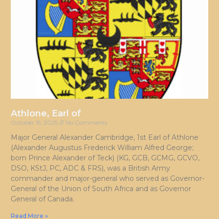
Athlone, Earl of
October 15, 2025
No Comments
Major General Alexander Cambridge, 1st Earl of Athlone
(Alexander Augustus Frederick William Alfred George;
born Prince Alexander of Teck) (KG, GCB, GCMG, GCVO,
DSO, KStJ, PC, ADC & FRS), was a British Army
commander and major-general who served as Governor-
General of the Union of South Africa and as Governor
General of Canada.
Read More »