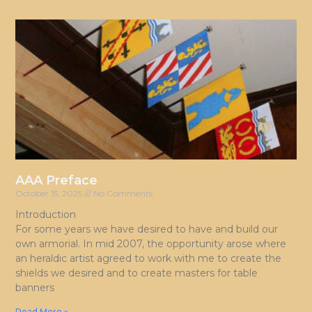
AAA Preface
October 15, 2025
No Comments
Introduction
For some years we have desired to have and build our
own armorial. In mid 2007, the opportunity arose where
an heraldic artist agreed to work with me to create the
shields we desired and to create masters for table
banners
Read More »