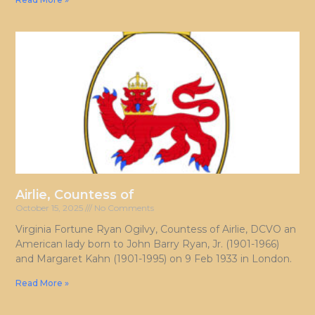
Airlie, Countess of
October 15, 2025
No Comments
Virginia Fortune Ryan Ogilvy, Countess of Airlie, DCVO an
American lady born to John Barry Ryan, Jr. (1901-1966)
and Margaret Kahn (1901-1995) on 9 Feb 1933 in London.
Read More »