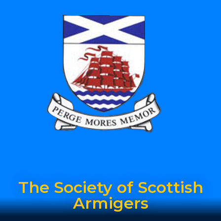
The Society of Scottish
Armigers