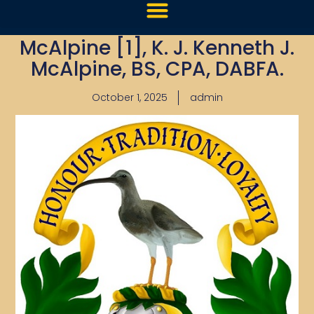
McAlpine [1], K. J. Kenneth J.
McAlpine, BS, CPA, DABFA.
October 1, 2025
admin