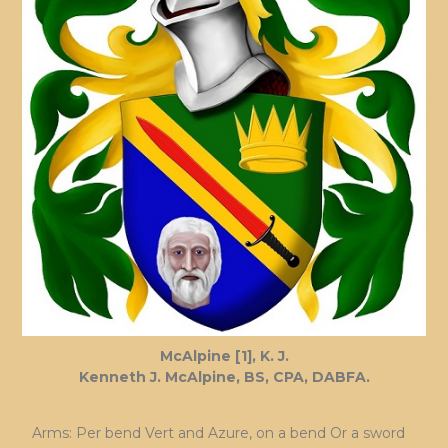
McAlpine [1], K. J.
Kenneth J. McAlpine, BS, CPA, DABFA.
Arms: Per bend Vert and Azure, on a bend Or a sword