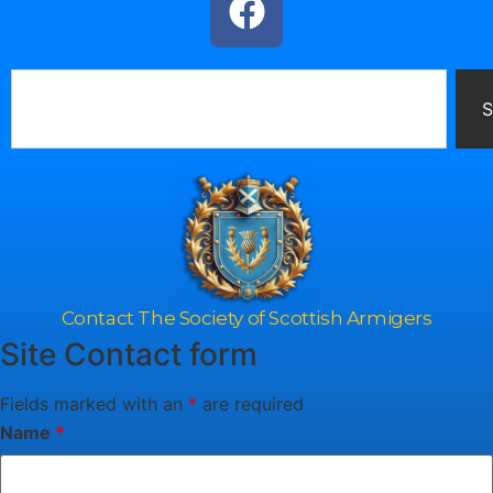
S
Contact The Society of Scottish Armigers
Site Contact form
Fields marked with an
*
are required
Name
*