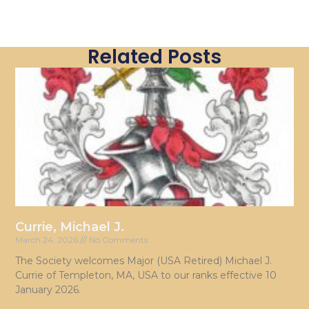
Related Posts
Currie, Michael J.
March 24, 2026
No Comments
The Society welcomes Major (USA Retired) Michael J.
Currie of Templeton, MA, USA to our ranks effective 10
January 2026.