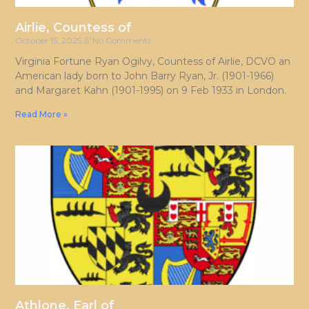
Airlie, Countess of
October 15, 2025
No Comments
Virginia Fortune Ryan Ogilvy, Countess of Airlie, DCVO an
American lady born to John Barry Ryan, Jr. (1901-1966)
and Margaret Kahn (1901-1995) on 9 Feb 1933 in London.
Read More »
Athlone, Earl of