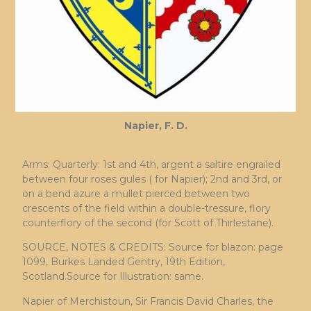
Napier, F. D.
Arms: Quarterly: 1st and 4th, argent a saltire engrailed
between four roses gules ( for Napier); 2nd and 3rd, or
on a bend azure a mullet pierced between two
crescents of the field within a double-tressure, flory
counterflory of the second (for Scott of Thirlestane).
SOURCE, NOTES & CREDITS: Source for blazon: page
1099, Burkes Landed Gentry, 19th Edition,
Scotland.Source for Illustration: same.
Napier of Merchistoun, Sir Francis David Charles, the