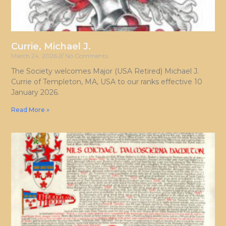
Currie, Michael J.
March 24, 2026
No Comments
The Society welcomes Major (USA Retired) Michael J.
Currie of Templeton, MA, USA to our ranks effective 10
January 2026.
Read More »