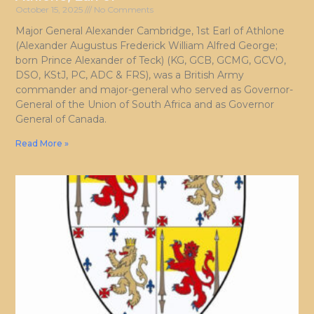
October 15, 2025
No Comments
Major General Alexander Cambridge, 1st Earl of Athlone
(Alexander Augustus Frederick William Alfred George;
born Prince Alexander of Teck) (KG, GCB, GCMG, GCVO,
DSO, KStJ, PC, ADC & FRS), was a British Army
commander and major-general who served as Governor-
General of the Union of South Africa and as Governor
General of Canada.
Read More »