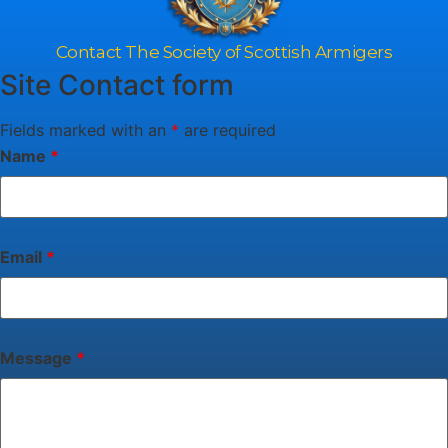
Contact The Society of Scottish Armigers
Site Contact form
Fields marked with an
*
are required
Name
*
Email
*
Message
*