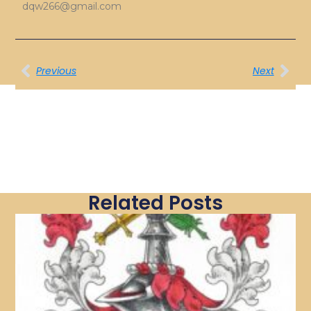
dqw266@gmail.com
Previous
Next
Related Posts