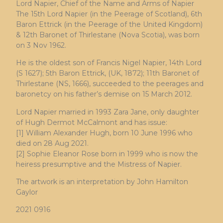
Lord Napier, Chief of the Name and Arms of Napier
The 15th Lord Napier (in the Peerage of Scotland), 6th
Baron Ettrick (in the Peerage of the United Kingdom)
& 12th Baronet of Thirlestane (Nova Scotia), was born
on 3 Nov 1962.
He is the oldest son of Francis Nigel Napier, 14th Lord
(S 1627); 5th Baron Ettrick, (UK, 1872); 11th Baronet of
Thirlestane (NS, 1666), succeeded to the peerages and
baronetcy on his father’s demise on 15 March 2012.
Lord Napier married in 1993 Zara Jane, only daughter
of Hugh Dermot McCalmont and has issue:
[1] William Alexander Hugh, born 10 June 1996 who
died on 28 Aug 2021.
[2] Sophie Eleanor Rose born in 1999 who is now the
heiress presumptive and the Mistress of Napier.
The artwork is an interpretation by John Hamilton
Gaylor
2021 0916