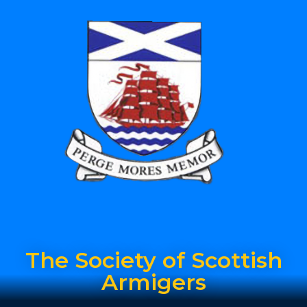
The Society of Scottish
Armigers