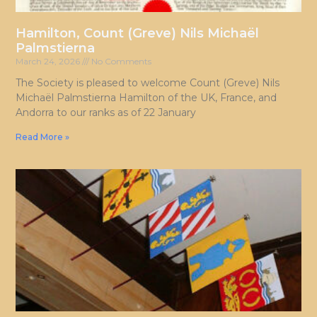
Hamilton, Count (Greve) Nils Michaël
Palmstierna
March 24, 2026
No Comments
The Society is pleased to welcome Count (Greve) Nils
Michaël Palmstierna Hamilton of the UK, France, and
Andorra to our ranks as of 22 January
Read More »