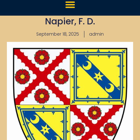
Napier, F. D.
September 18, 2025
admin