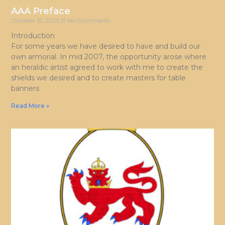
AAA Preface
October 15, 2025
No Comments
Introduction
For some years we have desired to have and build our
own armorial. In mid 2007, the opportunity arose where
an heraldic artist agreed to work with me to create the
shields we desired and to create masters for table
banners
Read More »