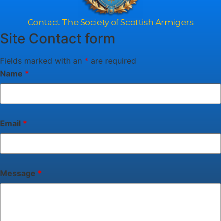
Contact The Society of Scottish Armigers
Site Contact form
Fields marked with an
*
are required
Name
*
Email
*
Message
*