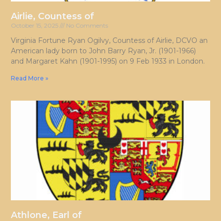
Airlie, Countess of
October 15, 2025
No Comments
Virginia Fortune Ryan Ogilvy, Countess of Airlie, DCVO an
American lady born to John Barry Ryan, Jr. (1901-1966)
and Margaret Kahn (1901-1995) on 9 Feb 1933 in London.
Read More »
Athlone, Earl of