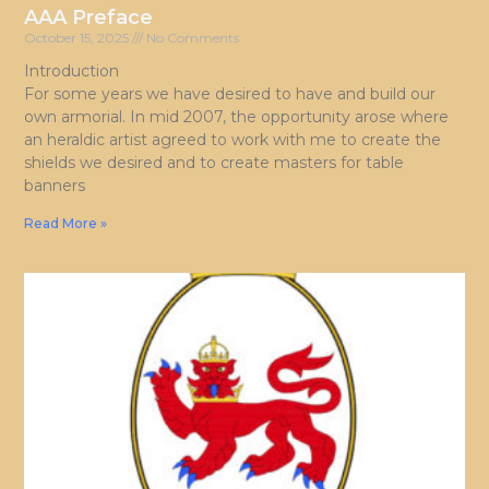
AAA Preface
October 15, 2025
No Comments
Introduction
For some years we have desired to have and build our
own armorial. In mid 2007, the opportunity arose where
an heraldic artist agreed to work with me to create the
shields we desired and to create masters for table
banners
Read More »