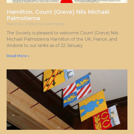
Hamilton, Count (Greve) Nils Michaël
Palmstierna
March 24, 2026
No Comments
The Society is pleased to welcome Count (Greve) Nils
Michaël Palmstierna Hamilton of the UK, France, and
Andorra to our ranks as of 22 January
Read More »