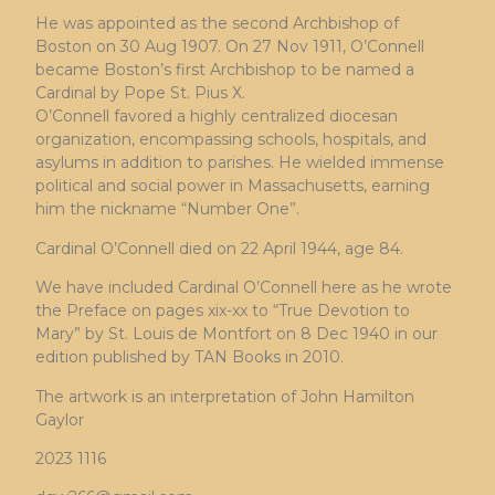
He was appointed as the second Archbishop of
Boston on 30 Aug 1907. On 27 Nov 1911, O’Connell
became Boston’s first Archbishop to be named a
Cardinal by Pope St. Pius X.
O’Connell favored a highly centralized diocesan
organization, encompassing schools, hospitals, and
asylums in addition to parishes. He wielded immense
political and social power in Massachusetts, earning
him the nickname “Number One”.
Cardinal O’Connell died on 22 April 1944, age 84.
We have included Cardinal O’Connell here as he wrote
the Preface on pages xix-xx to “True Devotion to
Mary” by St. Louis de Montfort on 8 Dec 1940 in our
edition published by TAN Books in 2010.
The artwork is an interpretation of John Hamilton
Gaylor
2023 1116