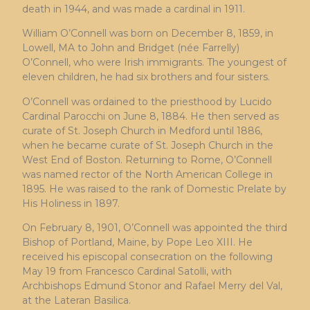
death in 1944, and was made a cardinal in 1911.
William O’Connell was born on December 8, 1859, in
Lowell, MA to John and Bridget (née Farrelly)
O’Connell, who were Irish immigrants. The youngest of
eleven children, he had six brothers and four sisters.
O’Connell was ordained to the priesthood by Lucido
Cardinal Parocchi on June 8, 1884. He then served as
curate of St. Joseph Church in Medford until 1886,
when he became curate of St. Joseph Church in the
West End of Boston. Returning to Rome, O’Connell
was named rector of the North American College in
1895. He was raised to the rank of Domestic Prelate by
His Holiness in 1897.
On February 8, 1901, O’Connell was appointed the third
Bishop of Portland, Maine, by Pope Leo XIII. He
received his episcopal consecration on the following
May 19 from Francesco Cardinal Satolli, with
Archbishops Edmund Stonor and Rafael Merry del Val,
at the Lateran Basilica.