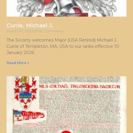
Currie, Michael J.
March 24, 2026
No Comments
The Society welcomes Major (USA Retired) Michael J.
Currie of Templeton, MA, USA to our ranks effective 10
January 2026.
Read More »