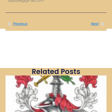
dqw266@gmail.com
Previous
Next
Related Posts