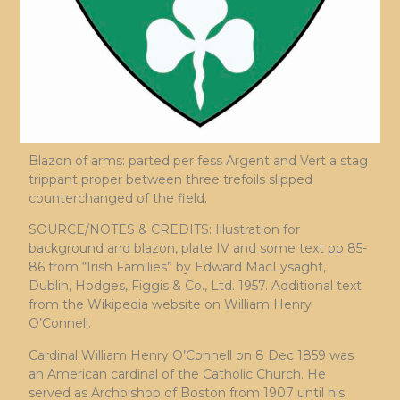
Blazon of arms: parted per fess Argent and Vert a stag
trippant proper between three trefoils slipped
counterchanged of the field.
SOURCE/NOTES & CREDITS: Illustration for
background and blazon, plate IV and some text pp 85-
86 from “Irish Families” by Edward MacLysaght,
Dublin, Hodges, Figgis & Co., Ltd. 1957. Additional text
from the Wikipedia website on William Henry
O’Connell.
Cardinal William Henry O’Connell on 8 Dec 1859 was
an American cardinal of the Catholic Church. He
served as Archbishop of Boston from 1907 until his