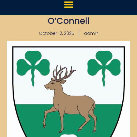
O’Connell
October 12, 2025
admin