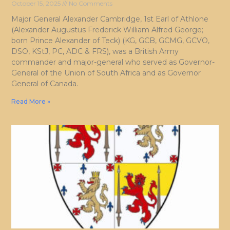
October 15, 2025
No Comments
Major General Alexander Cambridge, 1st Earl of Athlone
(Alexander Augustus Frederick William Alfred George;
born Prince Alexander of Teck) (KG, GCB, GCMG, GCVO,
DSO, KStJ, PC, ADC & FRS), was a British Army
commander and major-general who served as Governor-
General of the Union of South Africa and as Governor
General of Canada.
Read More »