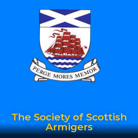
The Society of Scottish
Armigers