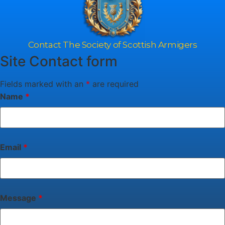
Contact The Society of Scottish Armigers
Site Contact form
Fields marked with an
*
are required
Name
*
Email
*
Message
*