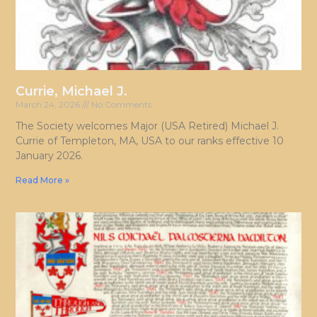
Currie, Michael J.
March 24, 2026
No Comments
The Society welcomes Major (USA Retired) Michael J.
Currie of Templeton, MA, USA to our ranks effective 10
January 2026.
Read More »