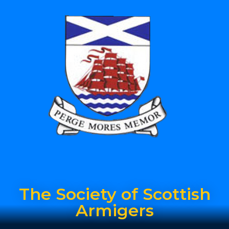
The Society of Scottish
Armigers