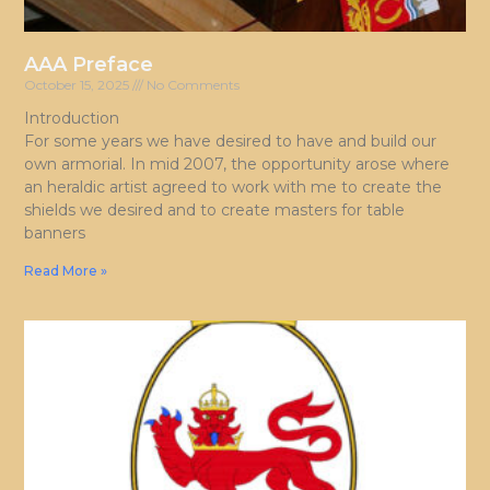
AAA Preface
October 15, 2025
No Comments
Introduction
For some years we have desired to have and build our
own armorial. In mid 2007, the opportunity arose where
an heraldic artist agreed to work with me to create the
shields we desired and to create masters for table
banners
Read More »