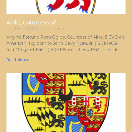
Airlie, Countess of
October 15, 2025
No Comments
Virginia Fortune Ryan Ogilvy, Countess of Airlie, DCVO an
American lady born to John Barry Ryan, Jr. (1901-1966)
and Margaret Kahn (1901-1995) on 9 Feb 1933 in London.
Read More »