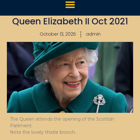
Queen Elizabeth II Oct 2021
October 13, 2025
admin
The Queen attends the opening of the Scottish
Parliment.
Note the lovely thistle brooch.