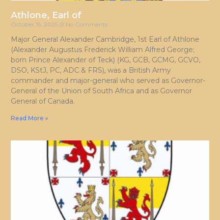
Athlone, Earl of
October 15, 2025
No Comments
Major General Alexander Cambridge, 1st Earl of Athlone
(Alexander Augustus Frederick William Alfred George;
born Prince Alexander of Teck) (KG, GCB, GCMG, GCVO,
DSO, KStJ, PC, ADC & FRS), was a British Army
commander and major-general who served as Governor-
General of the Union of South Africa and as Governor
General of Canada.
Read More »