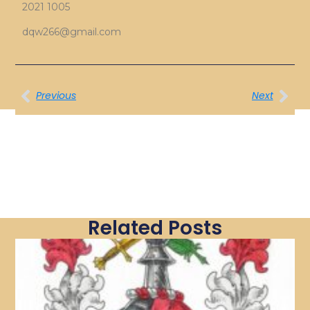
2021 1005
dqw266@gmail.com
Previous
Next
Related Posts