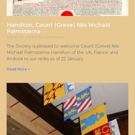
Hamilton, Count (Greve) Nils Michaël
Palmstierna
March 24, 2026
No Comments
The Society is pleased to welcome Count (Greve) Nils
Michaël Palmstierna Hamilton of the UK, France, and
Andorra to our ranks as of 22 January
Read More »