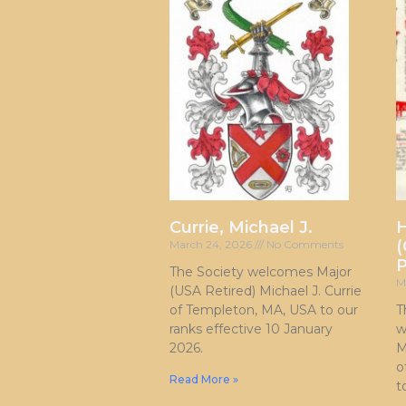
Currie, Michael J.
H
(
March 24, 2026
No Comments
P
The Society welcomes Major
M
(USA Retired) Michael J. Currie
of Templeton, MA, USA to our
T
ranks effective 10 January
w
2026.
M
o
Read More »
t