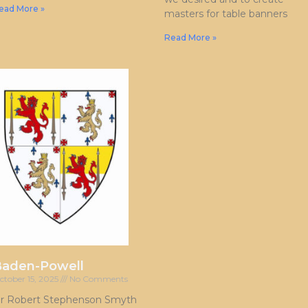
ead More »
masters for table banners
Read More »
Baden-Powell
ctober 15, 2025
No Comments
ir Robert Stephenson Smyth