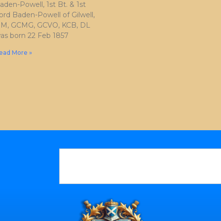
aden-Powell, 1st Bt. & 1st
ord Baden-Powell of Gilwell,
M, GCMG, GCVO, KCB, DL
as born 22 Feb 1857
ead More »