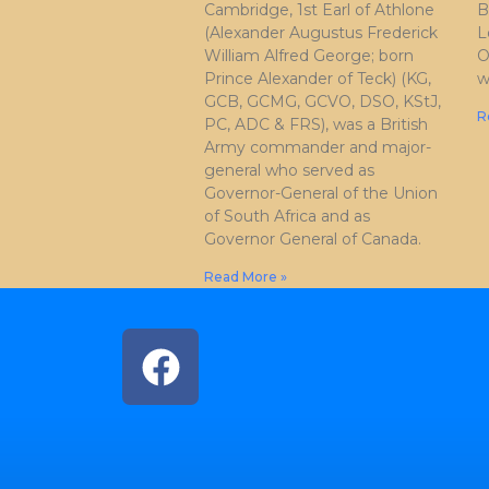
Cambridge, 1st Earl of Athlone
B
(Alexander Augustus Frederick
L
William Alfred George; born
O
Prince Alexander of Teck) (KG,
w
GCB, GCMG, GCVO, DSO, KStJ,
R
PC, ADC & FRS), was a British
Army commander and major-
general who served as
Governor-General of the Union
of South Africa and as
Governor General of Canada.
Read More »