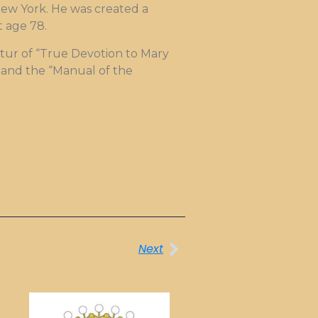
 New York. He was created a
t age 78.
matur of “True Devotion to Mary
9 and the “Manual of the
Next