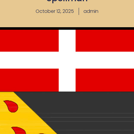
October 12, 2025
admin