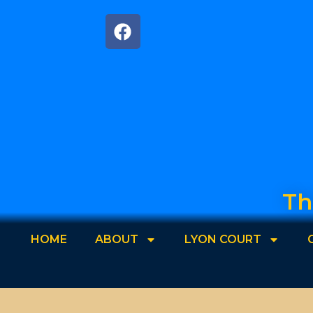
Th
HOME
ABOUT
LYON COURT