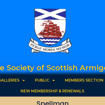
e Society of Scottish Armig
GALLERIES
PUBLIC
MEMBERS SECTION
NEW MEMBERSHIP & RENEWALS
Spellman