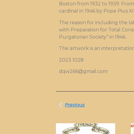
Boston from 1932 to 1939. From 
cardinal in 1946 by Pope Pius X
The reason for including the lat
with Preparation for Total Cons
Purgatorian Society” in 1946.
The artwork is an interpretatio
2023 1028
dqw266@gmail.com
Previous