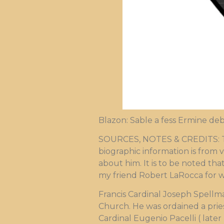
Blazon: Sable a fess Ermine deb
SOURCES, NOTES & CREDITS: The 
biographic information is from v
about him. It is to be noted that
my friend Robert LaRocca for 
Francis Cardinal Joseph Spell
Church. He was ordained a prie
Cardinal Eugenio Pacelli ( later