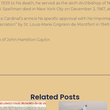
1939 to his death, he served as the sixth Archbishop of
II. Spellman died in New York City on December 2, 1967, a
e Cardinal’s arms is his specific approval with his Impri
ecration” by St. Louis-Marie Grignion de Montfort in 194
n of John Hamilton Gaylor.
Related Posts