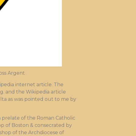
ross Argent
edia internet article. The
g. and the Wikipedia article
 Malta as was pointed out to me by
 prelate of the Roman Catholic
hop of Boston & consecrated by
bishop of the Archdiocese of