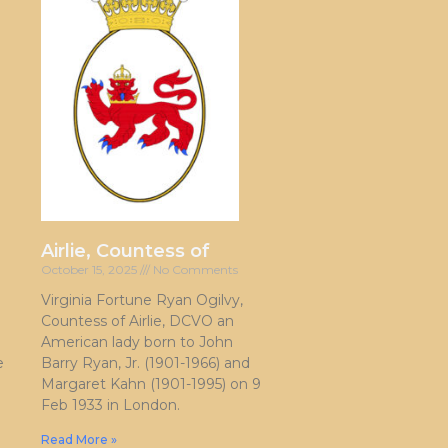
Airlie, Countess of
October 15, 2025
No Comments
Virginia Fortune Ryan Ogilvy,
Countess of Airlie, DCVO an
American lady born to John
e
Barry Ryan, Jr. (1901-1966) and
Margaret Kahn (1901-1995) on 9
Feb 1933 in London.
Read More »