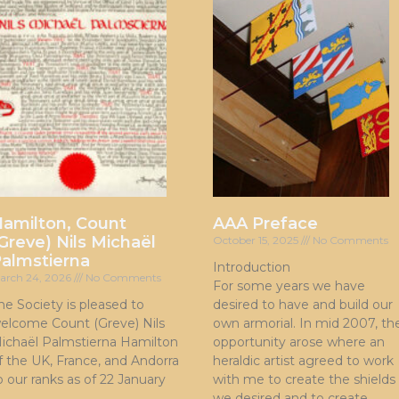
amilton, Count
AAA Preface
Greve) Nils Michaël
October 15, 2025
No Comments
almstierna
Introduction
arch 24, 2026
No Comments
For some years we have
he Society is pleased to
desired to have and build our
elcome Count (Greve) Nils
own armorial. In mid 2007, th
ichaël Palmstierna Hamilton
opportunity arose where an
f the UK, France, and Andorra
heraldic artist agreed to work
o our ranks as of 22 January
with me to create the shields
we desired and to create