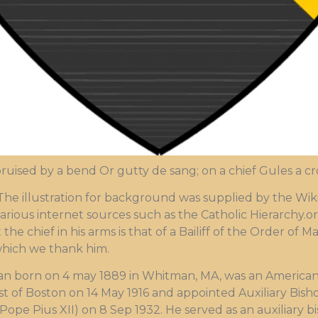
ruised by a bend Or gutty de sang; on a chief Gules a c
illustration for background was supplied by the Wikip
arious internet sources such as the Catholic Hierarchy.or
 the chief in his arms is that of a Bailiff of the Order of
which we thank him.
man born on 4 may 1889 in Whitman, MA, was an American
st of Boston on 14 May 1916 and appointed Auxiliary Bis
 Pope Pius XII) on 8 Sep 1932. He served as an auxiliary 