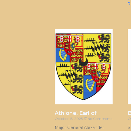
R
Athlone, Earl of
October 15, 2025
No Comments
O
Major General Alexander
S