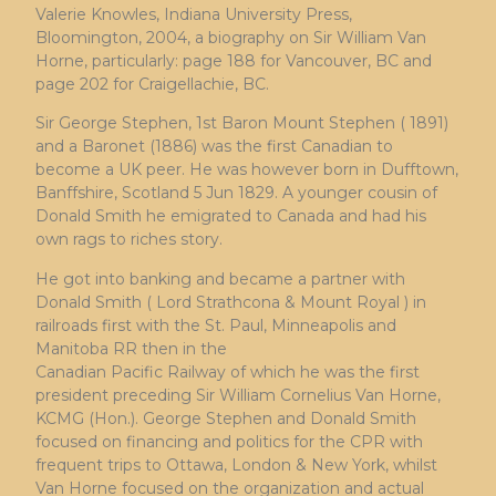
Valerie Knowles, Indiana University Press,
Bloomington, 2004, a biography on Sir William Van
Horne, particularly: page 188 for Vancouver, BC and
page 202 for Craigellachie, BC.
Sir George Stephen, 1st Baron Mount Stephen ( 1891)
and a Baronet (1886) was the first Canadian to
become a UK peer. He was however born in Dufftown,
Banffshire, Scotland 5 Jun 1829. A younger cousin of
Donald Smith he emigrated to Canada and had his
own rags to riches story.
He got into banking and became a partner with
Donald Smith ( Lord Strathcona & Mount Royal ) in
railroads first with the St. Paul, Minneapolis and
Manitoba RR then in the
Canadian Pacific Railway of which he was the first
president preceding Sir William Cornelius Van Horne,
KCMG (Hon.). George Stephen and Donald Smith
focused on financing and politics for the CPR with
frequent trips to Ottawa, London & New York, whilst
Van Horne focused on the organization and actual