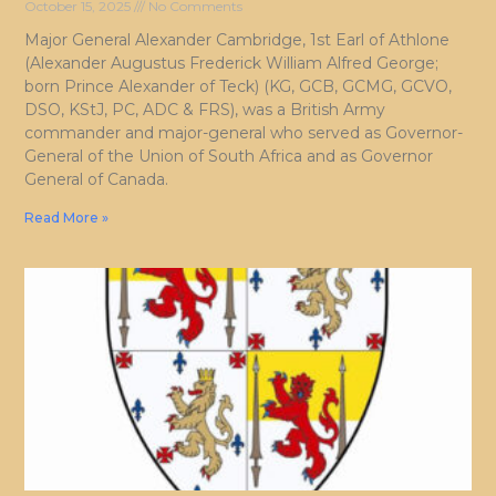
October 15, 2025
No Comments
Major General Alexander Cambridge, 1st Earl of Athlone
(Alexander Augustus Frederick William Alfred George;
born Prince Alexander of Teck) (KG, GCB, GCMG, GCVO,
DSO, KStJ, PC, ADC & FRS), was a British Army
commander and major-general who served as Governor-
General of the Union of South Africa and as Governor
General of Canada.
Read More »