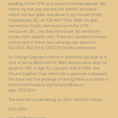
building of the CPR as a transcontinental railroad. Van
Horne, by the way named, the station and place
where the last spike was driven in by Donald Smith,
Craigellachie, BC, at 9:22 AM 7 Nov 1885. He also
named the Pacific terminal end of the CPR …
Vancouver, BC., yes that Vancouver, BC across the
border from Seattle, WA ! There are wonderful stories
connected to these two namings, see above in
SOURCE, NOTES & CREDITS for the references.
Sir George Stephen’s home in Montreal was built at a
cost of some $600,000 in 1880 and became after his
death in 1921 at age 92, a private club in 1928…the
Mount Stephen Club which has a gourmet restaurant.
We have had the privilege of dining there a number of
times and the place and food is fabulous !
dqw 2012 0514
The artwork is a rendering by John Hamilton Gaylor
2012 0514