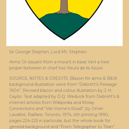
Sir George Stephen, Lord Mt. Stephen
Arms: Or issuant from a mount in base Vert a tree
proper between in chief two fleurs de lis Azure.
SOURCE, NOTES & CREDITS: Blazon for arms & B&W
background illustration were from “Debrett’s Peerage
1904”. Revised blazon and colour illustration by J. H.
Gaylor. Text adapted by D.Q. Wedvick from Debrett’s &
internet articles from Wikipedia and Moray
Connections and “Van Horne’s Road”, by Omer
Lavallée, Railfare, Toronto, 1974, 4th printing 1990,
pages 224-225 in particular, but the whole book for
general background and “From Telegrapher to Titan”,