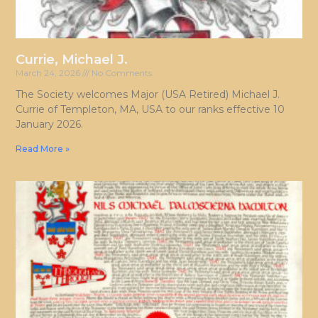
Currie, Michael J.
March 24, 2026
No Comments
The Society welcomes Major (USA Retired) Michael J.
Currie of Templeton, MA, USA to our ranks effective 10
January 2026.
Read More »