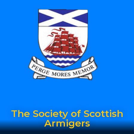
The Society of Scottish
Armigers