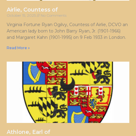
Airlie, Countess of
October 15, 2025
No Comments
Virginia Fortune Ryan Ogilvy, Countess of Airlie, DCVO an
American lady born to John Barry Ryan, Jr. (1901-1966)
and Margaret Kahn (1901-1995) on 9 Feb 1933 in London.
Read More »
Athlone, Earl of