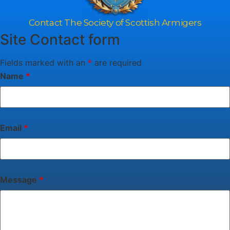
Contact The Society of Scottish Armigers
Site Contact form
Fields marked with an
*
are required
Name
*
Email
*
Message
*