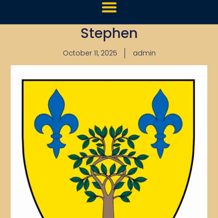
Stephen
October 11, 2025
admin