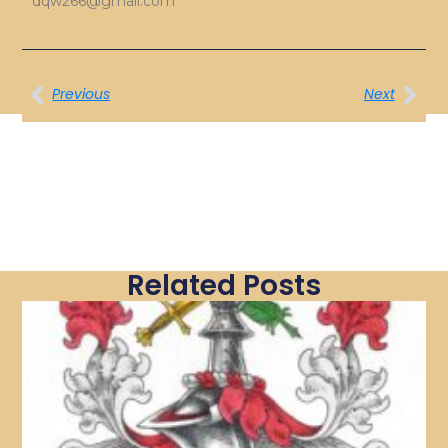
dqw266@gmail.com
Previous
Next
Related Posts