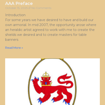
AAA Preface
October 15, 2025
No Comments
Introduction
For some years we have desired to have and build our
own armorial. In mid 2007, the opportunity arose where
an heraldic artist agreed to work with me to create the
shields we desired and to create masters for table
banners
Read More »