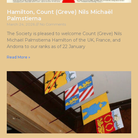
Hamilton, Count (Greve) Nils Michaël
Palmstierna
March 24, 2026
No Comments
The Society is pleased to welcome Count (Greve) Nils
Michaël Palmstierna Hamilton of the UK, France, and
Andorra to our ranks as of 22 January
Read More »