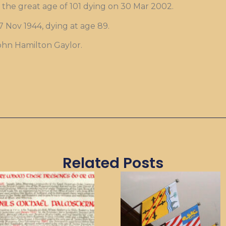
the great age of 101 dying on 30 Mar 2002.
 Nov 1944, dying at age 89.
John Hamilton Gaylor.
Related Posts