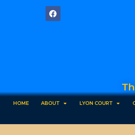
Th
HOME
ABOUT
LYON COURT