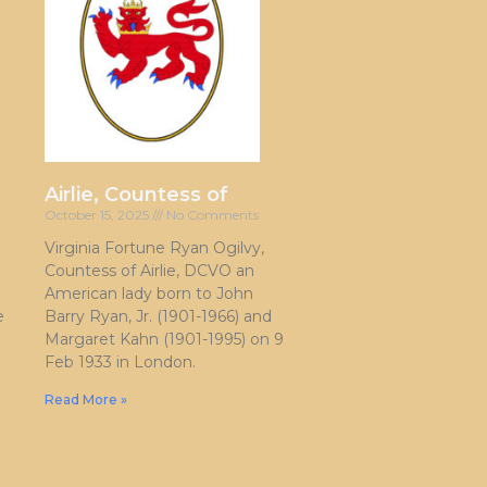
Airlie, Countess of
October 15, 2025
No Comments
Virginia Fortune Ryan Ogilvy,
Countess of Airlie, DCVO an
American lady born to John
e
Barry Ryan, Jr. (1901-1966) and
Margaret Kahn (1901-1995) on 9
Feb 1933 in London.
Read More »