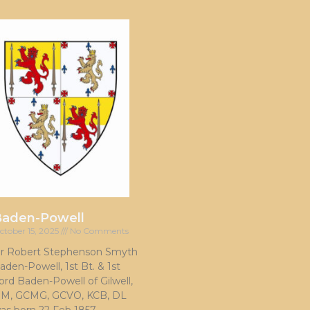
Baden-Powell
ctober 15, 2025
No Comments
ir Robert Stephenson Smyth
aden-Powell, 1st Bt. & 1st
ord Baden-Powell of Gilwell,
M, GCMG, GCVO, KCB, DL