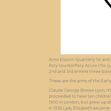
Arms blazon: Quarterly 1st and
flory counterflory Azure ( for L
2nd and 3rd ermine three bows 
These are the arms of the Earls
Claude George Bowes-Lyon, the 
proceeded to have ten children
1900 in London, but grew up at
in 1936 Lady Elizabeth became