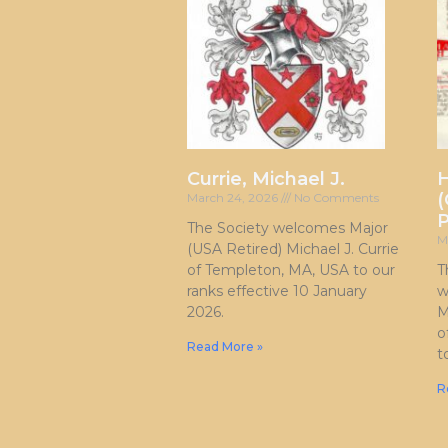
Currie, Michael J.
H
(
March 24, 2026
No Comments
P
The Society welcomes Major
M
(USA Retired) Michael J. Currie
of Templeton, MA, USA to our
T
ranks effective 10 January
w
2026.
M
o
Read More »
t
R