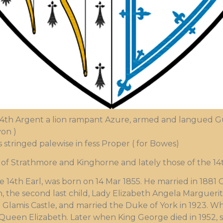
 4th Argent a lion rampant Azure, armed and langued Gu
yon )
stringed palewise in fess Proper ( for Bowes)
 of Strathmore and Kinghorne and lately those of the 14
14th Earl, was born on 14 Mar 1855. He married in 1881 
, the second last child, Lady Elizabeth Angela Marguer
 Glamis Castle, and married the Duke of York in 1923.
 Queen Elizabeth. Later when King George died in 1952