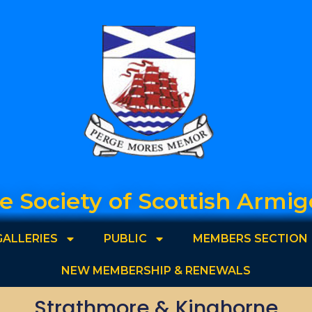
e Society of Scottish Armig
GALLERIES
PUBLIC
MEMBERS SECTION
NEW MEMBERSHIP & RENEWALS
Strathmore & Kinghorne