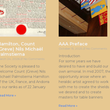
amilton, Count
AAA Preface
Greve) Nils Michaël
October 15, 2025
No Comments
almstierna
Introduction
arch 24, 2026
No Comments
For some years we have
he Society is pleased to
desired to have and build our
elcome Count (Greve) Nils
own armorial. In mid 2007, th
ichaël Palmstierna Hamilton
opportunity arose where an
f the UK, France, and Andorra
heraldic artist agreed to work
o our ranks as of 22 January
with me to create the shields
we desired and to create
ead More »
masters for table banners
Read More »