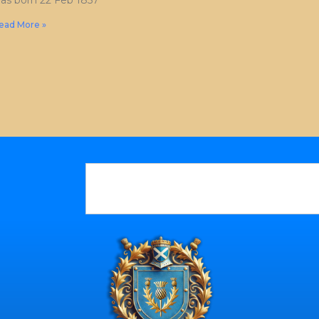
as born 22 Feb 1857
ead More »