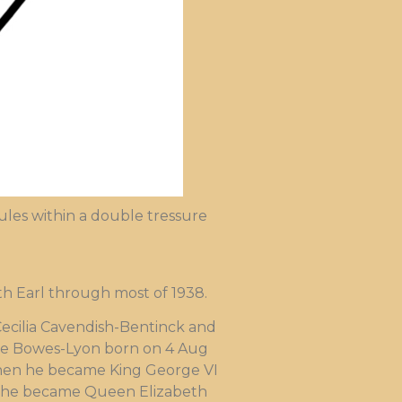
les within a double tressure
th Earl through most of 1938.
Cecilia Cavendish-Bentinck and
ite Bowes-Lyon born on 4 Aug
 When he became King George VI
, she became Queen Elizabeth