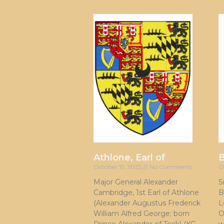
Athlone, Earl of
October 15, 2025
No Comments
O
Major General Alexander
S
Cambridge, 1st Earl of Athlone
B
(Alexander Augustus Frederick
L
William Alfred George; born
O