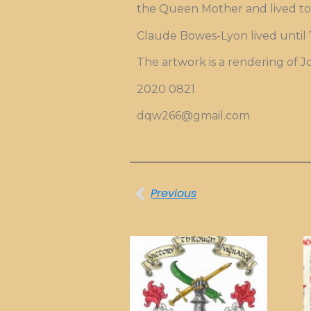
the Queen Mother and lived to 
Claude Bowes-Lyon lived until 7
The artwork is a rendering of 
2020 0821
dqw266@gmail.com
Previous