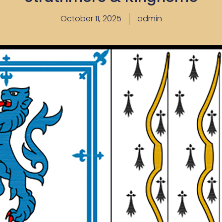
October 11, 2025
admin