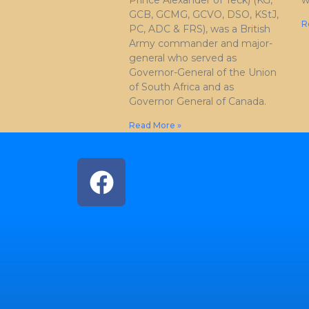
Prince Alexander of Teck) (KG,
w
GCB, GCMG, GCVO, DSO, KStJ,
R
PC, ADC & FRS), was a British
Army commander and major-
general who served as
Governor-General of the Union
of South Africa and as
Governor General of Canada.
Read More »