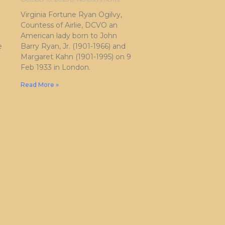
Virginia Fortune Ryan Ogilvy,
Countess of Airlie, DCVO an
American lady born to John
e
Barry Ryan, Jr. (1901-1966) and
Margaret Kahn (1901-1995) on 9
Feb 1933 in London.
Read More »