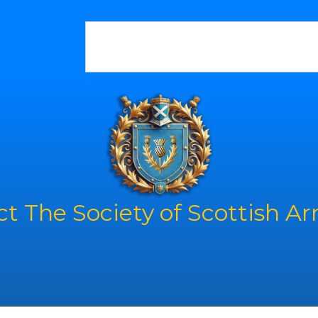
t The Society of Scottish A