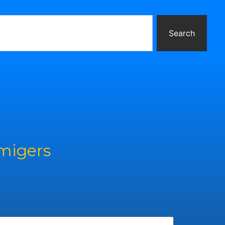
Search
rmigers