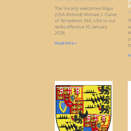
(
P
The Society welcomes Major
M
(USA Retired) Michael J. Currie
of Templeton, MA, USA to our
T
ranks effective 10 January
w
2026.
M
o
Read More »
t
R