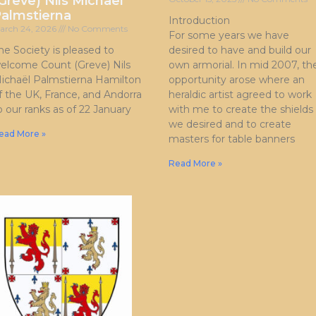
Greve) Nils Michaël
almstierna
Introduction
arch 24, 2026
No Comments
For some years we have
he Society is pleased to
desired to have and build our
elcome Count (Greve) Nils
own armorial. In mid 2007, th
ichaël Palmstierna Hamilton
opportunity arose where an
f the UK, France, and Andorra
heraldic artist agreed to work
o our ranks as of 22 January
with me to create the shields
we desired and to create
ead More »
masters for table banners
Read More »