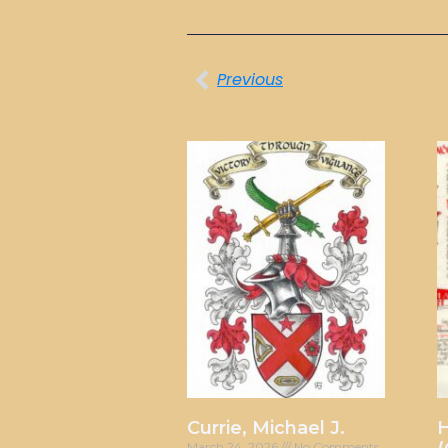
Previous
Currie, Michael J.
H
March 24, 2026
No Comments