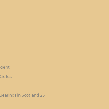
rgent.
 Gules.
Bearings in Scotland 25