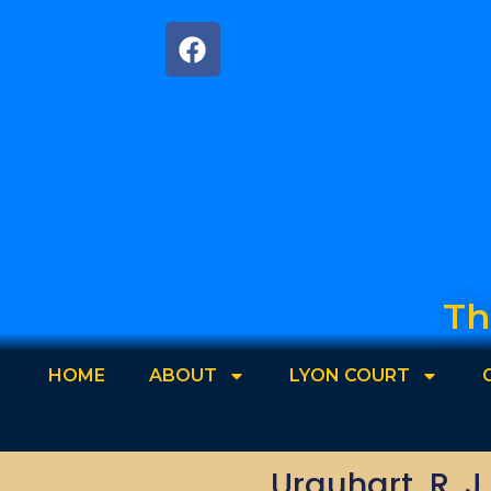
Th
HOME
ABOUT
LYON COURT
Urquhart, R. J