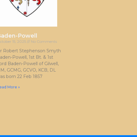
Baden-Powell
ctober 15, 2025
No Comments
ir Robert Stephenson Smyth
aden-Powell, 1st Bt. & 1st
ord Baden-Powell of Gilwell,
M, GCMG, GCVO, KCB, DL
as born 22 Feb 1857
ead More »