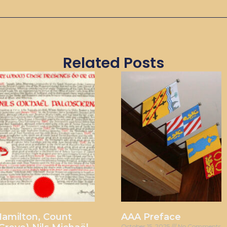
Related Posts
amilton, Count
AAA Preface
October 15, 2025
No Comments