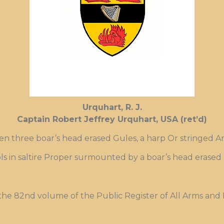
Urquhart, R. J.
Captain Robert Jeffrey Urquhart, USA (ret’d)
en three boar’s head erased Gules, a harp Or stringed A
stols in saltire Proper surmounted by a boar’s head erased
 the 82nd volume of the Public Register of All Arms and 