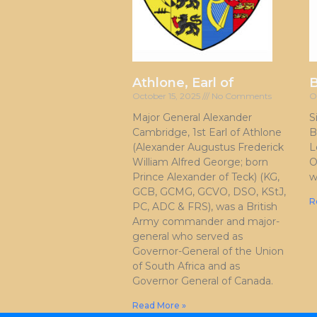
Athlone, Earl of
October 15, 2025
No Comments
O
Major General Alexander
S
Cambridge, 1st Earl of Athlone
B
(Alexander Augustus Frederick
L
William Alfred George; born
O
Prince Alexander of Teck) (KG,
w
GCB, GCMG, GCVO, DSO, KStJ,
R
PC, ADC & FRS), was a British
Army commander and major-
general who served as
Governor-General of the Union
of South Africa and as
Governor General of Canada.
Read More »