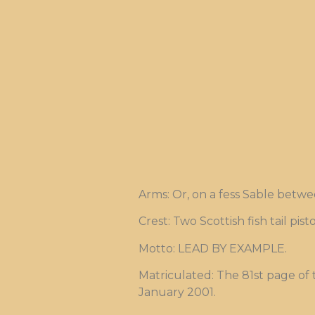
Arms: Or, on a fess Sable betwe
Crest: Two Scottish fish tail pi
Motto: LEAD BY EXAMPLE.
Matriculated: The 81st page of
January 2001.