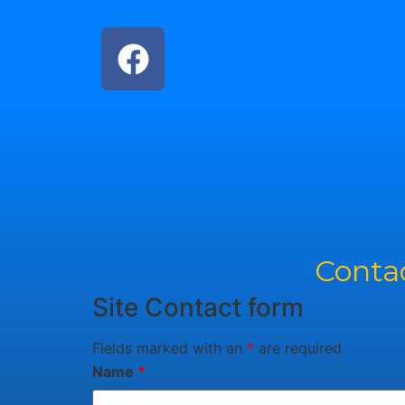
Contac
Site Contact form
Fields marked with an
*
are required
Name
*