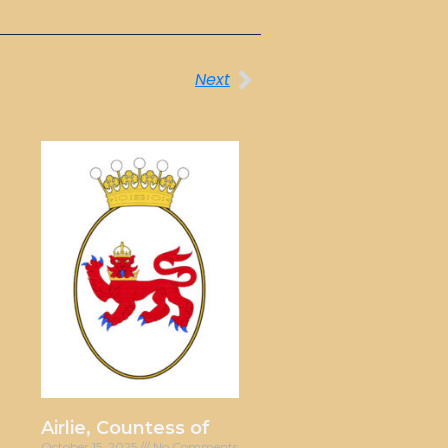
Next
Airlie, Countess of
October 15, 2025
No Comments