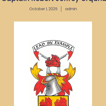
October 1, 2025
admin