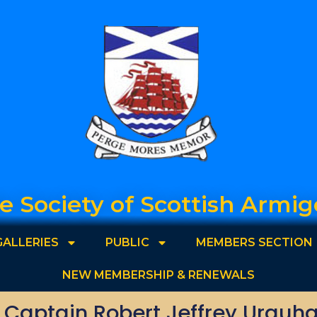
e Society of Scottish Armig
GALLERIES
PUBLIC
MEMBERS SECTION
NEW MEMBERSHIP & RENEWALS
. Captain Robert Jeffrey Urquha