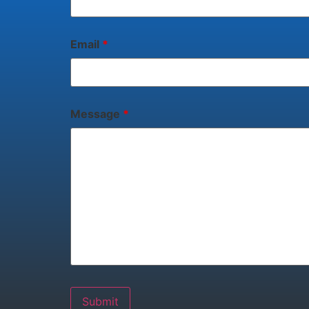
Email
*
Message
*