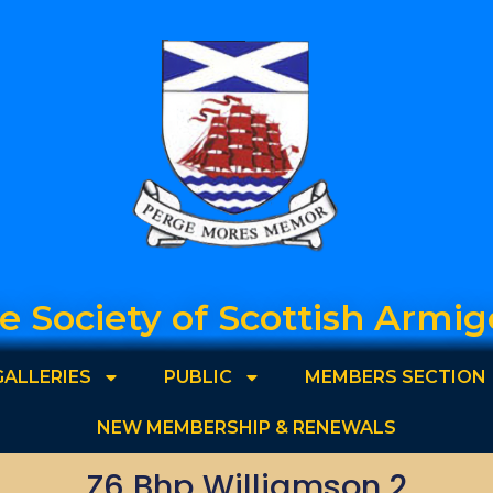
e Society of Scottish Armig
GALLERIES
PUBLIC
MEMBERS SECTION
NEW MEMBERSHIP & RENEWALS
Z6 Bhp Williamson 2