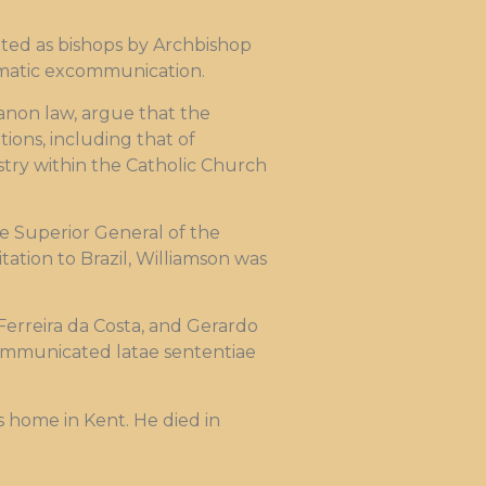
crated as bishops by Archbishop
omatic excommunication.
anon law, argue that the
ions, including that of
stry within the Catholic Church
he Superior General of the
itation to Brazil, Williamson was
Ferreira da Costa, and Gerardo
xcommunicated latae sententiae
 home in Kent. He died in