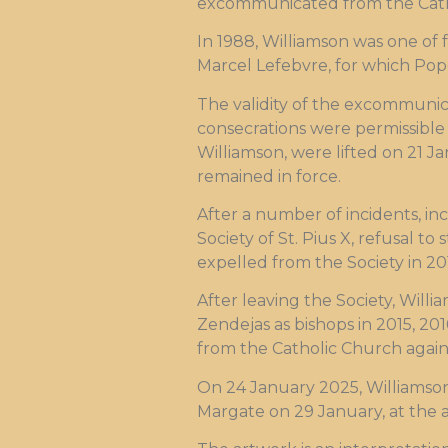
excommunicated from the Cath
In 1988, Williamson was one of f
Marcel Lefebvre, for which Pop
The validity of the excommunic
consecrations were permissible 
Williamson, were lifted on 21 J
remained in force.
After a number of incidents, inc
Society of St. Pius X, refusal t
expelled from the Society in 20
After leaving the Society, Wil
Zendejas as bishops in 2015, 2
from the Catholic Church again
On 24 January 2025, Williamson
Margate on 29 January, at the a