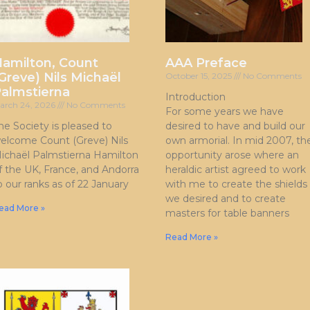
amilton, Count
AAA Preface
Greve) Nils Michaël
October 15, 2025
No Comments
almstierna
Introduction
arch 24, 2026
No Comments
For some years we have
he Society is pleased to
desired to have and build our
elcome Count (Greve) Nils
own armorial. In mid 2007, th
ichaël Palmstierna Hamilton
opportunity arose where an
f the UK, France, and Andorra
heraldic artist agreed to work
o our ranks as of 22 January
with me to create the shields
we desired and to create
ead More »
masters for table banners
Read More »