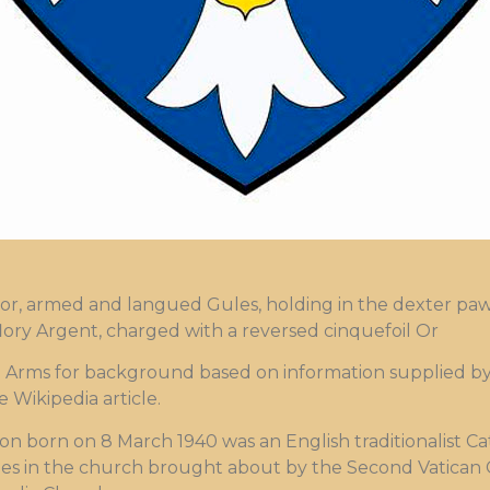
or, armed and langued Gules, holding in the dexter paw a
s flory Argent, charged with a reversed cinquefoil Or
ms for background based on information supplied by t
 Wikipedia article.
on born on 8 March 1940 was an English traditionalist C
s in the church brought about by the Second Vatican 