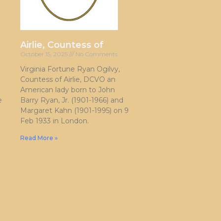
Airlie, Countess of
October 15, 2025
No Comments
Virginia Fortune Ryan Ogilvy,
Countess of Airlie, DCVO an
American lady born to John
e
Barry Ryan, Jr. (1901-1966) and
Margaret Kahn (1901-1995) on 9
Feb 1933 in London.
Read More »