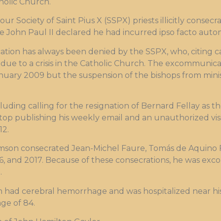
olic Church.
our Society of Saint Pius X (SSPX) priests illicitly conse
e John Paul II declared he had incurred ipso facto aut
ation has always been denied by the SSPX, who, citing c
due to a crisis in the Catholic Church. The excommunicat
anuary 2009 but the suspension of the bishops from mini
luding calling for the resignation of Bernard Fellay as t
o stop publishing his weekly email and an unauthorized vis
12.
liamson consecrated Jean-Michel Faure, Tomás de Aquino 
016, and 2017. Because of these consecrations, he was e
.
 had cerebral hemorrhage and was hospitalized near his
ge of 84.