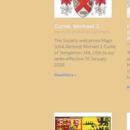
Currie, Michael J.
H
(
March 24, 2026
No Comments
P
The Society welcomes Major
M
(USA Retired) Michael J. Currie
of Templeton, MA, USA to our
T
ranks effective 10 January
w
2026.
M
o
Read More »
t
R