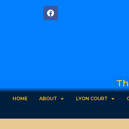
Th
HOME
ABOUT
LYON COURT