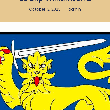
October 12, 2025
admin