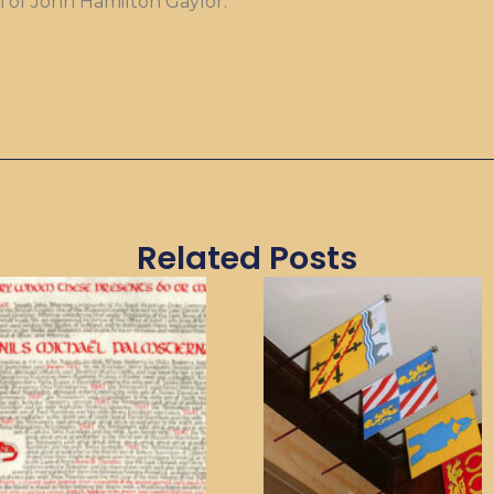
n of John Hamilton Gaylor.
Related Posts