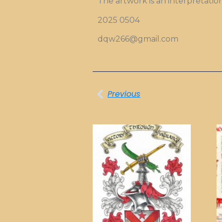
The artwork is an interpretatio
2025 0504
dqw266@gmail.com
Previous