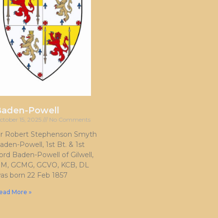
Baden-Powell
ctober 15, 2025
No Comments
ir Robert Stephenson Smyth
aden-Powell, 1st Bt. & 1st
ord Baden-Powell of Gilwell,
M, GCMG, GCVO, KCB, DL
as born 22 Feb 1857
ead More »