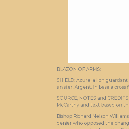
BLAZON OF ARMS:
SHIELD: Azure, a lion guardant 
sinister, Argent. In base a cros
SOURCE, NOTES and CREDITS: Ar
McCarthy and text based on the
Bishop Richard Nelson Williams
denier who opposed the change