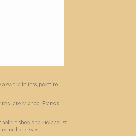
 sword in fess, point to
he late Michael Francis
atholic bishop and Holocaust
Council and was