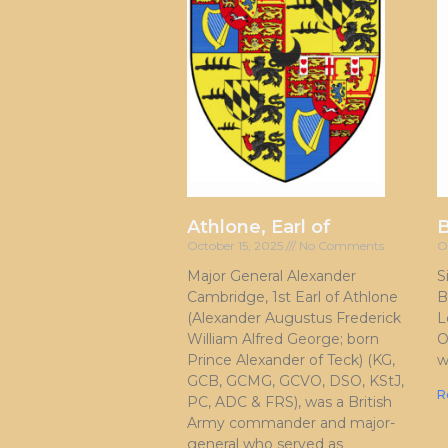
Athlone, Earl of
October 15, 2025
No Comments
O
Major General Alexander
S
Cambridge, 1st Earl of Athlone
B
(Alexander Augustus Frederick
L
William Alfred George; born
O
Prince Alexander of Teck) (KG,
w
GCB, GCMG, GCVO, DSO, KStJ,
R
PC, ADC & FRS), was a British
Army commander and major-
general who served as