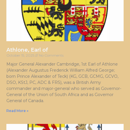
Athlone, Earl of
October 15, 2025
No Comments
Major General Alexander Cambridge, 1st Earl of Athlone
(Alexander Augustus Frederick William Alfred George;
born Prince Alexander of Teck) (KG, GCB, GCMG, GCVO,
DSO, KStJ, PC, ADC & FRS), was a British Army
commander and major-general who served as Governor-
General of the Union of South Africa and as Governor
General of Canada.
Read More »