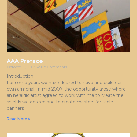
AAA Preface
October 15, 2025
No Comments
Introduction
For some years we have desired to have and build our
own armorial. In mid 2007, the opportunity arose where
an heraldic artist agreed to work with me to create the
shields we desired and to create masters for table
banners
Read More »