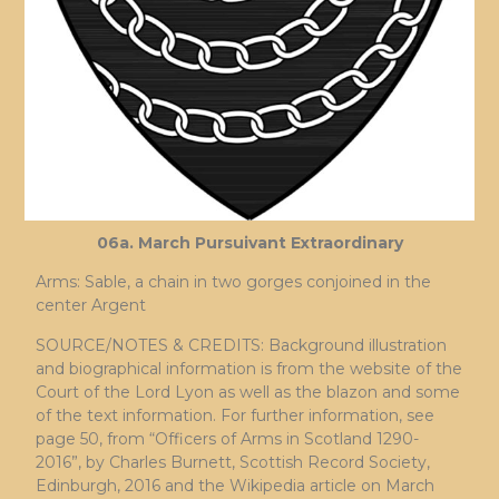
06a. March Pursuivant Extraordinary
Arms: Sable, a chain in two gorges conjoined in the
center Argent
SOURCE/NOTES & CREDITS: Background illustration
and biographical information is from the website of the
Court of the Lord Lyon as well as the blazon and some
of the text information. For further information, see
page 50, from “Officers of Arms in Scotland 1290-
2016”, by Charles Burnett, Scottish Record Society,
Edinburgh, 2016 and the Wikipedia article on March