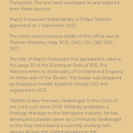
Pursuivant. The text used was based on and adapted
from these sources.
March Pursuivant Extraordinary is Philips Tibbetts
appointed on 1 September 2021
The most recent previous holder of this office was Sir
Thomas Wolseley Haig, KCIE, CMG, CSI, CBE 1923-
1927
The title of March Pursuivant first appeared in volume
XIV, page 35 of the Exchequer Rolls of 1515. The
Marches refers to those parts of Scotland and England
on either side of the Border. This badge was designed
by Snawdoun Herald, Elizabeth Roads, LVO and
registered in 2013.
Tibbetts is also Honorary Vexillologist to the Court of
the Lord Lyon since 2018. While by profession a
Strategy Manager in the Aerospace Industry, he has
developed a parallel career as Community Vexillologist
to the Flag Instituteand is currently working with
groups all over the United Kingdom in the