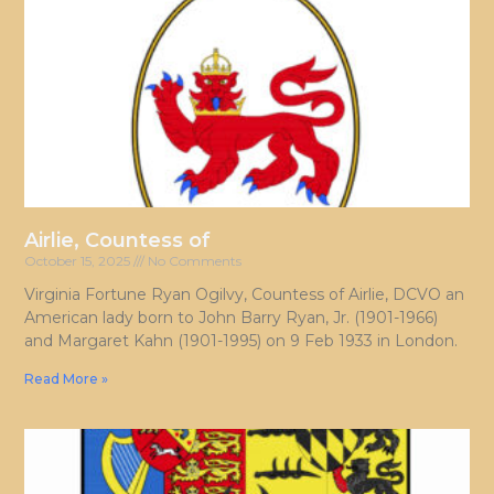
Airlie, Countess of
October 15, 2025
No Comments
Virginia Fortune Ryan Ogilvy, Countess of Airlie, DCVO an
American lady born to John Barry Ryan, Jr. (1901-1966)
and Margaret Kahn (1901-1995) on 9 Feb 1933 in London.
Read More »