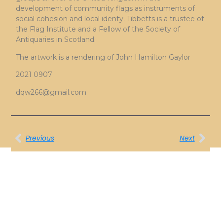
development of community flags as instruments of
social cohesion and local identy. Tibbetts is a trustee of
the Flag Institute and a Fellow of the Society of
Antiquaries in Scotland.
The artwork is a rendering of John Hamilton Gaylor
2021 0907
dqw266@gmail.com
Previous
Next