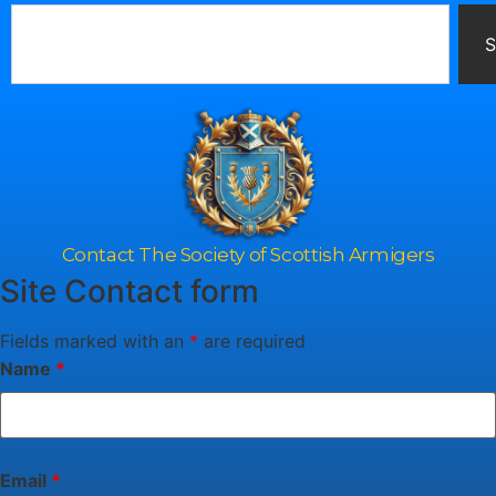
S
Contact The Society of Scottish Armigers
Site Contact form
Fields marked with an
*
are required
Name
*
Email
*