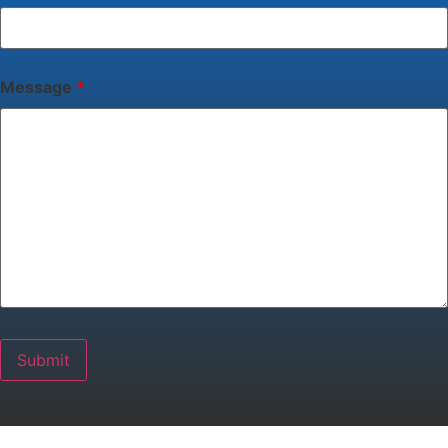
Message
*