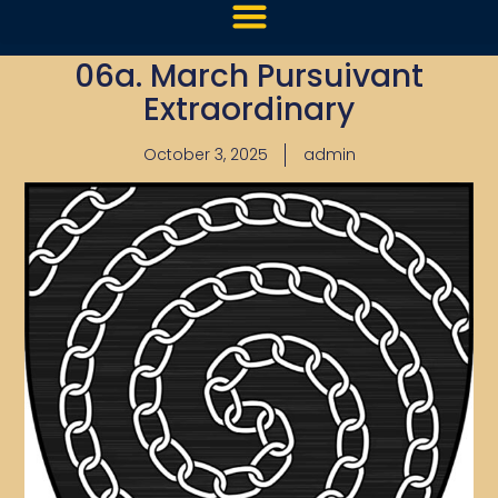
06a. March Pursuivant
Extraordinary
October 3, 2025
admin