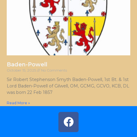
Baden-Powell
October 15, 2025
No Comments
Sir Robert Stephenson Smyth Baden-Powell, 1st Bt. & 1st
Lord Baden-Powell of Gilwell, OM, GCMG, GCVO, KCB, DL
was born 22 Feb 1857
Read More »