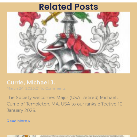
Related Posts
Currie, Michael J.
March 24, 2026
No Comments
The Society welcomes Major (USA Retired) Michael J.
Currie of Templeton, MA, USA to our ranks effective 10
January 2026.
Read More »