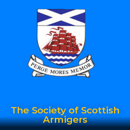
The Society of Scottish
Armigers