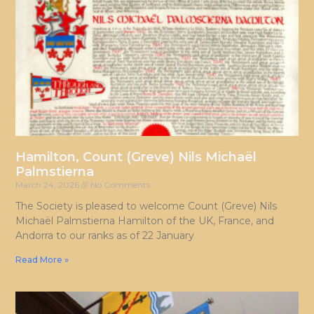
Hamilton, Count (Greve) Nils Michaël
Palmstierna
March 24, 2026
No Comments
The Society is pleased to welcome Count (Greve) Nils
Michaël Palmstierna Hamilton of the UK, France, and
Andorra to our ranks as of 22 January
Read More »