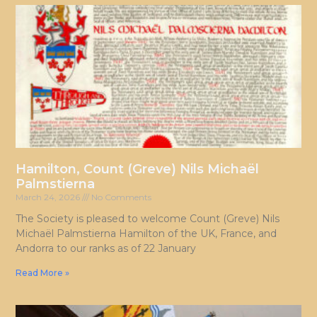
Hamilton, Count (Greve) Nils Michaël
Palmstierna
March 24, 2026
No Comments
The Society is pleased to welcome Count (Greve) Nils
Michaël Palmstierna Hamilton of the UK, France, and
Andorra to our ranks as of 22 January
Read More »