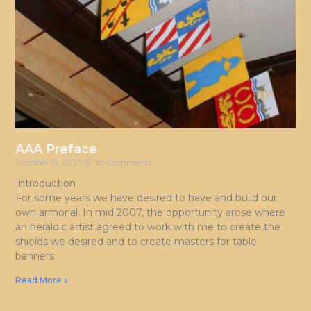
AAA Preface
October 15, 2025
No Comments
Introduction
For some years we have desired to have and build our
own armorial. In mid 2007, the opportunity arose where
an heraldic artist agreed to work with me to create the
shields we desired and to create masters for table
banners
Read More »