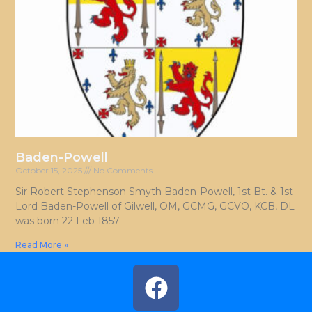
Baden-Powell
October 15, 2025
No Comments
Sir Robert Stephenson Smyth Baden-Powell, 1st Bt. & 1st
Lord Baden-Powell of Gilwell, OM, GCMG, GCVO, KCB, DL
was born 22 Feb 1857
Read More »