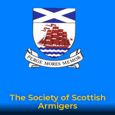
The Society of Scottish
Armigers