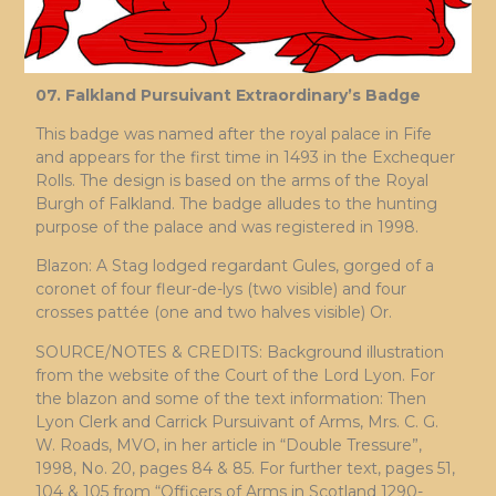
07. Falkland Pursuivant Extraordinary’s Badge
This badge was named after the royal palace in Fife
and appears for the first time in 1493 in the Exchequer
Rolls. The design is based on the arms of the Royal
Burgh of Falkland. The badge alludes to the hunting
purpose of the palace and was registered in 1998.
Blazon: A Stag lodged regardant Gules, gorged of a
coronet of four fleur-de-lys (two visible) and four
crosses pattée (one and two halves visible) Or.
SOURCE/NOTES & CREDITS: Background illustration
from the website of the Court of the Lord Lyon. For
the blazon and some of the text information: Then
Lyon Clerk and Carrick Pursuivant of Arms, Mrs. C. G.
W. Roads, MVO, in her article in “Double Tressure”,
1998, No. 20, pages 84 & 85. For further text, pages 51,
104 & 105 from “Officers of Arms in Scotland 1290-