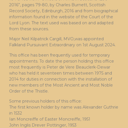
2016”, pages 79-80, by Charles Burnett, Scottish
Record Society, Edinburgh, 2016 and from biographical
information found in the website of the Court of the
Lord Lyon. The text used was based on and adapted
from these sources.
Major Neil Kilpatrick Cargill, MVO,was appointed
Falkland Pursuivant Extraordinary on 1st August 2024.
This office has been frequently used for temporary
appointments. To date the person holding this office
most frequently is Peter de Vere Beauclerk-Dewar
who has held it seventeen times between 1975 and
2014 for duties in connection with the installation of
new members of the Most Ancient and Most Noble
Order of the Thistle.
Some previous holders of this office:
The first known holder by name was Alexander Guthrie
in 1532
Ian Moncreiffe of Easter Moncreiffe, 1951
John Inglis Drever Pottinger, 1953