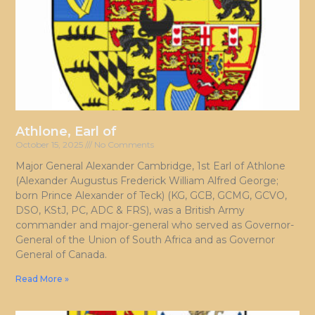
Athlone, Earl of
October 15, 2025
No Comments
Major General Alexander Cambridge, 1st Earl of Athlone
(Alexander Augustus Frederick William Alfred George;
born Prince Alexander of Teck) (KG, GCB, GCMG, GCVO,
DSO, KStJ, PC, ADC & FRS), was a British Army
commander and major-general who served as Governor-
General of the Union of South Africa and as Governor
General of Canada.
Read More »