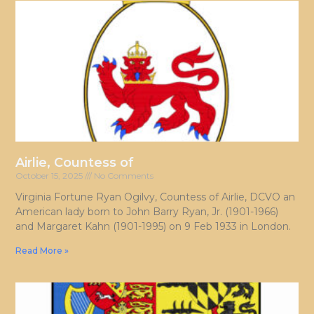
Airlie, Countess of
October 15, 2025
No Comments
Virginia Fortune Ryan Ogilvy, Countess of Airlie, DCVO an
American lady born to John Barry Ryan, Jr. (1901-1966)
and Margaret Kahn (1901-1995) on 9 Feb 1933 in London.
Read More »