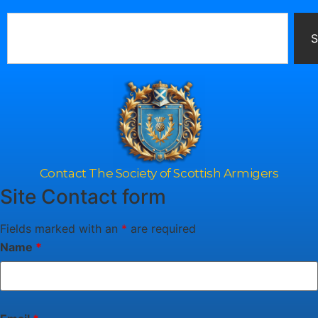
S
Contact The Society of Scottish Armigers
Site Contact form
Fields marked with an
*
are required
Name
*