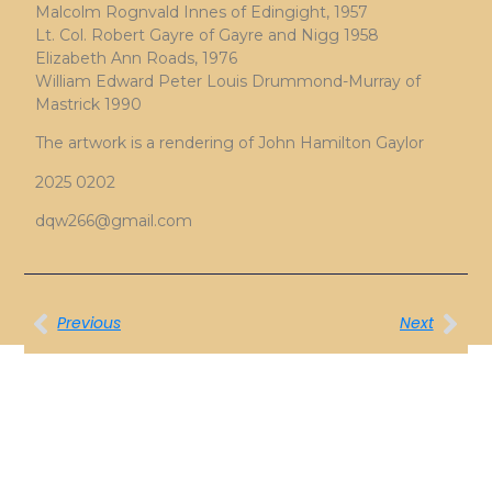
Malcolm Rognvald Innes of Edingight, 1957
Lt. Col. Robert Gayre of Gayre and Nigg 1958
Elizabeth Ann Roads, 1976
William Edward Peter Louis Drummond-Murray of
Mastrick 1990
The artwork is a rendering of John Hamilton Gaylor
2025 0202
dqw266@gmail.com
Previous
Next