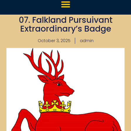
07. Falkland Pursuivant
Extraordinary’s Badge
October 3, 2025
admin