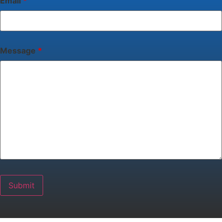
Email
*
Message
*