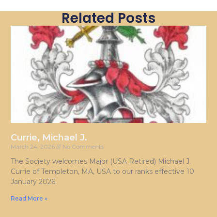
Related Posts
Currie, Michael J.
March 24, 2026
No Comments
The Society welcomes Major (USA Retired) Michael J.
Currie of Templeton, MA, USA to our ranks effective 10
January 2026.
Read More »