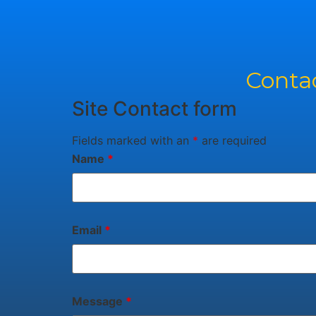
Contac
Site Contact form
Fields marked with an
*
are required
Name
*
Email
*
Message
*