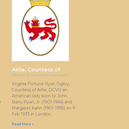
Airlie, Countess of
October 15, 2025
No Comments
Virginia Fortune Ryan Ogilvy,
Countess of Airlie, DCVO an
American lady born to John
e
Barry Ryan, Jr. (1901-1966) and
Margaret Kahn (1901-1995) on 9
Feb 1933 in London.
Read More »