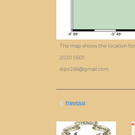
The map shows the location for
2020 0601
dqw266@gmail.com
Previous