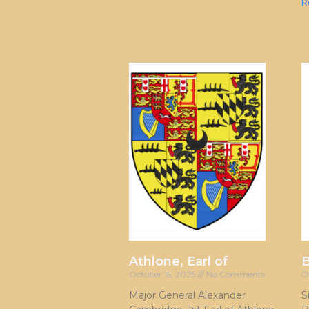
R
Athlone, Earl of
October 15, 2025
No Comments
O
Major General Alexander
S