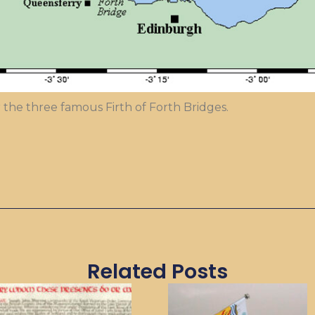
 the three famous Firth of Forth Bridges.
Related Posts