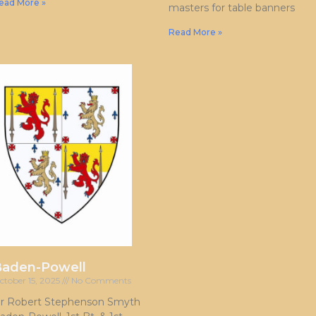
ead More »
masters for table banners
Read More »
Baden-Powell
ctober 15, 2025
No Comments
ir Robert Stephenson Smyth