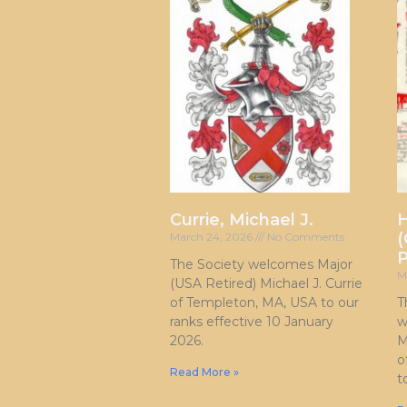
Currie, Michael J.
H
(
March 24, 2026
No Comments
P
The Society welcomes Major
M
(USA Retired) Michael J. Currie
of Templeton, MA, USA to our
T
ranks effective 10 January
w
2026.
M
o
Read More »
t