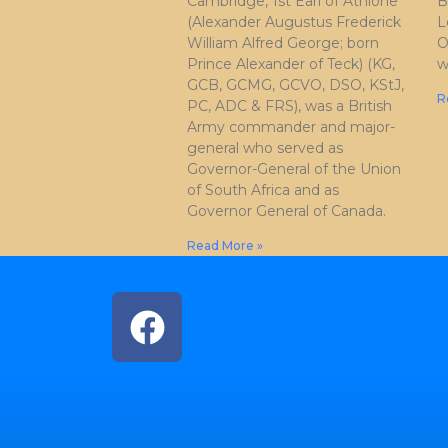
Cambridge, 1st Earl of Athlone
B
(Alexander Augustus Frederick
L
William Alfred George; born
O
Prince Alexander of Teck) (KG,
w
GCB, GCMG, GCVO, DSO, KStJ,
R
PC, ADC & FRS), was a British
Army commander and major-
general who served as
Governor-General of the Union
of South Africa and as
Governor General of Canada.
Read More »