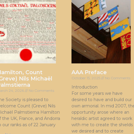
amilton, Count
AAA Preface
Greve) Nils Michaël
October 15, 2025
No Comments
almstierna
Introduction
arch 24, 2026
No Comments
For some years we have
he Society is pleased to
desired to have and build our
elcome Count (Greve) Nils
own armorial. In mid 2007, th
ichaël Palmstierna Hamilton
opportunity arose where an
f the UK, France, and Andorra
heraldic artist agreed to work
o our ranks as of 22 January
with me to create the shields
we desired and to create