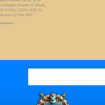
aden-Powell, 1st Bt. & 1st
ord Baden-Powell of Gilwell,
M, GCMG, GCVO, KCB, DL
as born 22 Feb 1857
ead More »