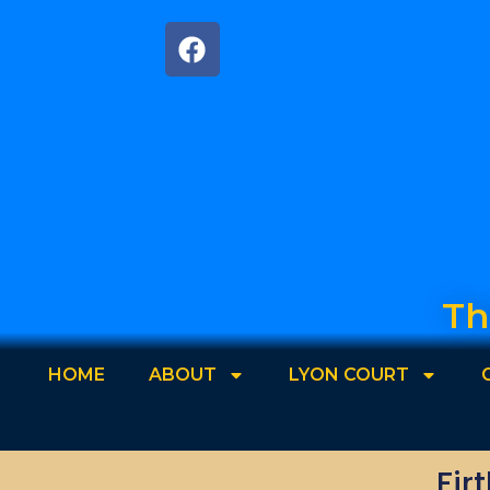
Th
HOME
ABOUT
LYON COURT
Fir