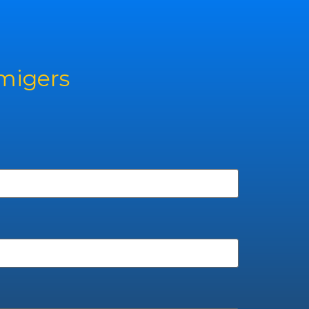
rmigers