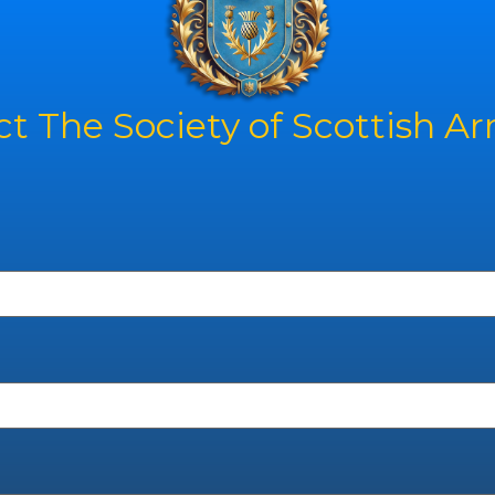
t The Society of Scottish A