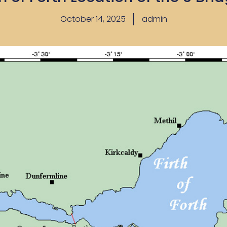
October 14, 2025
admin