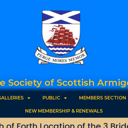
e Society of Scottish Armig
GALLERIES
PUBLIC
MEMBERS SECTION
NEW MEMBERSHIP & RENEWALS
th of Forth Location of the 3 Bri